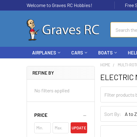
Welcome to Graves RC Hobbies!
Free Ship
Search
AIRPLANES
CARS
BOATS
HEL
HOME
MULTI-ROT
REFINE BY
ELECTRIC
No filters applied
Sort By:
PRICE
UPDATE