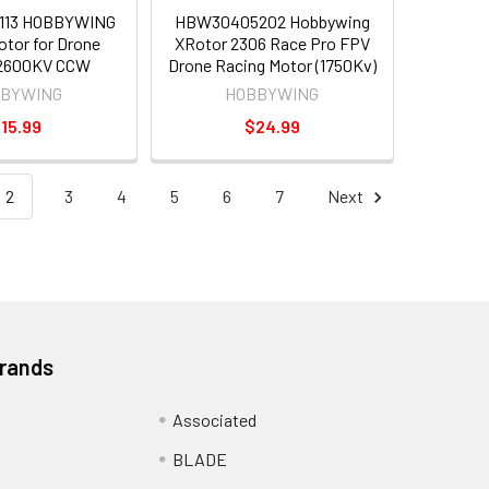
113 HOBBYWING
HBW30405202 Hobbywing
tor for Drone
XRotor 2306 Race Pro FPV
 2600KV CCW
Drone Racing Motor (1750Kv)
BYWING
HOBBYWING
15.99
$24.99
2
3
4
5
6
7
Next
Brands
Associated
BLADE