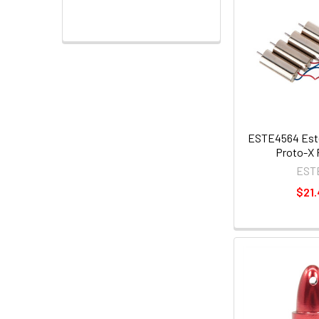
ESTE4564 Este
Proto-X 
EST
$21.