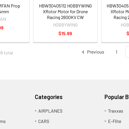
MFAN Prop
HBW30405112 HOBBYWING
HBW30405
 4mm
XRotor Motor for Drone
XRotor Mo
Racing 2600KV CW
Racing
FAN
HOBBYWING
HOB
99
$15.99
$
Previous
1
88 total
Categories
Popular 
AIRPLANES
Traxxas
rns
CARS
E-Flite