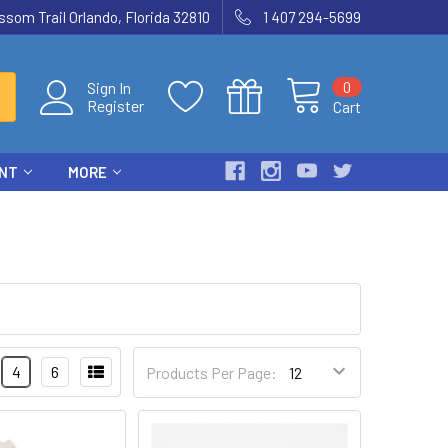
som Trail Orlando, Florida 32810
1 407 294-5699
0
Sign In
Register
Cart
ENT
MORE
4
6
Products Per Page: