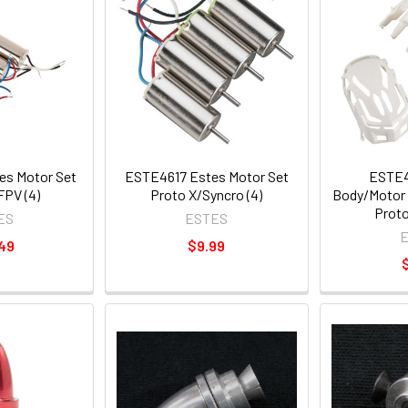
s Motor Set
ESTE4617 Estes Motor Set
ESTE4
FPV (4)
Proto X/Syncro (4)
Body/Motor 
Proto
ES
ESTES
49
$9.99