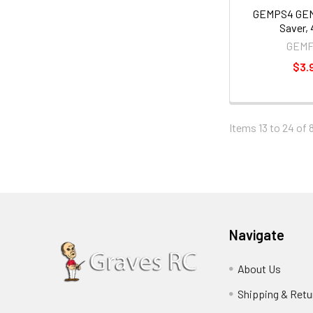
GEMPS4 GE
Saver,
GEM
$3.
Items 13 to 24 of 
Navigate
About Us
Shipping & Retu