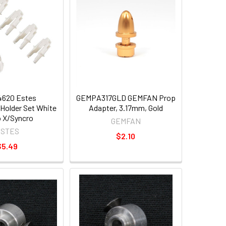
620 Estes
GEMPA317GLD GEMFAN Prop
Holder Set White
Adapter, 3.17mm, Gold
 X/Syncro
GEMFAN
ESTES
$2.10
$5.49