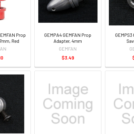
GEMFAN Prop
GEMPA4 GEMFAN Prop
GEMPS3 
17mm, Red
Adapter, 4mm
Sav
FAN
GEMFAN
G
10
$3.49