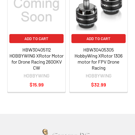
ADD TO CART
ADD TO CART
HBW30405112
HBW30405305
HOBBYWING XRotor Motor
HobbyWing XRotor 1306
for Drone Racing 2600KV
motor for FPV Drone
CW
Racing
HOBBYWING
HOBBYWING
$15.99
$32.99