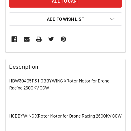
ADD TO WISH LIST
FREQUENTLY
BOUGHT
Description
TOGETHER:
HBW30405113 HOBBYWING XRotor Motor for Drone
Racing 2600KV CCW
SELECT
ALL
ADD
SELECTED
HOBBYWING XRotor Motor for Drone Racing 2600KV CCW
TO CART