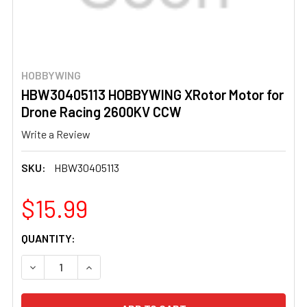
HOBBYWING
HBW30405113 HOBBYWING XRotor Motor for
Drone Racing 2600KV CCW
Write a Review
SKU:
HBW30405113
$15.99
CURRENT
QUANTITY:
STOCK:
DECREASE QUANTITY OF HBW30405113 HOBBYWING XRO
INCREASE QUANTITY OF HBW30405113 HOBB