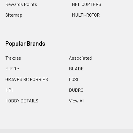
Rewards Points
HELICOPTERS
Sitemap
MULTI-ROTOR
Popular Brands
Traxxas
Associated
E-Flite
BLADE
GRAVES RC HOBBIES
LOSI
HPI
DUBRO
HOBBY DETAILS
View All