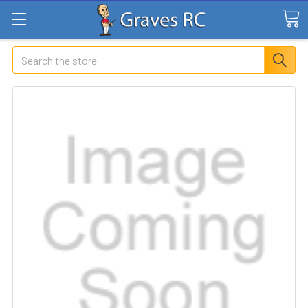
Search