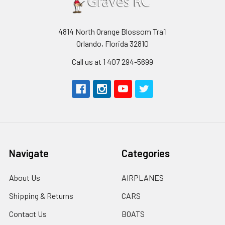
4814 North Orange Blossom Trail
Orlando, Florida 32810
Call us at 1 407 294-5699
Navigate
Categories
About Us
AIRPLANES
Shipping & Returns
CARS
Contact Us
BOATS