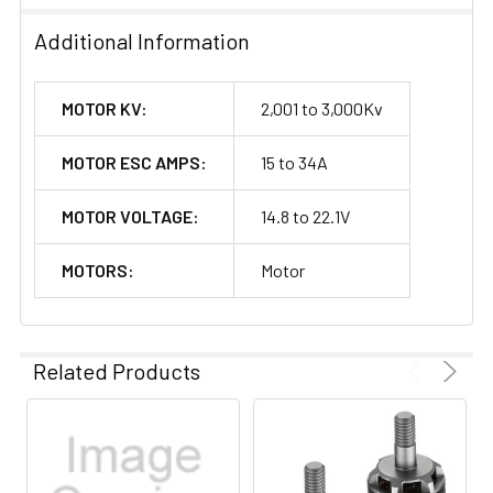
Additional Information
MOTOR KV:
2,001 to 3,000Kv
MOTOR ESC AMPS:
15 to 34A
MOTOR VOLTAGE:
14.8 to 22.1V
MOTORS:
Motor
Related Products