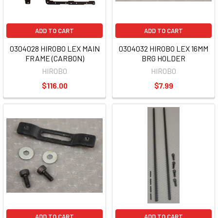
ADD TO CART
ADD TO CART
0304028 HIROBO LEX MAIN
0304032 HIROBO LEX 16MM
FRAME (CARBON)
BRG HOLDER
HIROBO
HIROBO
$116.00
$7.99
ADD TO CART
ADD TO CART