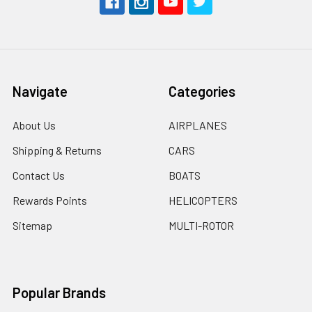
Navigate
Categories
About Us
AIRPLANES
Shipping & Returns
CARS
Contact Us
BOATS
Rewards Points
HELICOPTERS
Sitemap
MULTI-ROTOR
Popular Brands