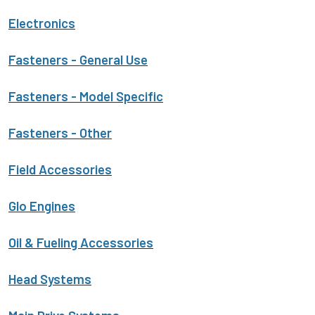
Electronics
Fasteners - General Use
Fasteners - Model Specific
Fasteners - Other
Field Accessories
Glo Engines
Oil & Fueling Accessories
Head Systems