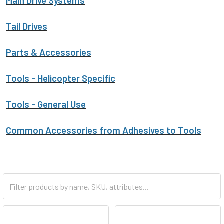
Main Drive Systems
Tail Drives
Parts & Accessories
Tools - Helicopter Specific
Tools - General Use
Common Accessories from Adhesives to Tools