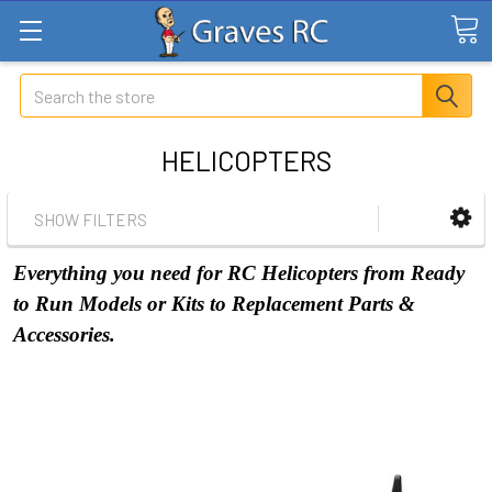
Search
HELICOPTERS
SHOW FILTERS
Everything you need for RC Helicopters from Ready
to Run Models or Kits to Replacement Parts &
Accessories.