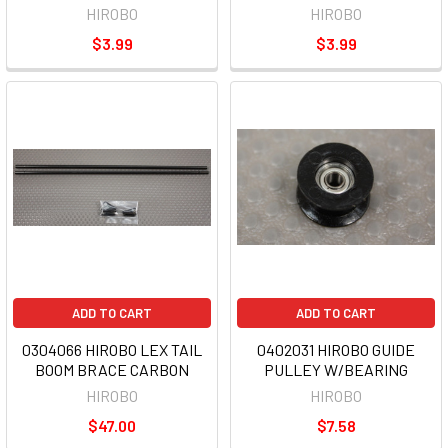
HIROBO
HIROBO
$3.99
$3.99
ADD TO CART
ADD TO CART
0304066 HIROBO LEX TAIL
0402031 HIROBO GUIDE
BOOM BRACE CARBON
PULLEY W/BEARING
HIROBO
HIROBO
$47.00
$7.58