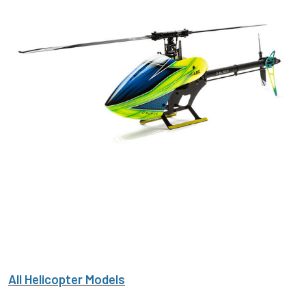
All Helicopter Models