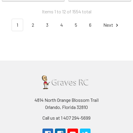
Items 1 to 12 of 1554 total
1
2
3
4
5
6
Next
4814 North Orange Blossom Trail
Orlando, Florida 32810
Call us at 1 407 294-5699