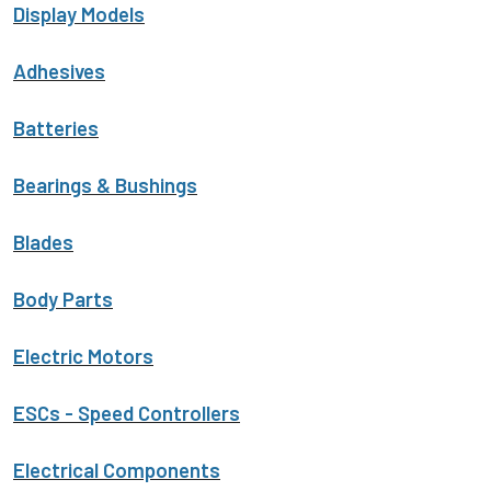
Display Models
Adhesives
Batteries
Bearings & Bushings
Blades
Body Parts
Electric Motors
ESCs - Speed Controllers
Electrical Components