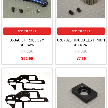
ADD TO CART
ADD TO CART
0304016 HIROBO SZM
0304026 HIROBO LEX PINION
SEESAW
GEAR 24T
HIROBO
HIROBO
$22.99
$7.99