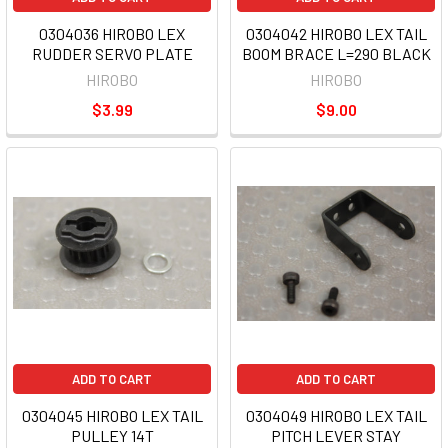
0304036 HIROBO LEX
0304042 HIROBO LEX TAIL
RUDDER SERVO PLATE
BOOM BRACE L=290 BLACK
HIROBO
HIROBO
$3.99
$9.00
ADD TO CART
ADD TO CART
0304045 HIROBO LEX TAIL
0304049 HIROBO LEX TAIL
PULLEY 14T
PITCH LEVER STAY