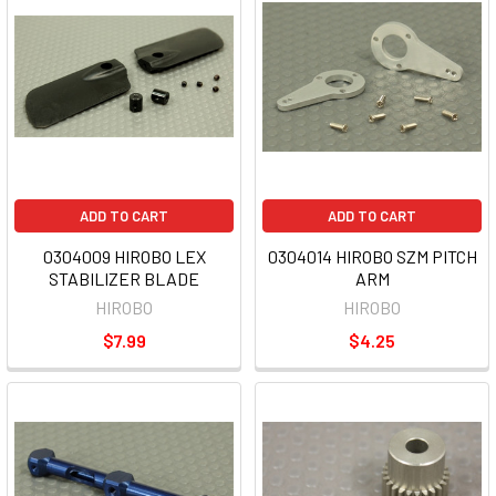
ADD TO CART
ADD TO CART
0304009 HIROBO LEX
0304014 HIROBO SZM PITCH
STABILIZER BLADE
ARM
HIROBO
HIROBO
$7.99
$4.25