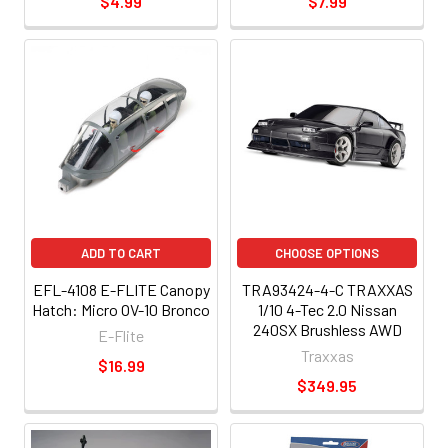
$4.99
$7.99
ADD TO CART
CHOOSE OPTIONS
EFL-4108 E-FLITE Canopy
TRA93424-4-C TRAXXAS
Hatch: Micro OV-10 Bronco
1/10 4-Tec 2.0 Nissan
240SX Brushless AWD
E-Flite
Traxxas
$16.99
$349.95