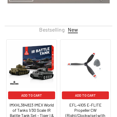
Bestselling
New
ADD TO CART
ADD TO CART
IMXHL384823 IMEX World
EFL-4105 E-FLITE
of Tanks 1/30 Scale IR
Propeller CW
Battle Tank Set - Tiger I &
(Right/Clockwise) with