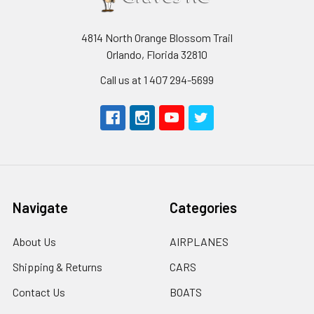
4814 North Orange Blossom Trail
Orlando, Florida 32810
Call us at 1 407 294-5699
Navigate
Categories
About Us
AIRPLANES
Shipping & Returns
CARS
Contact Us
BOATS