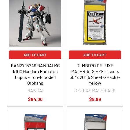
ADD TO CART
ADD TO CART
BAN2795249 BANDAI MG
DLMBD70 DELUXE
1/100 Gundam Barbatos
MATERIALS EZE Tissue,
Lupus - Iron-Blooded
30" x 20" (5 Sheets/Pack) -
Orphans
Yellow
BANDAI
DELUXE MATERIALS
$84.00
$8.99