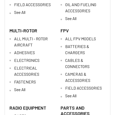
FIELD ACCESSORIES
OIL AND FUELING
ACCESSORIES
See All
See All
MULTI-ROTOR
FPV
ALL MULTI - ROTOR
ALL FPV MODELS
AIRCRAFT
BATTERIES &
ADHESIVES
CHARGERS
ELECTRONICS
CABLES &
CONNECTORS
ELECTRICAL
ACCESSORIES
CAMERAS &
ACCESSORIES
FASTENERS
FIELD ACCESSORIES
See All
See All
RADIO EQUIPMENT
PARTS AND
ACCESSORIES