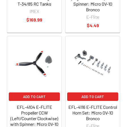
T-34/85 RC Tanks
Spinner: Micro OV-10
Bronco
IMEX
E-Flite
$169.99
$4.49
ADD TO CART
ADD TO CART
EFL-4104 E-FLITE
EFL-4116 E-FLITE Control
Propeller CCW
Horn Set: Micro OV-10
(Left/Counter Clockwise)
Bronco
with Spinner: Micro OV-10
E-Flite