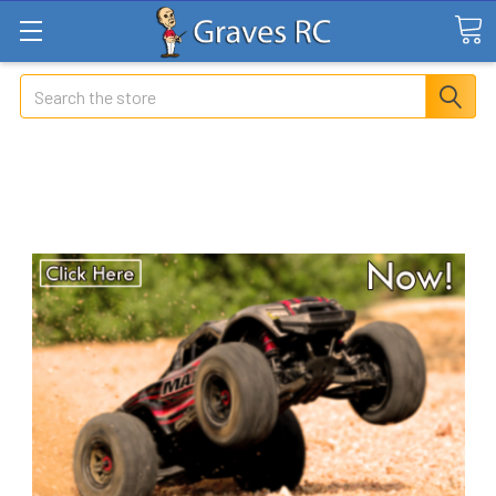
Search