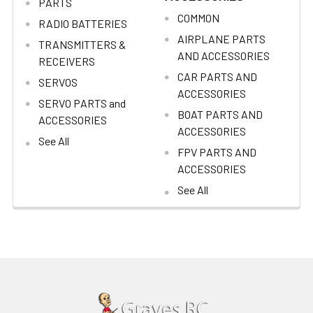
PARTS
COMMON
RADIO BATTERIES
AIRPLANE PARTS
TRANSMITTERS &
AND ACCESSORIES
RECEIVERS
CAR PARTS AND
SERVOS
ACCESSORIES
SERVO PARTS and
BOAT PARTS AND
ACCESSORIES
ACCESSORIES
See All
FPV PARTS AND
ACCESSORIES
See All