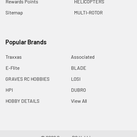
Rewards Points
HELICOPTERS
Sitemap
MULTI-ROTOR
Popular Brands
Traxxas
Associated
E-Flite
BLADE
GRAVES RC HOBBIES
LOSI
HPI
DUBRO
HOBBY DETAILS
View All