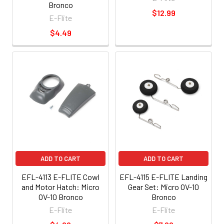
Bronco
$12.99
E-Flite
$4.49
ADD TO CART
ADD TO CART
EFL-4113 E-FLITE Cowl
EFL-4115 E-FLITE Landing
and Motor Hatch: Micro
Gear Set: Micro OV-10
OV-10 Bronco
Bronco
E-Flite
E-Flite