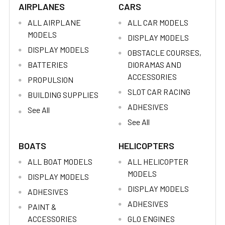
AIRPLANES
CARS
ALL AIRPLANE
ALL CAR MODELS
MODELS
DISPLAY MODELS
DISPLAY MODELS
OBSTACLE COURSES,
BATTERIES
DIORAMAS AND
ACCESSORIES
PROPULSION
SLOT CAR RACING
BUILDING SUPPLIES
ADHESIVES
See All
See All
BOATS
HELICOPTERS
ALL BOAT MODELS
ALL HELICOPTER
MODELS
DISPLAY MODELS
DISPLAY MODELS
ADHESIVES
ADHESIVES
PAINT &
ACCESSORIES
GLO ENGINES