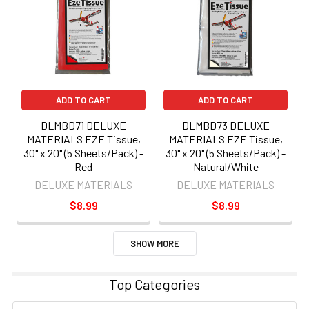
ADD TO CART
ADD TO CART
DLMBD71 DELUXE
DLMBD73 DELUXE
MATERIALS EZE Tissue,
MATERIALS EZE Tissue,
30" x 20" (5 Sheets/Pack) -
30" x 20" (5 Sheets/Pack) -
Red
Natural/White
DELUXE MATERIALS
DELUXE MATERIALS
$8.99
$8.99
SHOW MORE
Top Categories