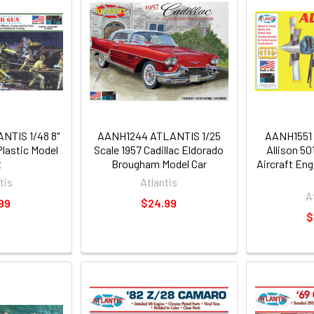
TIS 1/48 8"
AANH1244 ATLANTIS 1/25
AANH1551 
lastic Model
Scale 1957 Cadillac Eldorado
Allison 5
t
Brougham Model Car
Aircraft Eng
tis
Atlantis
A
99
$24.99
$