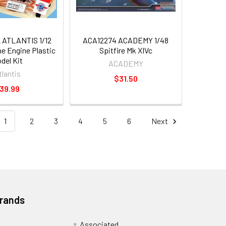
ATLANTIS 1/12
ACA12274 ACADEMY 1/48
ne Engine Plastic
Spitfire Mk XIVc
del Kit
ACADEMY
tlantis
$31.50
39.99
1
2
3
4
5
6
Next
Brands
Associated