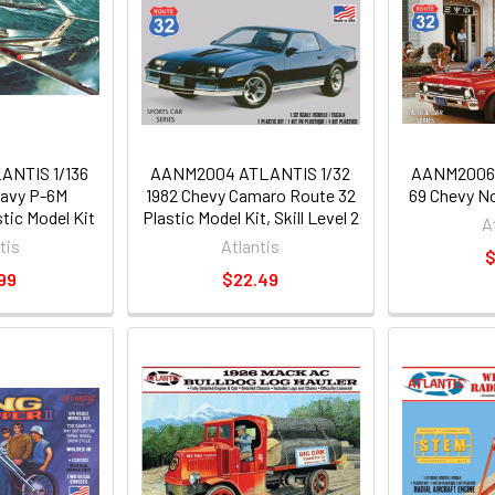
NTIS 1/136
AANM2004 ATLANTIS 1/32
AANM2006 
Navy P-6M
1982 Chevy Camaro Route 32
69 Chevy N
tic Model Kit
Plastic Model Kit, Skill Level 2
A
tis
Atlantis
$
99
$22.49