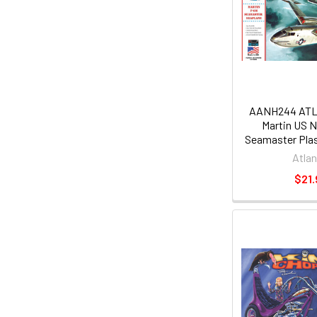
AANH244 ATLA
Martin US 
Seamaster Plas
Atlan
$21.