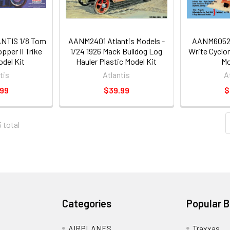
TIS 1/8 Tom
AANM2401 Atlantis Models -
AANM6052 
pper II Trike
1/24 1926 Mack Bulldog Log
Write Cyclo
odel Kit
Hauler Plastic Model Kit
Mo
tis
Atlantis
A
.99
$39.99
$
5 total
Categories
Popular 
AIRPLANES
Traxxas