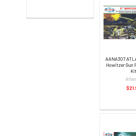
AANA307 ATLAN
Howitzer Gun P
Ki
Atlan
$21.