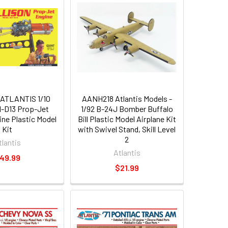
ATLANTIS 1/10
AANH218 Atlantis Models -
01-D13 Prop-Jet
1/92 B-24J Bomber Buffalo
ine Plastic Model
Bill Plastic Model Airplane Kit
Kit
with Swivel Stand, Skill Level
2
tlantis
Atlantis
49.99
$21.99