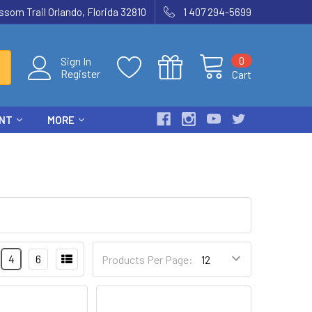
som Trail Orlando, Florida 32810
1 407 294-5699
0
Sign In
Register
Cart
ENT
MORE
4
6
Products Per Page: