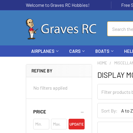
Welcome to Graves RC Hobbies!
Free Ship
Search
AIRPLANES
CARS
BOATS
HEL
HOME
MISCELLA
REFINE BY
DISPLAY 
No filters applied
Sort By:
PRICE
UPDATE