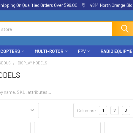
ping On Qualified Orders Over $99.00
4814 North Orange Blos
ICOPTERS
MULTI-ROTOR
FPV
RADIO EQUIPM
NEOUS
DISPLAY MODELS
MODELS
Columns:
1
2
3