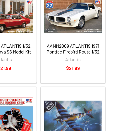
ATLANTIS 1/32
AANM2009 ATLANTIS 1971
ova SS Model Kit
Pontiac Firebird Route 1/32
tlantis
Atlantis
21.99
$21.99