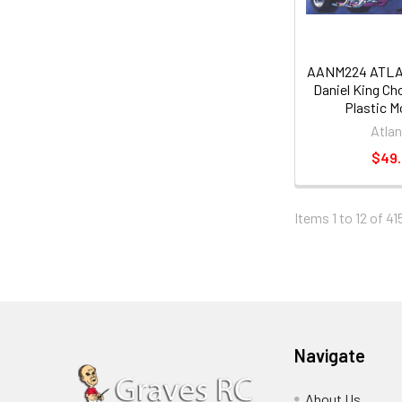
AANM224 ATLAN
Daniel King Cho
Plastic M
Atlan
$49
Items 1 to 12 of 41
Navigate
About Us