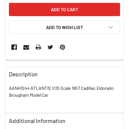
ADD TO WISH LIST
FREQUENTLY
BOUGHT
Description
TOGETHER:
AANH1244 ATLANTIS 1/25 Scale 1957 Cadillac Eldorado
Brougham Model Car
SELECT
ALL
ADD
Additional Information
SELECTED
TO CART