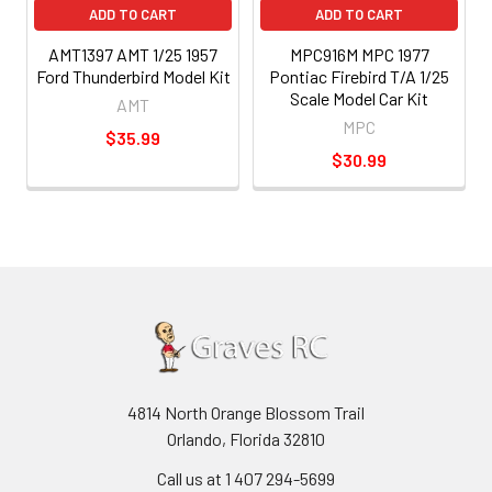
ADD TO CART
ADD TO CART
AMT1397 AMT 1/25 1957
MPC916M MPC 1977
Ford Thunderbird Model Kit
Pontiac Firebird T/A 1/25
Scale Model Car Kit
AMT
MPC
$35.99
$30.99
4814 North Orange Blossom Trail
Orlando, Florida 32810
Call us at 1 407 294-5699