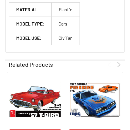
MATERIAL:
Plastic
MODEL TYPE:
Cars
MODEL USE:
Civilian
Related Products