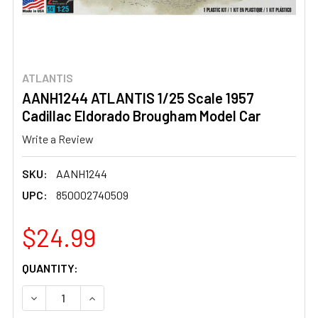
ATLANTIS
AANH1244 ATLANTIS 1/25 Scale 1957
Cadillac Eldorado Brougham Model Car
Write a Review
SKU:
AANH1244
UPC:
850002740509
$24.99
CURRENT
QUANTITY:
STOCK:
DECREASE QUANTITY OF AANH1244 ATLANTIS 1/25 SCAL
INCREASE QUANTITY OF AANH1244 ATLANTIS