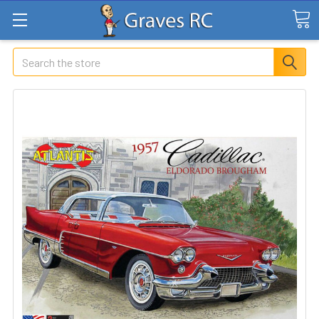
Search