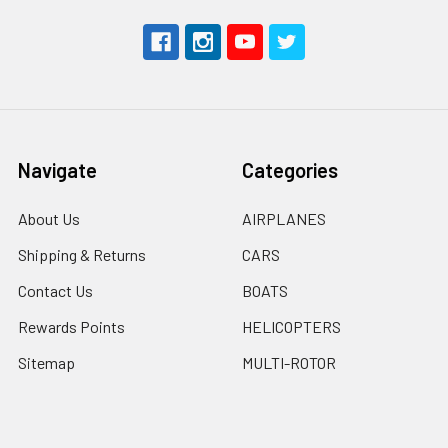
Navigate
Categories
About Us
AIRPLANES
Shipping & Returns
CARS
Contact Us
BOATS
Rewards Points
HELICOPTERS
Sitemap
MULTI-ROTOR