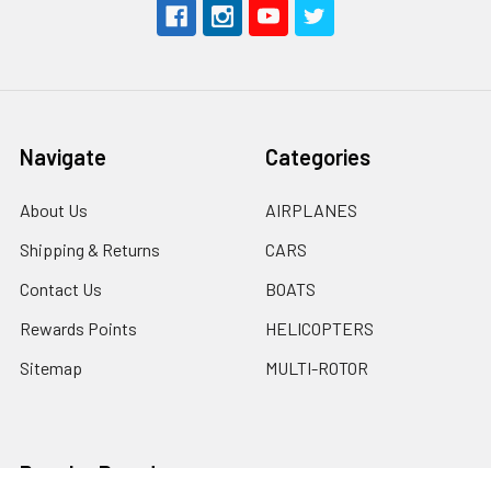
Navigate
Categories
About Us
AIRPLANES
Shipping & Returns
CARS
Contact Us
BOATS
Rewards Points
HELICOPTERS
Sitemap
MULTI-ROTOR
Popular Brands