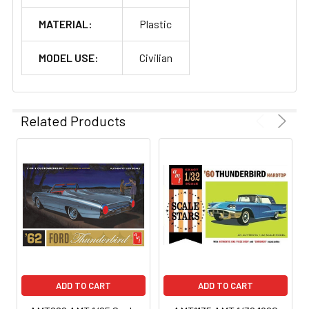
MATERIAL:
Plastic
MODEL USE:
Civilian
Related Products
ADD TO CART
ADD TO CART