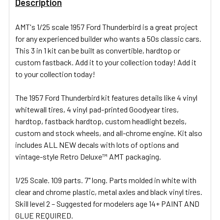
Description
ADD
AMT's 1/25 scale 1957 Ford Thunderbird is a great project
SELECTED
for any experienced builder who wants a 50s classic cars.
TO CART
This 3 in 1 kit can be built as convertible, hardtop or
custom fastback. Add it to your collection today! Add it
to your collection today!
The 1957 Ford Thunderbird kit features details like 4 vinyl
whitewall tires, 4 vinyl pad-printed Goodyear tires,
hardtop, fastback hardtop, custom headlight bezels,
custom and stock wheels, and all-chrome engine. Kit also
includes ALL NEW decals with lots of options and
vintage-style Retro Deluxe™ AMT packaging.
1/25 Scale. 109 parts. 7" long. Parts molded in white with
clear and chrome plastic, metal axles and black vinyl tires.
Skill level 2 – Suggested for modelers age 14+ PAINT AND
GLUE REQUIRED.