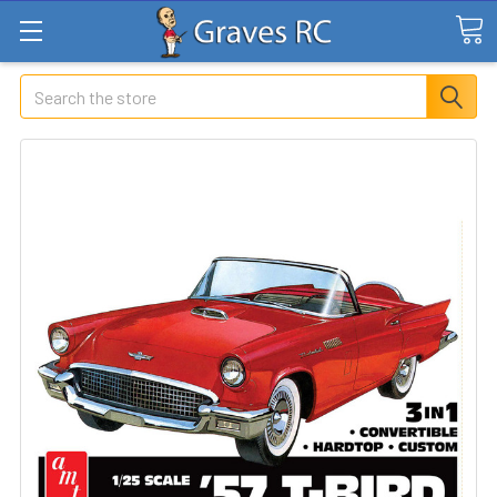
Search