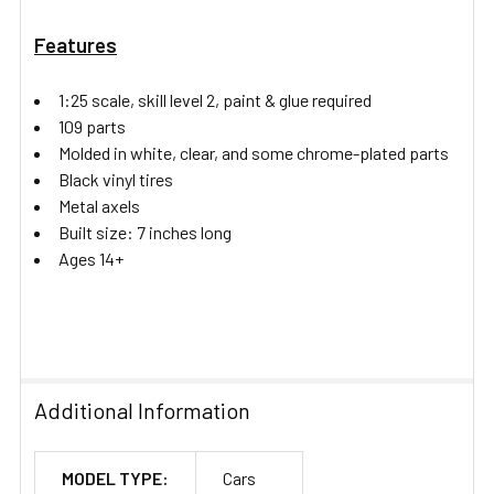
Features
1:25 scale, skill level 2, paint & glue required
109 parts
Molded in white, clear, and some chrome-plated parts
Black vinyl tires
Metal axels
Built size: 7 inches long
Ages 14+
Additional Information
MODEL TYPE:
Cars