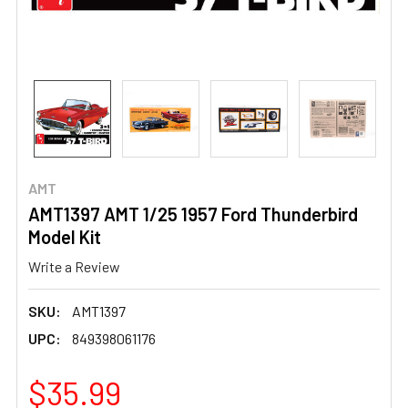
AMT
AMT1397 AMT 1/25 1957 Ford Thunderbird
Model Kit
Write a Review
SKU:
AMT1397
UPC:
849398061176
$35.99