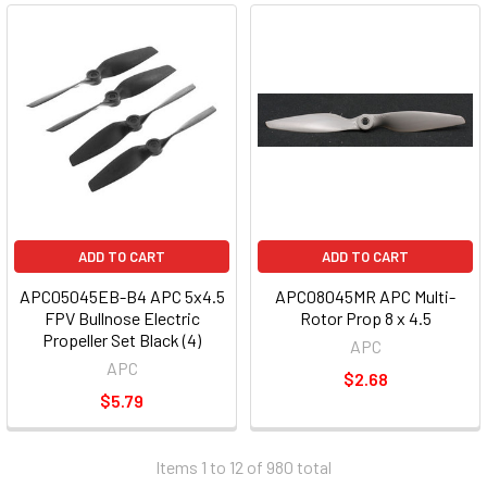
ADD TO CART
ADD TO CART
APC05045EB-B4 APC 5x4.5
APC08045MR APC Multi-
FPV Bullnose Electric
Rotor Prop 8 x 4.5
Propeller Set Black (4)
APC
APC
$2.68
$5.79
Items 1 to 12 of 980 total