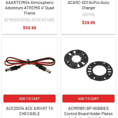
AAARTEMIS4 Atmospheric
ACARC-001 GoPro Auto
Adventure ATREMIS 4" Quad
Charger
Frame
GOPRO
ATMOSPHERIC ADVENTURE
$29.99
$59.99
ADD TO CART
ADD TO CART
ACE20014 ACE AIR/HIT TX
ACMR1851 BP HOBBIES
CHG CABLE
Control Board Holder Plates