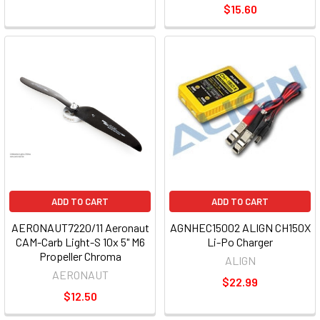
$15.60
ADD TO CART
ADD TO CART
AERONAUT7220/11 Aeronaut
AGNHEC15002 ALIGN CH150X
CAM-Carb Light-S 10x 5" M6
Li-Po Charger
Propeller Chroma
ALIGN
AERONAUT
$22.99
$12.50