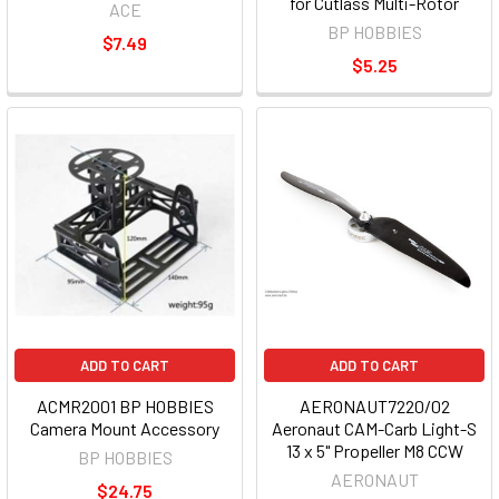
for Cutlass Multi-Rotor
ACE
BP HOBBIES
$7.49
$5.25
ADD TO CART
ADD TO CART
ACMR2001 BP HOBBIES
AERONAUT7220/02
Camera Mount Accessory
Aeronaut CAM-Carb Light-S
13 x 5" Propeller M8 CCW
BP HOBBIES
AERONAUT
$24.75