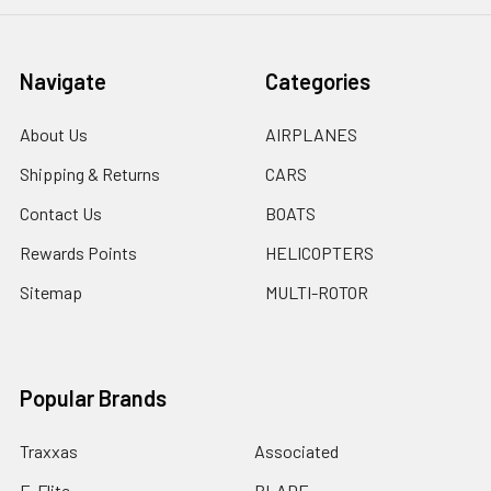
Navigate
Categories
About Us
AIRPLANES
Shipping & Returns
CARS
Contact Us
BOATS
Rewards Points
HELICOPTERS
Sitemap
MULTI-ROTOR
Popular Brands
Traxxas
Associated
E-Flite
BLADE