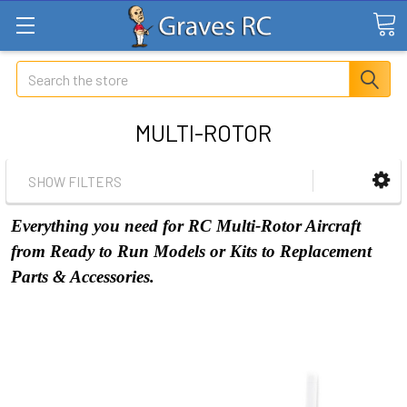
Search
MULTI-ROTOR
SHOW FILTERS
Everything you need for RC Multi-Rotor Aircraft
from Ready to Run Models or Kits to Replacement
Parts & Accessories.