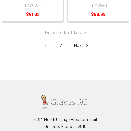
TOYSWD
TOYSWD
$51.32
$69.99
Items 1 to 12 of 15 total
1
2
Next
4814 North Orange Blossom Trail
Orlando, Florida 32810