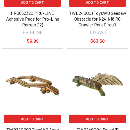
ADD TO CART
ADD TO CART
PRO652320 PRO-LINE
TWD240001 ToysWD Seesaw
Adhesive Pads for Pro-Line
Obstacle for 1/24 1/18 RC
Ramps (12)
Crawler Park Circuit
PRO-LINE
TOYSWD
$6.99
$63.50
ADD TO CART
ADD TO CART
TWD240002 ToysWD Axes
TWD240004 ToysWD