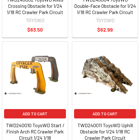
Crossing Obstacle for 1/24
Double-Face Obstacle for 1/24
1/18 RC Crawler Park Circuit
1/18 RC Crawler Park Circuit
TOYSWD
TOYSWD
$63.50
$62.99
ADD TO CART
ADD TO CART
TWD240010 ToysWD Start /
TWD240011 ToysWD Uphill
Finish Arch RC Crawler Park
Obstacle for 1/24 1/18 RC
Circuit 1/24 1/18
Crawler Park Circuit