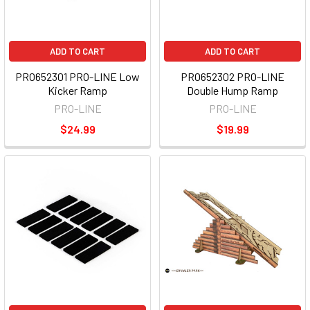
ADD TO CART
ADD TO CART
PRO652301 PRO-LINE Low
PRO652302 PRO-LINE
Kicker Ramp
Double Hump Ramp
PRO-LINE
PRO-LINE
$24.99
$19.99