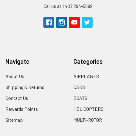
Call us at 1 407 294-5699
Navigate
Categories
About Us
AIRPLANES
Shipping & Returns
CARS
Contact Us
BOATS
Rewards Points
HELICOPTERS
Sitemap
MULTI-ROTOR