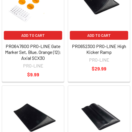
ADD TO CART
ADD TO CART
PRO647600 PRO-LINE Gate
PRO652300 PRO-LINE High
Marker Set, Blue, Orange (12):
Kicker Ramp
Axial SCX30
PRO-LINE
PRO-LINE
$29.99
$9.99