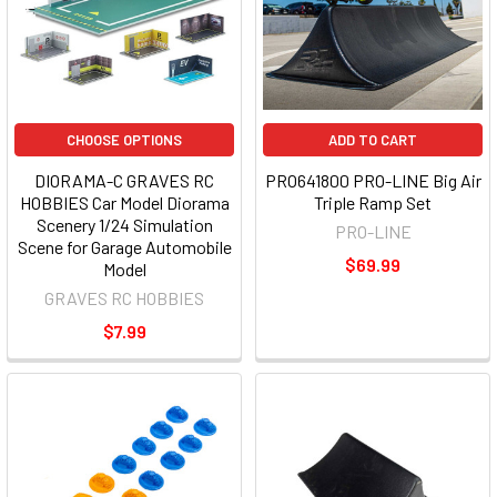
CHOOSE OPTIONS
ADD TO CART
DIORAMA-C GRAVES RC
PRO641800 PRO-LINE Big Air
HOBBIES Car Model Diorama
Triple Ramp Set
Scenery 1/24 Simulation
PRO-LINE
Scene for Garage Automobile
$69.99
Model
GRAVES RC HOBBIES
$7.99