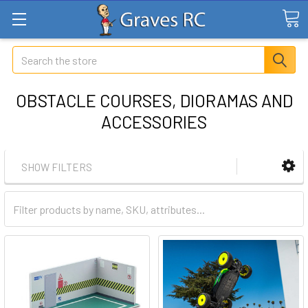
Search
OBSTACLE COURSES, DIORAMAS AND
ACCESSORIES
SHOW FILTERS