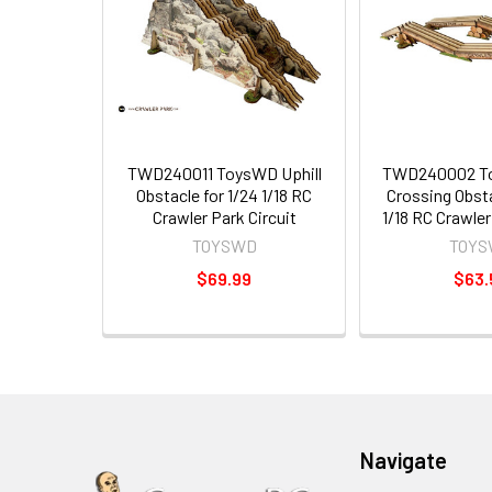
TWD240011 ToysWD Uphill
TWD240002 T
Obstacle for 1/24 1/18 RC
Crossing Obsta
Crawler Park Circuit
1/18 RC Crawler
TOYSWD
TOYS
$69.99
$63.
Navigate