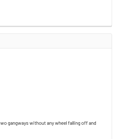
e two gangways without any wheel falling off and