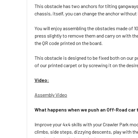
This obstacle has two anchors for tilting gangways
chassis, itself, you can change the anchor without
You will enjoy assembling the obstacles made of 100
press slightly to remove them and carry on with th
the QR code printed on the board.
This obstacle is designed to be fixed both on our p
of our printed carpet or by screwing it on the desir
Video:
Assembly Video
What happens when we push an Off-Road car to
Improve your 4x4 skills with your Crawler Park mod
climbs, side steps, dizzying descents, play with the