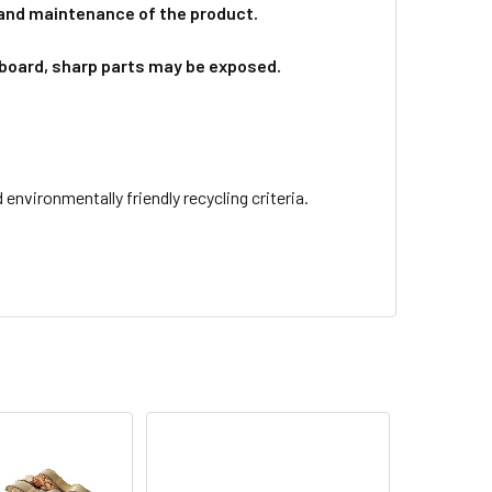
 and maintenance of the product.
board, sharp parts may be exposed.
nvironmentally friendly recycling criteria.