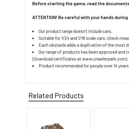
Before starting the game, read the documenta
ATTENTION! Be careful with your hands during
Our product range doesn’t include cars.
Suitable for 1/24 and 1/18 scale cars, check mea
Each obstacle adds a duplication of the most de
Our range of products has been approved and cer
(Download certificates at www.crawlerpark.com).
Product recommended for people over 14 years 
Related Products