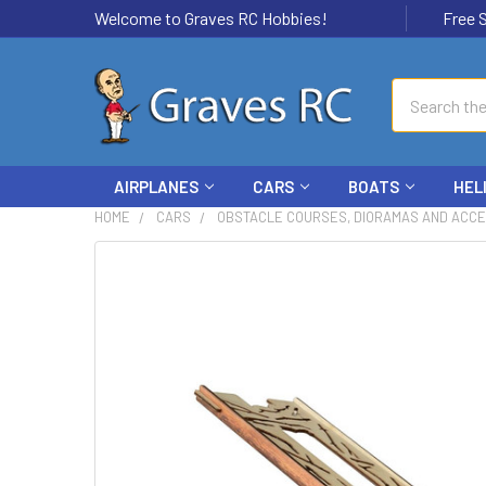
Welcome to Graves RC Hobbies!
Free Ship
Search
AIRPLANES
CARS
BOATS
HEL
HOME
CARS
OBSTACLE COURSES, DIORAMAS AND ACC
FREQUENTLY
BOUGHT
TOGETHER:
SELECT
ALL
ADD
SELECTED
TO CART