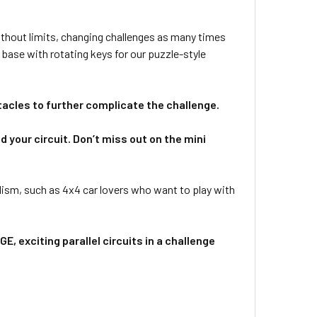
 without limits, changing challenges as many times
 base with rotating keys for our puzzle-style
tacles to further complicate the challenge.
 your circuit. Don’t miss out on the mini
sm, such as 4x4 car lovers who want to play with
E, exciting parallel circuits in a challenge