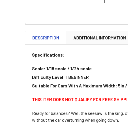
DESCRIPTION
ADDITIONAL INFORMATION
Specifications:
Scale: 1/18 scale / 1/24 scale
Difficulty Level: 1 BEGINNER
Suitable For Cars With A Maximum Width: 5in 
THIS ITEM DOES NOT QUALIFY FOR FREE SHIPP
Ready for balances? Well, the seesaw is the king, 
without the car overturning when going down.