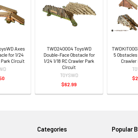
oysWD Axes
TWD240004 ToysWD
TWDKIT0003
cle for 1/24
Double-Face Obstacle for
5 Obstacles 
 Park Circuit
1/24 1/18 RC Crawler Park
Crawler 
Circuit
WD
T
TOYSWD
50
$2
$62.99
Categories
Popular 