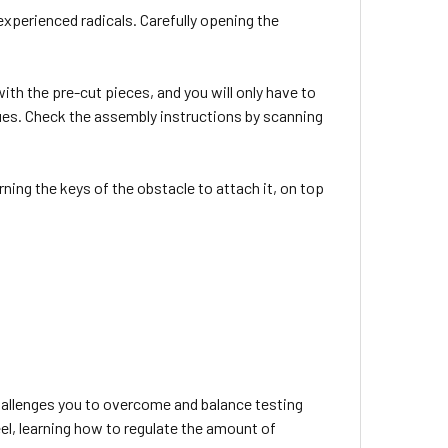
experienced radicals. Carefully opening the
th the pre-cut pieces, and you will only have to
lues. Check the assembly instructions by scanning
rning the keys of the obstacle to attach it, on top
challenges you to overcome and balance testing
eel, learning how to regulate the amount of