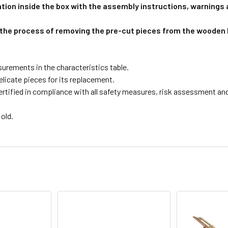
tion inside the box with the assembly instructions, warnings
 the process of removing the pre-cut pieces from the wooden 
surements in the characteristics table.
licate pieces for its replacement.
tified in compliance with all safety measures, risk assessment and e
old.