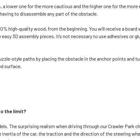
, a lower one for the more cautious and the higher one for the more 
 having to disassemble any part of the obstacle.
% high-quality wood, from the beginning. You will receive a board wi
e easy 3D assembly pieces, it’s not necessary to use adhesives or g
uzzle-style paths by placing the obstacle in the anchor points and tu
ed surface.
 the limit?
els. The surprising realism when driving through our Crawler Park 
 inertia of the car, the traction and the direction of the steering wh