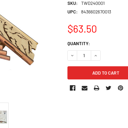
SKU:
TWD240001
UPC:
8436602670013
$63.50
CURRENT
QUANTITY:
STOCK:
DECREASE QUANTITY OF TW
INCREASE QUANT