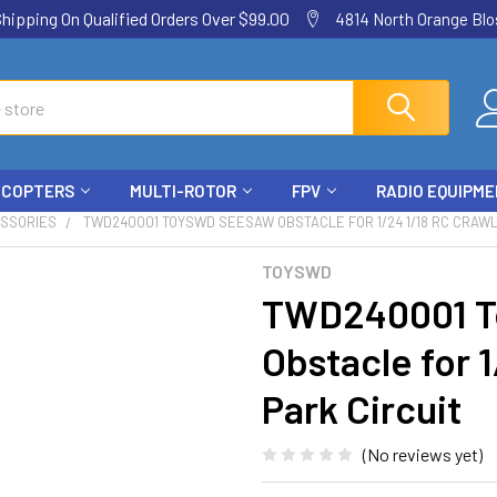
ping On Qualified Orders Over $99.00
4814 North Orange Blos
ICOPTERS
MULTI-ROTOR
FPV
RADIO EQUIPM
ESSORIES
TWD240001 TOYSWD SEESAW OBSTACLE FOR 1/24 1/18 RC CRAWL
TOYSWD
TWD240001 T
Obstacle for 
Park Circuit
(No reviews yet)