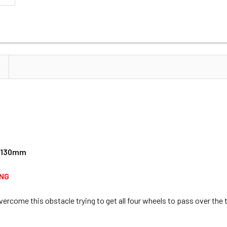
/ 130mm
ING
overcome this obstacle trying to get all four wheels to pass over th