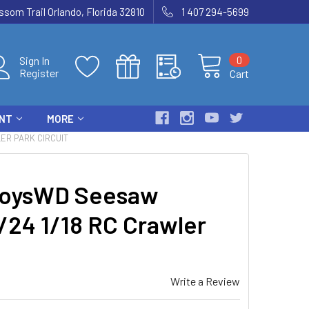
som Trail Orlando, Florida 32810
1 407 294-5699
0
Sign In
Register
Cart
ENT
MORE
ER PARK CIRCUIT
oysWD Seesaw
1/24 1/18 RC Crawler
Write a Review