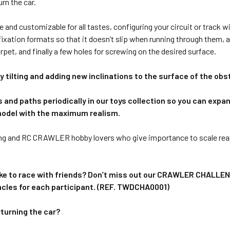
rn the car.
le and customizable for all tastes, configuring your circuit or track
ixation formats so that it doesn’t slip when running through them, a
rpet, and finally a few holes for screwing on the desired surface.
 tilting and adding new inclinations to the surface of the obs
and paths periodically in our toys collection so you can expand
model with the maximum realism.
ng and RC CRAWLER hobby lovers who give importance to scale reali
d like to race with friends? Don’t miss out our CRAWLER CHALLENG
acles for each participant. (REF. TWDCHA0001)
rturning the car?