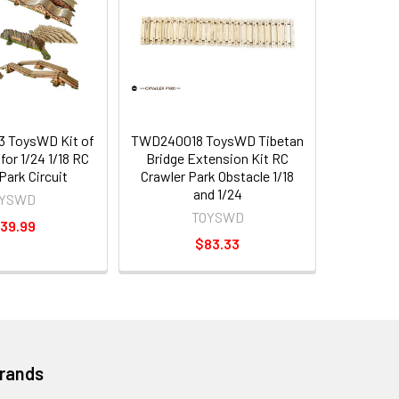
 ToysWD Kit of
TWD240018 ToysWD Tibetan
for 1/24 1/18 RC
Bridge Extension Kit RC
Park Circuit
Crawler Park Obstacle 1/18
and 1/24
OYSWD
TOYSWD
39.99
$83.33
Brands