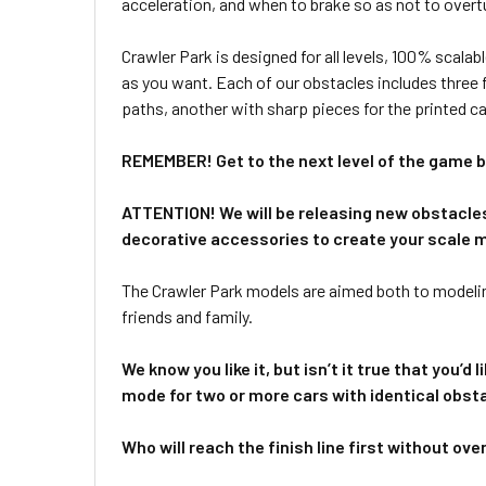
acceleration, and when to brake so as not to overtu
Crawler Park is designed for all levels, 100% scalab
as you want. Each of our obstacles includes three f
paths, another with sharp pieces for the printed ca
REMEMBER! Get to the next level of the game by
ATTENTION! We will be releasing new obstacles 
decorative accessories to create your scale 
The Crawler Park models are aimed both to modeli
friends and family.
We know you like it, but isn’t it true that you’
mode for two or more cars with identical obst
Who will reach the finish line first without ove