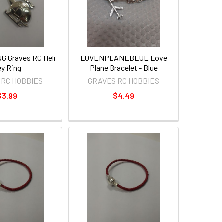
 Graves RC Heli
LOVENPLANEBLUE Love
y Ring
Plane Bracelet - Blue
 RC HOBBIES
GRAVES RC HOBBIES
$3.99
$4.49