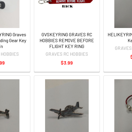
RING Graves
GVSKEYRING GRAVES RC
HELIKEYRING
ding Gear Key
HOBBIES REMOVE BEFORE
Ke
in
FLIGHT KEY RING
GRAVES
 HOBBIES
GRAVES RC HOBBIES
99
$3.99