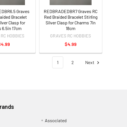
DBR6.5 Graves
REDBRADEDBR7 Graves RC
aided Bracelet
Red Braided Bracelet Stirling
ilver Clasp for
Silver Clasp for Charms 7in
 6.5in 17cm
18cm
 RC HOBBIES
GRAVES RC HOBBIES
$4.99
$4.99
1
2
Next
Brands
Associated