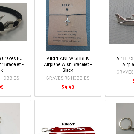
 Graves RC
AIRPLANEWISHBLK
APTIECL
r Bracelet -
Airplane Wish Bracelet -
Airpla
ck
Black
GRAVES
 HOBBIES
GRAVES RC HOBBIES
99
$4.49