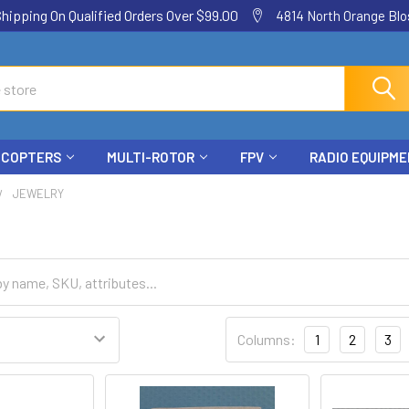
ping On Qualified Orders Over $99.00
4814 North Orange Blos
ICOPTERS
MULTI-ROTOR
FPV
RADIO EQUIPM
JEWELRY
Columns:
1
2
3