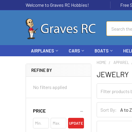
Welcome to Graves RC Hobbies!
Free Ship
Search
AIRPLANES
CARS
BOATS
HEL
HOME
APPAREL
REFINE BY
JEWELRY
No filters applied
Sort By:
PRICE
UPDATE