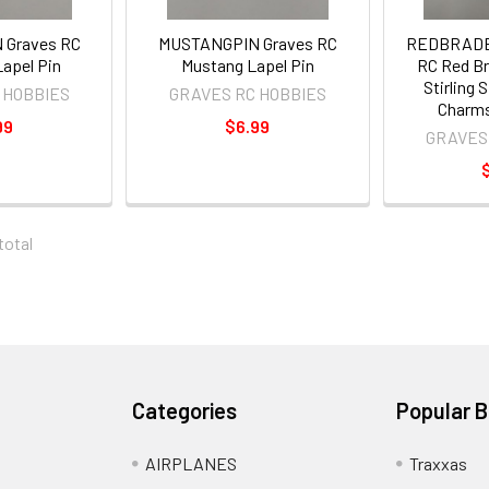
 Graves RC
MUSTANGPIN Graves RC
REDBRADE
apel Pin
Mustang Lapel Pin
RC Red Br
Stirling S
 HOBBIES
GRAVES RC HOBBIES
Charms
99
$6.99
GRAVES
 total
Categories
Popular 
AIRPLANES
Traxxas