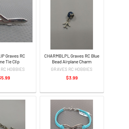
IP Graves RC
CHARMBLPL Graves RC Blue
ne Tie Clip
Bead Airplane Charm
 RC HOBBIES
GRAVES RC HOBBIES
$5.99
$3.99