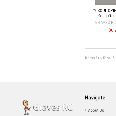
MOSQUITOPIN
Mosquito L
GRAVES RC
$6.
Items 1 to 12 of 18
Navigate
About Us