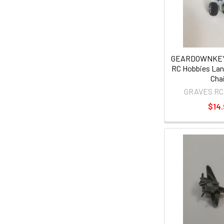
GEARDOWNKEY
RC Hobbies Lan
Cha
GRAVES RC
$14.