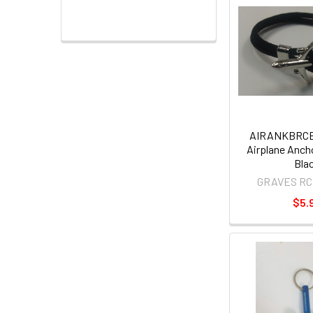
AIRANKBRCB
Airplane Ancho
Bla
GRAVES RC
$5.