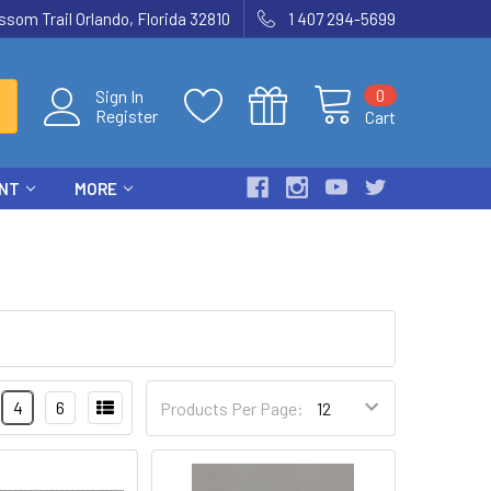
som Trail Orlando, Florida 32810
1 407 294-5699
0
Sign In
Register
Cart
ENT
MORE
4
6
Products Per Page: