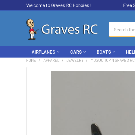
Welcome to Graves RC Hobbies!
Free Ship
Search
AIRPLANES
CARS
BOATS
HEL
HOME
APPAREL
JEWELRY
MOSQUITOPIN GRAVES RC
FREQUENTLY
BOUGHT
TOGETHER:
SELECT
ALL
ADD
SELECTED
TO CART