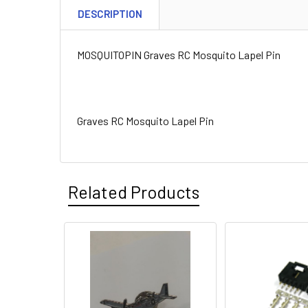
DESCRIPTION
MOSQUITOPIN Graves RC Mosquito Lapel Pin
Graves RC Mosquito Lapel Pin
Related Products