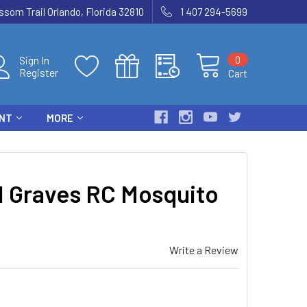
som Trail Orlando, Florida 32810
1 407 294-5699
0
Sign In
Register
Cart
ENT
MORE
 Graves RC Mosquito
Write a Review