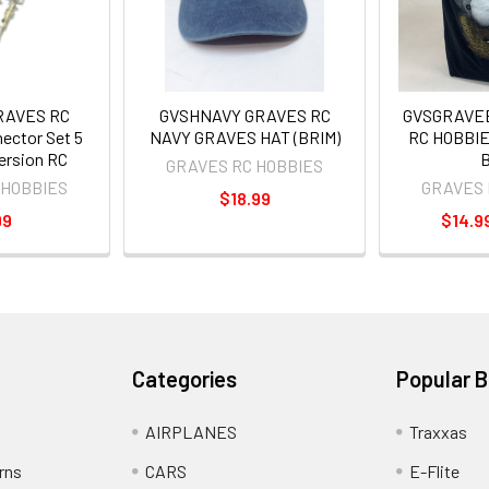
GRAVES RC
GVSHNAVY GRAVES RC
GVSGRAVE
ector Set 5
NAVY GRAVES HAT (BRIM)
RC HOBBIES
mersion RC
B
GRAVES RC HOBBIES
 HOBBIES
GRAVES 
$18.99
99
$14.99
Categories
Popular 
AIRPLANES
Traxxas
rns
CARS
E-Flite