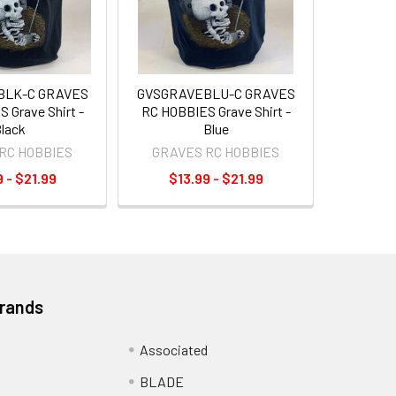
BLK-C GRAVES
GVSGRAVEBLU-C GRAVES
 Grave Shirt -
RC HOBBIES Grave Shirt -
lack
Blue
RC HOBBIES
GRAVES RC HOBBIES
 - $21.99
$13.99 - $21.99
Brands
Associated
BLADE