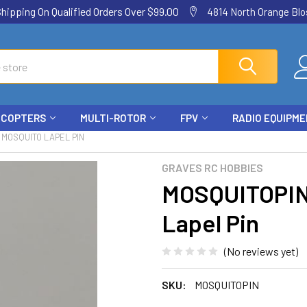
ping On Qualified Orders Over $99.00
4814 North Orange Blos
ICOPTERS
MULTI-ROTOR
FPV
RADIO EQUIPM
 MOSQUITO LAPEL PIN
GRAVES RC HOBBIES
MOSQUITOPIN
Lapel Pin
(No reviews yet)
SKU:
MOSQUITOPIN