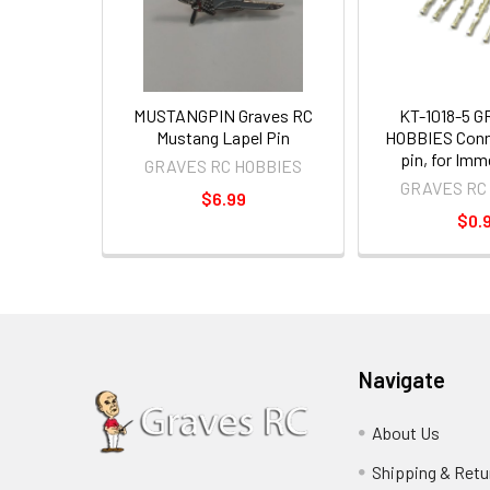
MUSTANGPIN Graves RC
KT-1018-5 
Mustang Lapel Pin
HOBBIES Conn
pin, for Im
GRAVES RC HOBBIES
GRAVES RC
$6.99
$0.
Navigate
About Us
Shipping & Retu