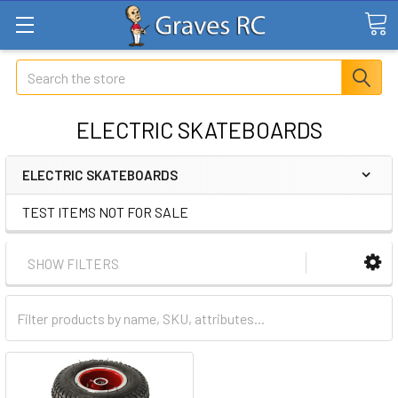
Search
ELECTRIC SKATEBOARDS
ELECTRIC SKATEBOARDS
TEST ITEMS NOT FOR SALE
SHOW FILTERS