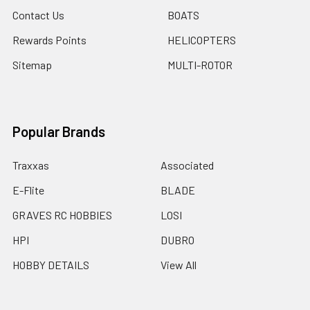
Contact Us
BOATS
Rewards Points
HELICOPTERS
Sitemap
MULTI-ROTOR
Popular Brands
Traxxas
Associated
E-Flite
BLADE
GRAVES RC HOBBIES
LOSI
HPI
DUBRO
HOBBY DETAILS
View All