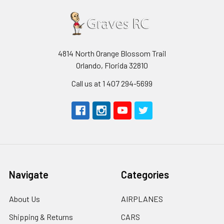
4814 North Orange Blossom Trail
Orlando, Florida 32810
Call us at 1 407 294-5699
Navigate
Categories
About Us
AIRPLANES
Shipping & Returns
CARS