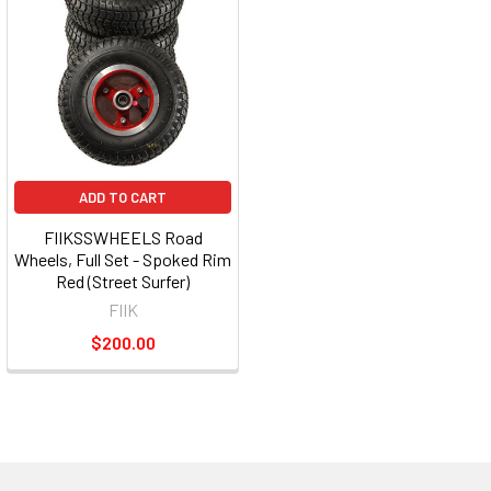
ADD TO CART
FIIKSSWHEELS Road
Wheels, Full Set - Spoked Rim
Red (Street Surfer)
FIIK
$200.00