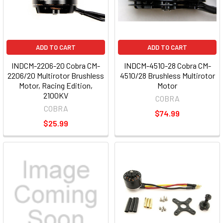
ADD TO CART
ADD TO CART
INDCM-2206-20 Cobra CM-
INDCM-4510-28 Cobra CM-
2206/20 Multirotor Brushless
4510/28 Brushless Multirotor
Motor, Racing Edition,
Motor
2100KV
COBRA
COBRA
$74.99
$25.99