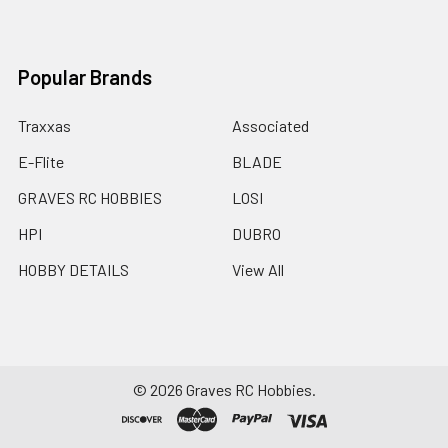
Popular Brands
Traxxas
Associated
E-Flite
BLADE
GRAVES RC HOBBIES
LOSI
HPI
DUBRO
HOBBY DETAILS
View All
©
2026
Graves RC Hobbies.