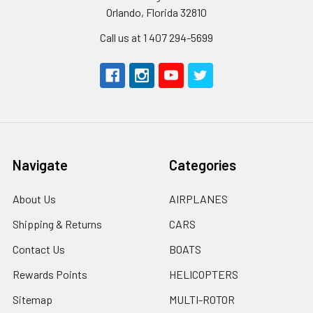
Orlando, Florida 32810
Call us at 1 407 294-5699
Navigate
Categories
About Us
AIRPLANES
Shipping & Returns
CARS
Contact Us
BOATS
Rewards Points
HELICOPTERS
Sitemap
MULTI-ROTOR