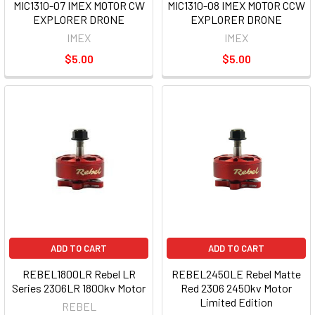
MIC1310-07 IMEX MOTOR CW
MIC1310-08 IMEX MOTOR CCW
EXPLORER DRONE
EXPLORER DRONE
IMEX
IMEX
$5.00
$5.00
ADD TO CART
ADD TO CART
REBEL1800LR Rebel LR
REBEL2450LE Rebel Matte
Series 2306LR 1800kv Motor
Red 2306 2450kv Motor
Limited Edition
REBEL