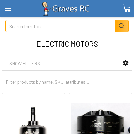
Search
ELECTRIC MOTORS
SHOW FILTERS