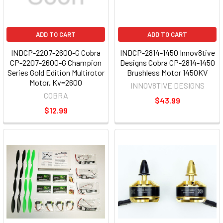
ADD TO CART
ADD TO CART
INDCP-2207-2600-G Cobra
INDCP-2814-1450 Innov8tive
CP-2207-2600-G Champion
Designs Cobra CP-2814-1450
Series Gold Edition Multirotor
Brushless Motor 1450KV
Motor, Kv=2600
INNOV8TIVE DESIGNS
COBRA
$43.99
$12.99