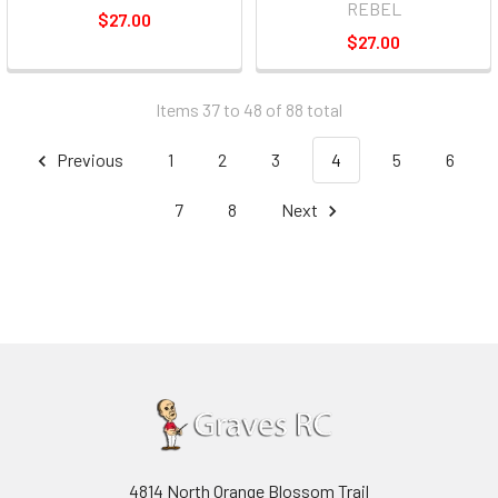
REBEL
$27.00
$27.00
Items 37 to 48 of 88 total
Previous
1
2
3
4
5
6
7
8
Next
4814 North Orange Blossom Trail