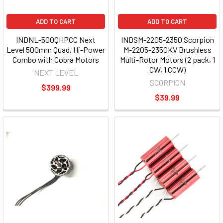
ADD TO CART
ADD TO CART
INDNL-500QHPCC Next
INDSM-2205-2350 Scorpion
Level 500mm Quad, Hi-Power
M-2205-2350KV Brushless
Combo with Cobra Motors
Multi-Rotor Motors (2 pack, 1
CW, 1 CCW)
NEXT LEVEL
SCORPION
$399.99
$39.99