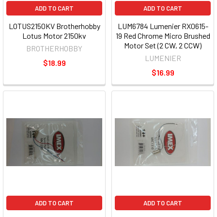
ADD TO CART
ADD TO CART
LOTUS2150KV Brotherhobby
LUM6784 Lumenier RX0615-
Lotus Motor 2150kv
19 Red Chrome Micro Brushed
Motor Set (2 CW, 2 CCW)
BROTHERHOBBY
LUMENIER
$18.99
$16.99
ADD TO CART
ADD TO CART