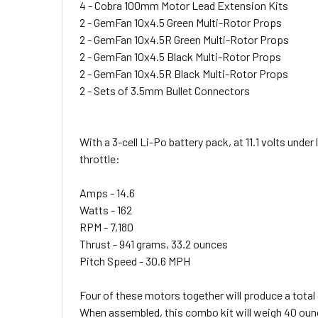
4 - Cobra 100mm Motor Lead Extension Kits
2 - GemFan 10x4.5 Green Multi-Rotor Props
2 - GemFan 10x4.5R Green Multi-Rotor Props
2 - GemFan 10x4.5 Black Multi-Rotor Props
2 - GemFan 10x4.5R Black Multi-Rotor Props
2 - Sets of 3.5mm Bullet Connectors
With a 3-cell Li-Po battery pack, at 11.1 volts und
throttle:
Amps - 14.6
Watts - 162
RPM - 7,180
Thrust - 941 grams, 33.2 ounces
Pitch Speed - 30.6 MPH
Four of these motors together will produce a total 
When assembled, this combo kit will weigh 40 ounce