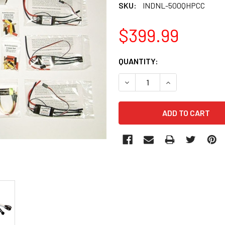
SKU:
INDNL-500QHPCC
$399.99
CURRENT
QUANTITY:
STOCK:
DECREASE QUANTITY OF IN
INCREASE QUANT