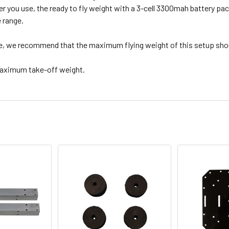
r you use, the ready to fly weight with a 3-cell 3300mah battery pack
e range.
, we recommend that the maximum flying weight of this setup shoul
maximum take-off weight.