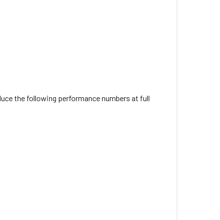
oduce the following performance numbers at full