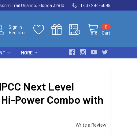
som Trail Orlando, Florida 32810
1 407 294-5699
0
Sign In
Register
Cart
ENT
MORE
PCC Next Level
 Hi-Power Combo with
Write a Review