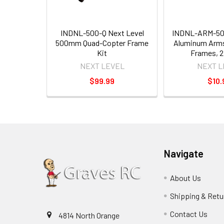
INDNL-500-Q Next Level
INDNL-ARM-500
500mm Quad-Copter Frame
Aluminum Arm
Kit
Frames, 2
NEXT LEVEL
NEXT L
$99.99
$10.
Navigate
About Us
Shipping & Retu
Contact Us
4814 North Orange