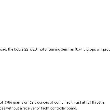
er load, the Cobra 2217/20 motor turning GemFan 10x4.5 props will pr
of 3764 grams or 132.8 ounces of combined thrust at full throttle.
s without a receiver or flight controller board.