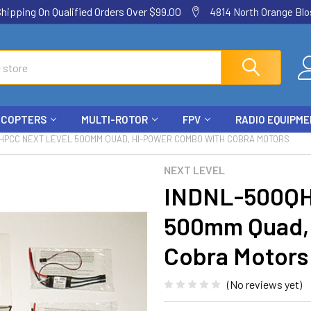
ping On Qualified Orders Over $99.00
4814 North Orange Blos
ICOPTERS
MULTI-ROTOR
FPV
RADIO EQUIPM
HPCC NEXT LEVEL 500MM QUAD, HI-POWER COMBO WITH COBRA MOTORS
NEXT LEVEL
INDNL-500QH
500mm Quad,
Cobra Motors
(No reviews yet)