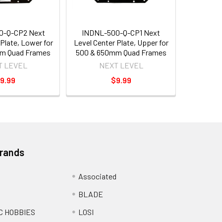
0-Q-CP2 Next
INDNL-500-Q-CP1 Next
 Plate, Lower for
Level Center Plate, Upper for
m Quad Frames
500 & 650mm Quad Frames
T LEVEL
NEXT LEVEL
9.99
$9.99
Brands
Associated
BLADE
C HOBBIES
LOSI