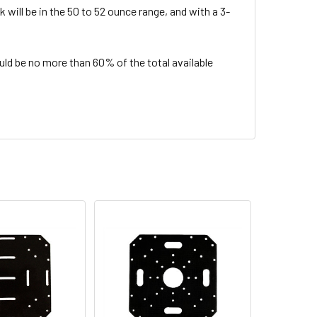
 will be in the 50 to 52 ounce range, and with a 3-
d be no more than 60% of the total available