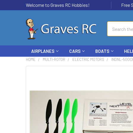
Welcome to Graves RC Hobbies!
Free Ship
Search
AIRPLANES
CARS
BOATS
HEL
HOME
MULTI-ROTOR
ELECTRIC MOTORS
INDNL-500Q
FREQUENTLY
BOUGHT
TOGETHER:
SELECT
ALL
ADD
SELECTED
TO CART