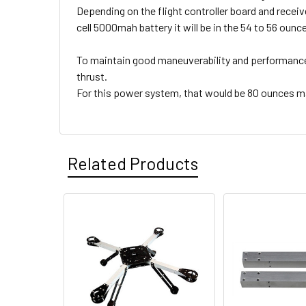
Depending on the flight controller board and receive
cell 5000mah battery it will be in the 54 to 56 ounc
To maintain good maneuverability and performance
thrust.
For this power system, that would be 80 ounces 
Related Products