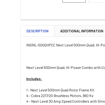
DESCRIPTION
ADDITIONAL INFORMATION
INDNL-500QHPCC Next Level 500mm Quad, Hi-Po
Next Level 500mm Quad, Hi-Power Combo with C
Includes:
1 - Next Level 500mm Quad Rotor Frame Kit
4 - Cobra 2217/20 Brushless Motors, 960 Kv
4 - Next Level 30 Amp Speed Controllers with Si