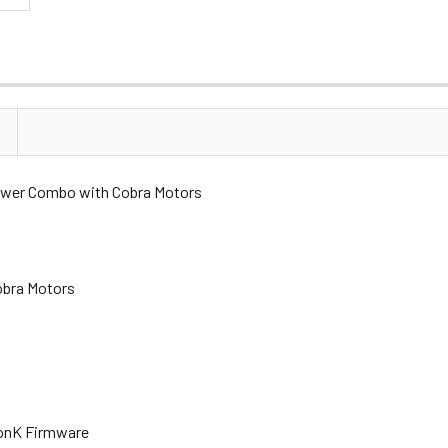
wer Combo with Cobra Motors
obra Motors
monK Firmware