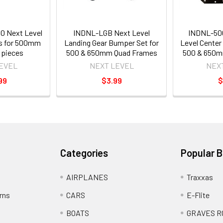
 Next Level
INDNL-LGB Next Level
INDNL-50
s for 500mm
Landing Gear Bumper Set for
Level Center
 pieces
500 & 650mm Quad Frames
500 & 650m
EVEL
NEXT LEVEL
NEX
99
$3.99
$
Categories
Popular 
AIRPLANES
Traxxas
rns
CARS
E-Flite
BOATS
GRAVES R