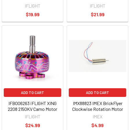
IFLIGHT
IFLIGHT
$19.99
$21.99
ADD TO CART
ADD TO CART
IFB006263 iFLIGHT XING
IMX88823 IMEX BrickFlyer
2208 2150KV Camo Motor
Clockwise Rotation Motor
IFLIGHT
IMEX
$24.99
$4.99