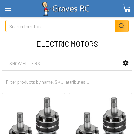
Search
ELECTRIC MOTORS
SHOW FILTERS