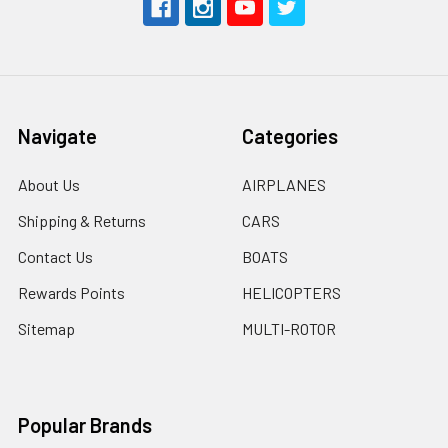
Navigate
Categories
About Us
AIRPLANES
Shipping & Returns
CARS
Contact Us
BOATS
Rewards Points
HELICOPTERS
Sitemap
MULTI-ROTOR
Popular Brands