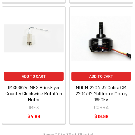
ADD TO CART
ADD TO CART
IMX88824 IMEX BrickFlyer
INDCM-2204-32 Cobra CM-
Counter Clockwise Rotation
2204/32 Multirotor Motor,
Motor
1960kv
IMEX
COBRA
$4.99
$19.99
Items 25 to 36 of 88 total