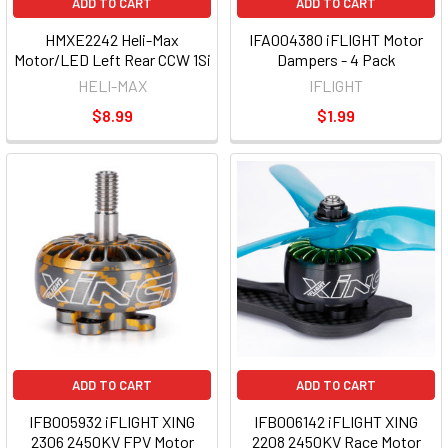
ADD TO CART
ADD TO CART
HMXE2242 Heli-Max
IFA004380 iFLIGHT Motor
Motor/LED Left Rear CCW 1Si
Dampers - 4 Pack
HELI-MAX
IFLIGHT
$8.99
$1.99
ADD TO CART
ADD TO CART
IFB005932 iFLIGHT XING
IFB006142 iFLIGHT XING
2306 2450KV FPV Motor
2208 2450KV Race Motor