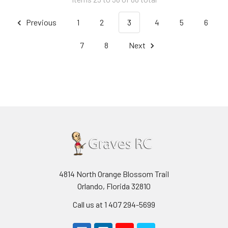
Previous
1
2
3
4
5
6
7
8
Next
4814 North Orange Blossom Trail
Orlando, Florida 32810
Call us at 1 407 294-5699