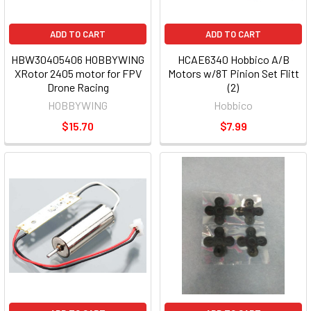
ADD TO CART
ADD TO CART
HBW30405406 HOBBYWING
HCAE6340 Hobbico A/B
XRotor 2405 motor for FPV
Motors w/8T Pinion Set Flitt
Drone Racing
(2)
HOBBYWING
Hobbico
$15.70
$7.99