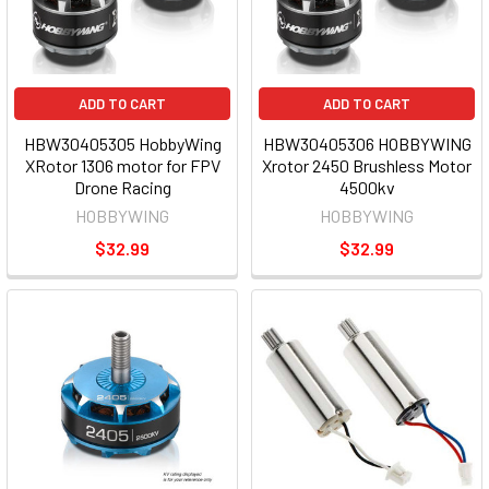
ADD TO CART
ADD TO CART
HBW30405305 HobbyWing
HBW30405306 HOBBYWING
XRotor 1306 motor for FPV
Xrotor 2450 Brushless Motor
Drone Racing
4500kv
HOBBYWING
HOBBYWING
$32.99
$32.99