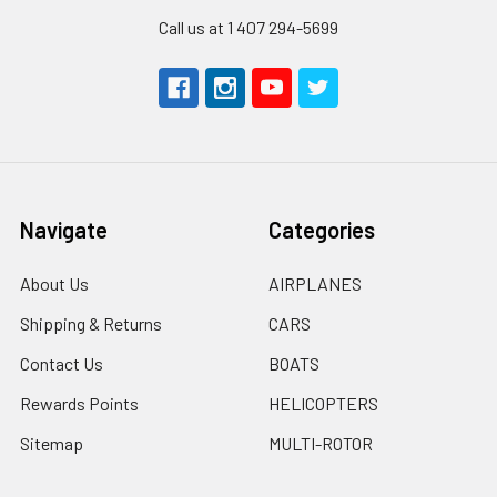
Call us at 1 407 294-5699
Navigate
Categories
About Us
AIRPLANES
Shipping & Returns
CARS
Contact Us
BOATS
Rewards Points
HELICOPTERS
Sitemap
MULTI-ROTOR