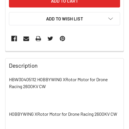
ADD TO WISH LIST
FREQUENTLY
BOUGHT
Description
TOGETHER:
HBW30405112 HOBBYWING XRotor Motor for Drone
Racing 2600KV CW
SELECT
ALL
ADD
SELECTED
HOBBYWING XRotor Motor for Drone Racing 2600KV CW
TO CART