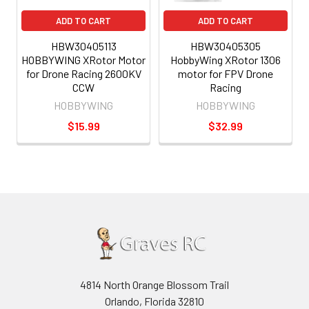
ADD TO CART
ADD TO CART
HBW30405113
HBW30405305
HOBBYWING XRotor Motor
HobbyWing XRotor 1306
for Drone Racing 2600KV
motor for FPV Drone
CCW
Racing
HOBBYWING
HOBBYWING
$15.99
$32.99
4814 North Orange Blossom Trail
Orlando, Florida 32810