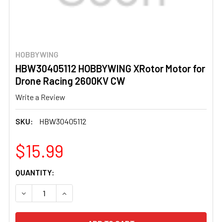
HOBBYWING
HBW30405112 HOBBYWING XRotor Motor for
Drone Racing 2600KV CW
Write a Review
SKU:
HBW30405112
$15.99
CURRENT
QUANTITY:
STOCK:
DECREASE QUANTITY OF HBW30405112 HOBBYWING XROT
INCREASE QUANTITY OF HBW30405112 HOBB