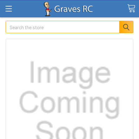
Search