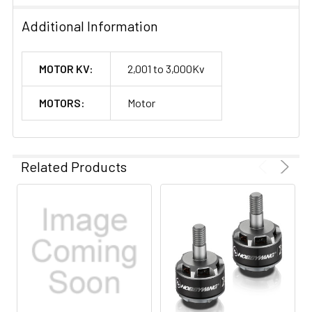
Additional Information
MOTOR KV:
2,001 to 3,000Kv
MOTORS:
Motor
Related Products