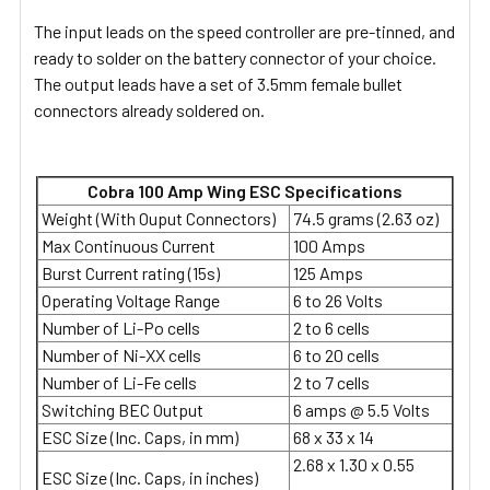
The input leads on the speed controller are pre-tinned, and
ready to solder on the battery connector of your choice.
The output leads have a set of 3.5mm female bullet
connectors already soldered on.
Cobra 100 Amp Wing ESC Specifications
Weight (With Ouput Connectors)
74.5 grams (2.63 oz)
Max Continuous Current
100 Amps
Burst Current rating (15s)
125 Amps
Operating Voltage Range
6 to 26 Volts
Number of Li-Po cells
2 to 6 cells
Number of Ni-XX cells
6 to 20 cells
Number of Li-Fe cells
2 to 7 cells
Switching BEC Output
6 amps @ 5.5 Volts
ESC Size (Inc. Caps, in mm)
68 x 33 x 14
2.68 x 1.30 x 0.55
ESC Size (Inc. Caps, in inches)