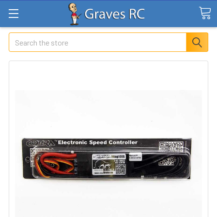
Search