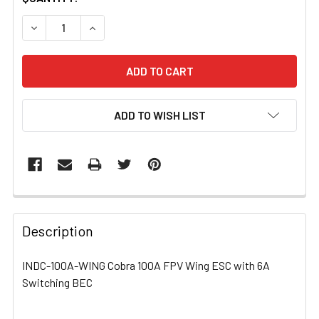
STOCK:
DECREASE QUANTITY OF INDC-100A-WING COBRA 100A FP
INCREASE QUANTITY OF INDC-100A-WING COB
ADD TO WISH LIST
FREQUENTLY
BOUGHT
Description
TOGETHER:
INDC-100A-WING Cobra 100A FPV Wing ESC with 6A
Switching BEC
SELECT
ALL