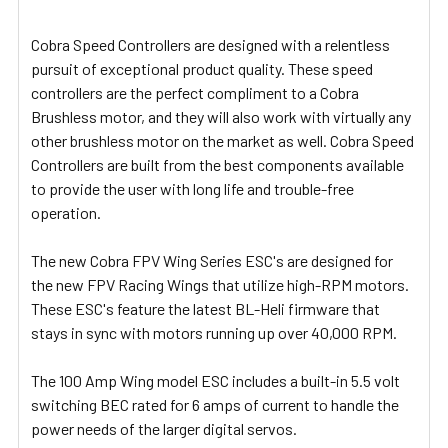
ADD
SELECTED
Cobra Speed Controllers are designed with a relentless
TO CART
pursuit of exceptional product quality. These speed
controllers are the perfect compliment to a Cobra
Brushless motor, and they will also work with virtually any
other brushless motor on the market as well. Cobra Speed
Controllers are built from the best components available
to provide the user with long life and trouble-free
operation.
The new Cobra FPV Wing Series ESC's are designed for
the new FPV Racing Wings that utilize high-RPM motors.
These ESC's feature the latest BL-Heli firmware that
stays in sync with motors running up over 40,000 RPM.
The 100 Amp Wing model ESC includes a built-in 5.5 volt
switching BEC rated for 6 amps of current to handle the
power needs of the larger digital servos.