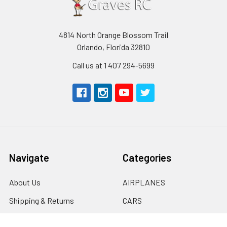
4814 North Orange Blossom Trail
Orlando, Florida 32810
Call us at 1 407 294-5699
Navigate
Categories
About Us
AIRPLANES
Shipping & Returns
CARS
Contact Us
BOATS