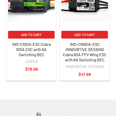
ADD TO CART
ADD TO CART
IND-C100A-ESC Cobra
IND-CW60A-ESC
100A ESC with 6A
INNOV8TIVE DESIGNS
Switching BEC
Cobra 60A FPV Wing ESC
with 6A Switching BEC
COBRA
INNOV8TIVE DESIGNS
$79.99
$47.99