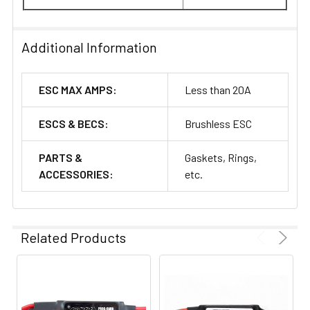
Additional Information
ESC MAX AMPS:
Less than 20A
ESCS & BECS:
Brushless ESC
PARTS &
Gaskets, Rings,
ACCESSORIES:
etc.
Related Products