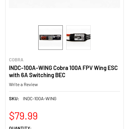
COBRA
INDC-100A-WING Cobra 100A FPV Wing ESC
with 6A Switching BEC
Write a Review
SKU:
INDC-100A-WING
$79.99
CURRENT
QUANTITY: