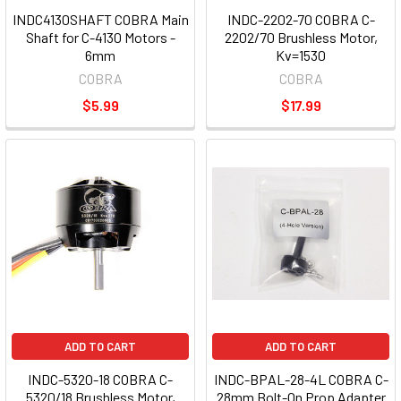
INDC4130SHAFT COBRA Main
INDC-2202-70 COBRA C-
Shaft for C-4130 Motors -
2202/70 Brushless Motor,
6mm
Kv=1530
COBRA
COBRA
$5.99
$17.99
ADD TO CART
ADD TO CART
INDC-5320-18 COBRA C-
INDC-BPAL-28-4L COBRA C-
5320/18 Brushless Motor,
28mm Bolt-On Prop Adapter