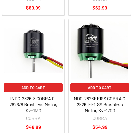
$69.99
$62.99
ADD TO CART
ADD TO CART
INDC-2826-8 COBRA C-
INDC-2826EF1SS COBRA C-
2826/8 Brushless Motor,
2826-EF1-SS Brushless
Kv=1130
Motor, Kv=1200
COBRA
COBRA
$48.99
$54.99