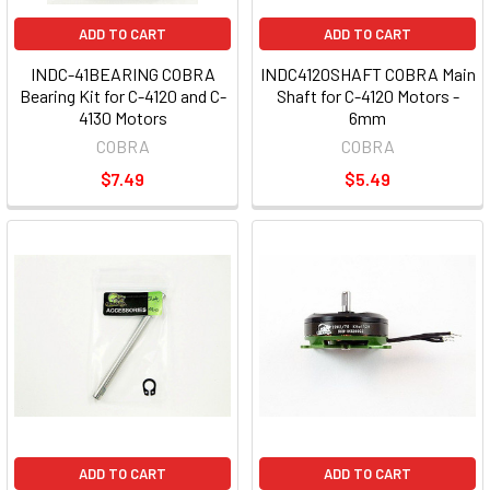
ADD TO CART
ADD TO CART
INDC-41BEARING COBRA
INDC4120SHAFT COBRA Main
Bearing Kit for C-4120 and C-
Shaft for C-4120 Motors -
4130 Motors
6mm
COBRA
COBRA
$7.49
$5.49
ADD TO CART
ADD TO CART