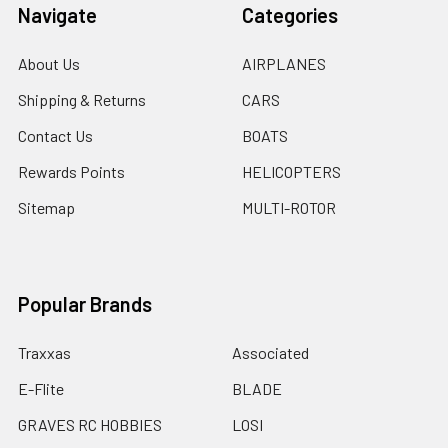
Navigate
Categories
About Us
AIRPLANES
Shipping & Returns
CARS
Contact Us
BOATS
Rewards Points
HELICOPTERS
Sitemap
MULTI-ROTOR
Popular Brands
Traxxas
Associated
E-Flite
BLADE
GRAVES RC HOBBIES
LOSI