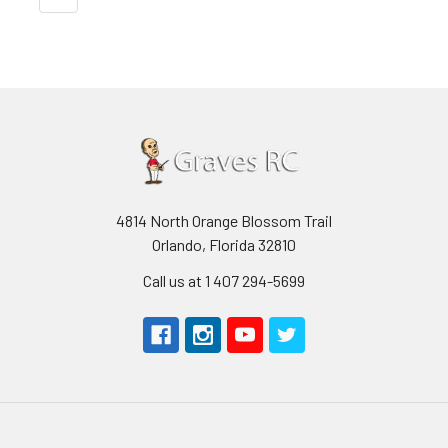
4814 North Orange Blossom Trail
Orlando, Florida 32810
Call us at 1 407 294-5699