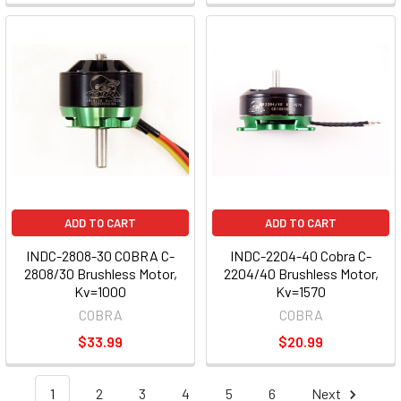
ADD TO CART
ADD TO CART
INDC-2808-30 COBRA C-
INDC-2204-40 Cobra C-
2808/30 Brushless Motor,
2204/40 Brushless Motor,
Kv=1000
Kv=1570
COBRA
COBRA
$33.99
$20.99
1
2
3
4
5
6
Next