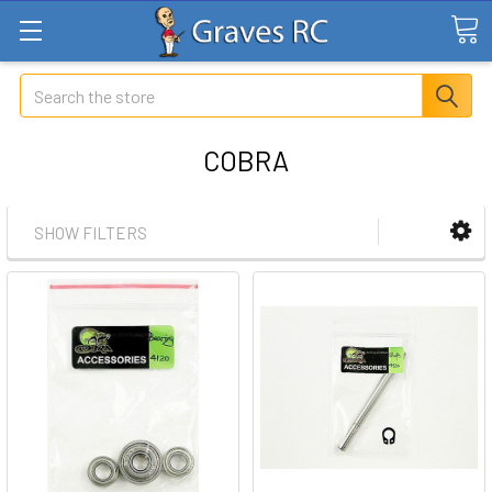
Search
COBRA
SHOW FILTERS