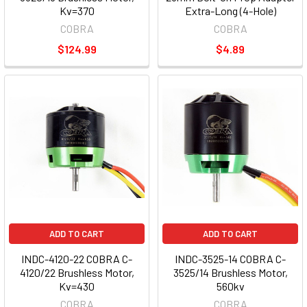
Kv=370
Extra-Long (4-Hole)
COBRA
COBRA
$124.99
$4.89
ADD TO CART
ADD TO CART
INDC-4120-22 COBRA C-
INDC-3525-14 COBRA C-
4120/22 Brushless Motor,
3525/14 Brushless Motor,
Kv=430
560kv
COBRA
COBRA