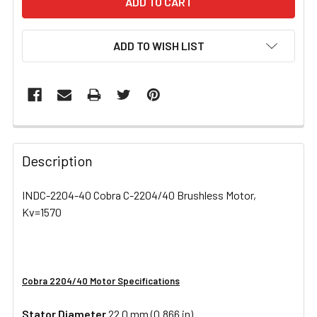
ADD TO WISH LIST
FREQUENTLY
BOUGHT
Description
TOGETHER:
INDC-2204-40 Cobra C-2204/40 Brushless Motor,
Kv=1570
SELECT
ALL
ADD
SELECTED
Cobra 2204/40 Motor Specifications
TO CART
Stator Diameter
22.0 mm (0.866 in)