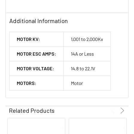
Additional Information
MOTOR KV:
1,001 to 2,000Kv
MOTOR ESC AMPS:
14A or Less
MOTOR VOLTAGE:
14.8 to 22.1V
MOTORS:
Motor
Related Products