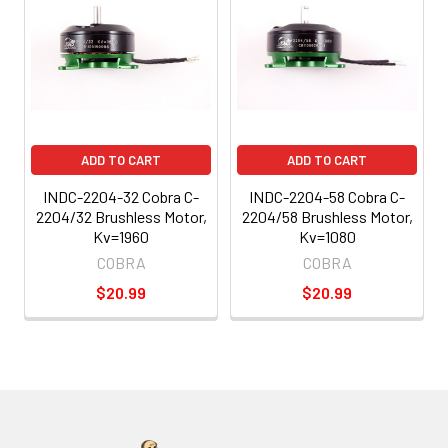
ADD TO CART
ADD TO CART
INDC-2204-32 Cobra C-
INDC-2204-58 Cobra C-
2204/32 Brushless Motor,
2204/58 Brushless Motor,
Kv=1960
Kv=1080
COBRA
COBRA
$20.99
$20.99