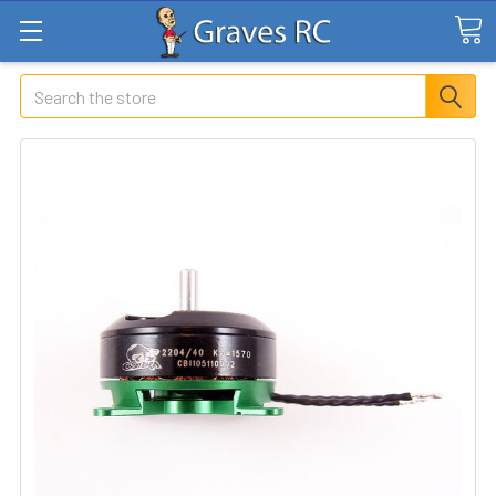
Search