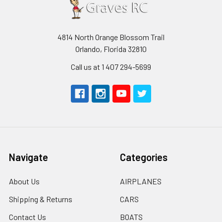
4814 North Orange Blossom Trail
Orlando, Florida 32810
Call us at 1 407 294-5699
Navigate
Categories
About Us
AIRPLANES
Shipping & Returns
CARS
Contact Us
BOATS