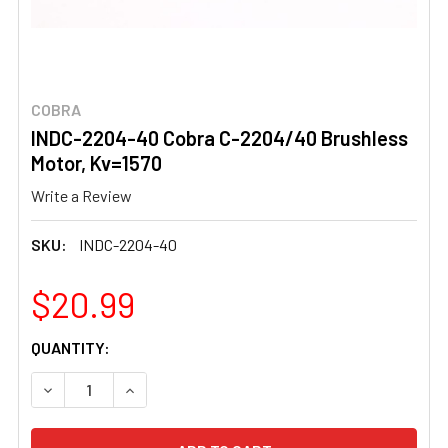
COBRA
INDC-2204-40 Cobra C-2204/40 Brushless
Motor, Kv=1570
Write a Review
SKU:
INDC-2204-40
$20.99
CURRENT
QUANTITY:
STOCK:
DECREASE QUANTITY OF INDC-2204-40 COBRA C-2204/
INCREASE QUANTITY OF INDC-2204-40 COBR