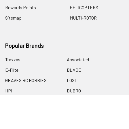
Rewards Points
HELICOPTERS
Sitemap
MULTI-ROTOR
Popular Brands
Traxxas
Associated
E-Flite
BLADE
GRAVES RC HOBBIES
LOSI
HPI
DUBRO
HOBBY DETAILS
View All