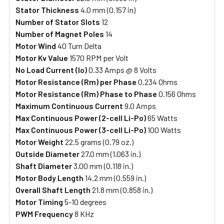
Stator Thickness
4.0 mm (0.157 in)
Number of Stator Slots
12
Number of Magnet Poles
14
Motor Wind
40 Turn Delta
Motor Kv Value
1570 RPM per Volt
No Load Current (Io)
0.33 Amps @ 8 Volts
Motor Resistance (Rm) per Phase
0.234 Ohms
Motor Resistance (Rm) Phase to Phase
0.156 Ohms
Maximum Continuous Current
9.0 Amps
Max Continuous Power (2-cell Li-Po)
65 Watts
Max Continuous Power (3-cell Li-Po)
100 Watts
Motor Weight
22.5 grams (0.79 oz.)
Outside Diameter
27.0 mm (1.063 in.)
Shaft Diameter
3.00 mm (0.118 in.)
Motor Body Length
14.2 mm (0.559 in.)
Overall Shaft Length
21.8 mm (0.858 in.)
Motor Timing
5-10 degrees
PWM Frequency
8 KHz