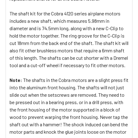
The shaft kit for the Cobra 4120 series airplane motors
includes a new shaft, which measures 5.98mm in
diameter and is 74.5mm long, along with a new C-Clip to
hold the motor together. The ring groove for the C-Clip is
cut 18mm from the back end of the shaft. The shaft kit will
also fit other brushless motors that require a 6mm shaft
of this length. The shafts can be cut shorter with a Dremel
tool and a cut-off wheel if necessary to fit other motors.
Note:
The shafts in the Cobra motors are a slight press fit
into the aluminum front housing. The shafts will not just
slide out when the setscrews are removed. They need to
be pressed out in a bearing press, or in a drill press, with
the front housing of the motor supported in a block of
wood to prevent warping the front housing. Never tap the
shaft out with a hammer! The shock induced can bend the
motor parts and knock the glue joints loose on the motor