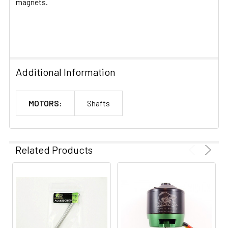
magnets.
Additional Information
MOTORS:
Shafts
Related Products