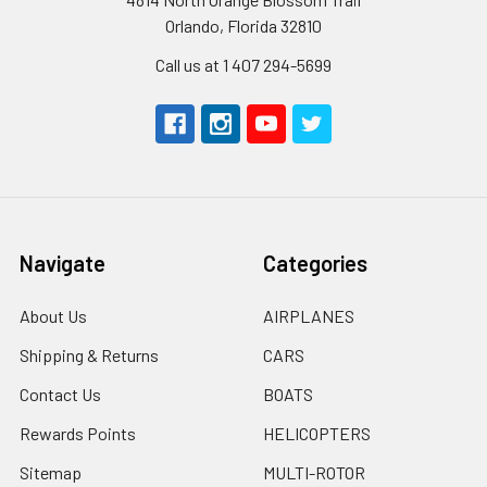
Orlando, Florida 32810
Call us at 1 407 294-5699
Navigate
Categories
About Us
AIRPLANES
Shipping & Returns
CARS
Contact Us
BOATS
Rewards Points
HELICOPTERS
Sitemap
MULTI-ROTOR