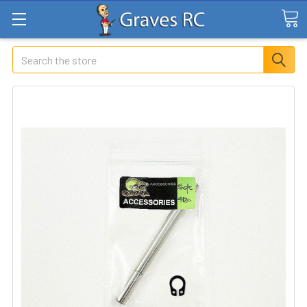
Search