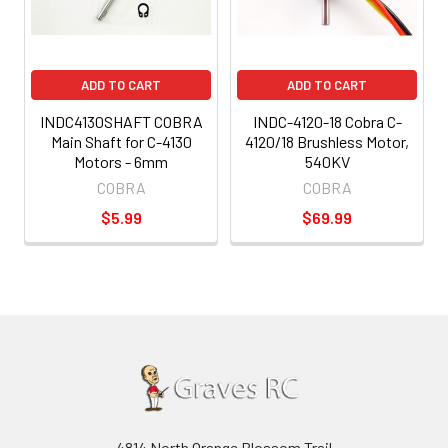
ADD TO CART
ADD TO CART
INDC4130SHAFT COBRA
INDC-4120-18 Cobra C-
Main Shaft for C-4130
4120/18 Brushless Motor,
Motors - 6mm
540KV
COBRA
COBRA
$5.99
$69.99
4814 North Orange Blossom Trail