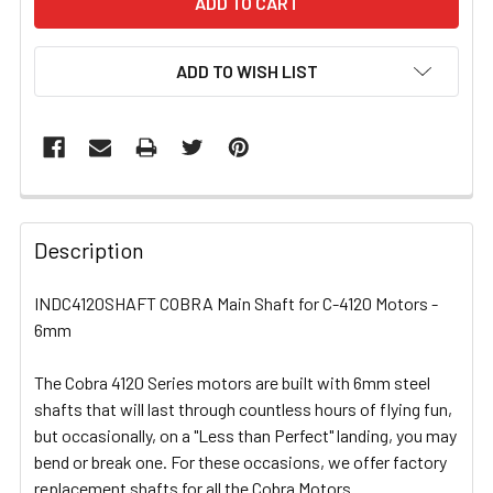
ADD TO WISH LIST
FREQUENTLY
BOUGHT
Description
TOGETHER:
INDC4120SHAFT COBRA Main Shaft for C-4120 Motors -
6mm
SELECT
ALL
The Cobra 4120 Series motors are built with 6mm steel
shafts that will last through countless hours of flying fun,
ADD
SELECTED
but occasionally, on a "Less than Perfect" landing, you may
TO CART
bend or break one. For these occasions, we offer factory
replacement shafts for all the Cobra Motors.