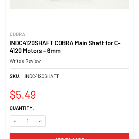
COBRA
INDC4120SHAFT COBRA Main Shaft for C-
4120 Motors - 6mm
Write a Review
SKU:
INDC4120SHAFT
$5.49
CURRENT
QUANTITY:
STOCK:
DECREASE QUANTITY OF INDC4120SHAFT COBRA MAIN SH
INCREASE QUANTITY OF INDC4120SHAFT COBR