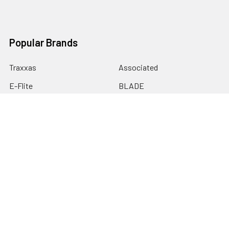
Popular Brands
Traxxas
Associated
E-Flite
BLADE
GRAVES RC HOBBIES
LOSI
HPI
DUBRO
HOBBY DETAILS
View All
©
2026
Graves RC Hobbies.