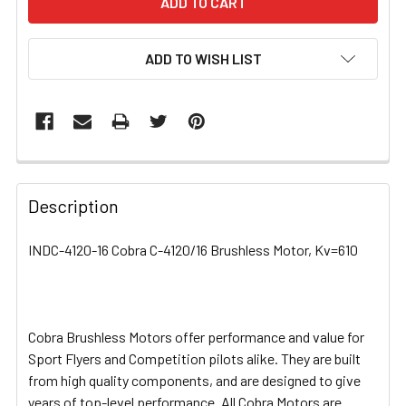
ADD TO WISH LIST
FREQUENTLY
BOUGHT
Description
TOGETHER:
INDC-4120-16 Cobra C-4120/16 Brushless Motor, Kv=610
SELECT
ALL
Cobra Brushless Motors offer performance and value for
ADD
SELECTED
Sport Flyers and Competition pilots alike. They are built
TO CART
from high quality components, and are designed to give
years of top-level performance. All Cobra Motors are