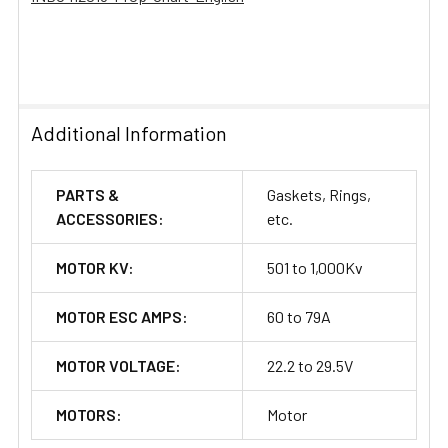
Additional Information
PARTS &
Gaskets, Rings,
ACCESSORIES:
etc.
MOTOR KV:
501 to 1,000Kv
MOTOR ESC AMPS:
60 to 79A
MOTOR VOLTAGE:
22.2 to 29.5V
MOTORS:
Motor