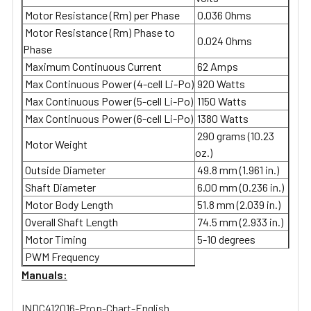
Motor Resistance (Rm) per Phase
0.036 Ohms
Motor Resistance (Rm) Phase to
0.024 Ohms
Phase
Maximum Continuous Current
62 Amps
Max Continuous Power (4-cell Li-Po)
920 Watts
Max Continuous Power (5-cell Li-Po)
1150 Watts
Max Continuous Power (6-cell Li-Po)
1380 Watts
290 grams (10.23
Motor Weight
oz.)
Outside Diameter
49.8 mm (1.961 in.)
Shaft Diameter
6.00 mm (0.236 in.)
Motor Body Length
51.8 mm (2.039 in.)
Overall Shaft Length
74.5 mm (2.933 in.)
Motor Timing
5-10 degrees
PWM Frequency
Manuals:
INDC412016-Prop-Chart-English