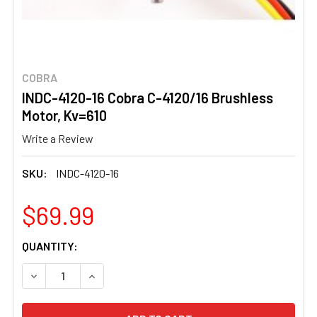
COBRA
INDC-4120-16 Cobra C-4120/16 Brushless
Motor, Kv=610
Write a Review
SKU:
INDC-4120-16
$69.99
CURRENT
QUANTITY:
STOCK:
DECREASE QUANTITY OF INDC-4120-16 COBRA C-4120/16
INCREASE QUANTITY OF INDC-4120-16 COBRA