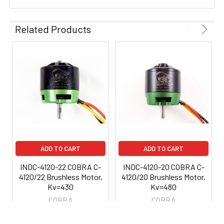
Related Products
ADD TO CART
ADD TO CART
INDC-4120-22 COBRA C-
INDC-4120-20 COBRA C-
4120/22 Brushless Motor,
4120/20 Brushless Motor,
Kv=430
Kv=480
COBRA
COBRA
$69.99
$69.99