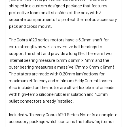
shipped in a custom designed package that features
protective foam on all six sides of the box, with 3
separate compartments to protect the motor, accessory
pack and cross mount.
The Cobra 4120 series motors have a 6.0mm shaft for
extra strength, as well as oversize ball bearings to
support the shaft and provide a long life. There are two
internal bearing measure 12mm x 6mm x 4mm and the
outer bearing measures a massive 17mm x 6mm x 6mm!
The stators are made with 0.20mm laminations for
maximum efficiency and minimum Eddy Current losses.
Also included on the motor are ultra-flexible motor leads
with high-temp silicone rubber insulation and 4.0mm
bullet connectors already installed.
Included with every Cobra 4120 Series Motor is a complete
accessory package which contains the following items: