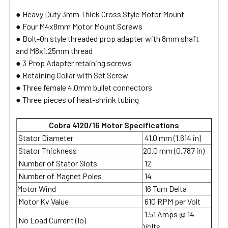
● Heavy Duty 3mm Thick Cross Style Motor Mount
● Four M4x8mm Motor Mount Screws
● Bolt-On style threaded prop adapter with 8mm shaft
and M8x1.25mm thread
● 3 Prop Adapter retaining screws
● Retaining Collar with Set Screw
● Three female 4.0mm bullet connectors
● Three pieces of heat-shrink tubing
Cobra 4120/16 Motor Specifications
Stator Diameter
41.0 mm (1.614 in)
Stator Thickness
20.0 mm (0.787 in)
Number of Stator Slots
12
Number of Magnet Poles
14
Motor Wind
16 Turn Delta
Motor Kv Value
610 RPM per Volt
1.51 Amps @ 14
No Load Current (Io)
Volts