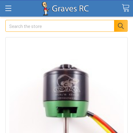
Search