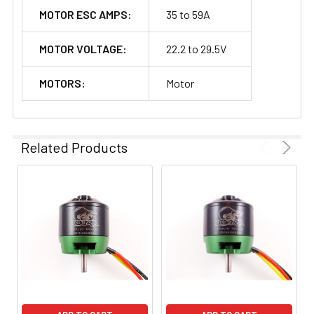
MOTOR ESC AMPS:
35 to 59A
MOTOR VOLTAGE:
22.2 to 29.5V
MOTORS:
Motor
Related Products