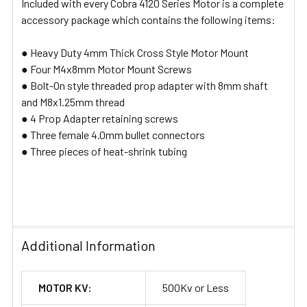
Included with every Cobra 4120 Series Motor is a complete
accessory package which contains the following items:
● Heavy Duty 4mm Thick Cross Style Motor Mount
● Four M4x8mm Motor Mount Screws
● Bolt-On style threaded prop adapter with 8mm shaft
and M8x1.25mm thread
● 4 Prop Adapter retaining screws
● Three female 4.0mm bullet connectors
● Three pieces of heat-shrink tubing
Additional Information
MOTOR KV:
500Kv or Less