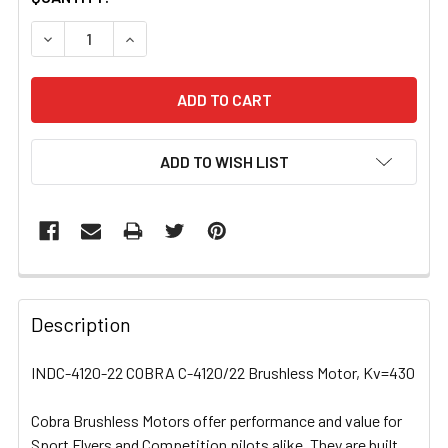
STOCK:
DECREASE QUANTITY OF INDC-4120-22 COBRA C-4120/2
INCREASE QUANTITY OF INDC-4120-22 COBRA
ADD TO WISH LIST
FREQUENTLY
BOUGHT
Description
TOGETHER:
INDC-4120-22 COBRA C-4120/22 Brushless Motor, Kv=430
SELECT
ALL
Cobra Brushless Motors offer performance and value for
Sport Flyers and Competition pilots alike. They are built