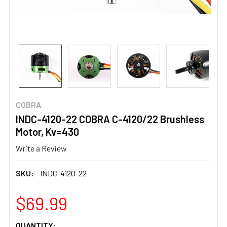
COBRA
INDC-4120-22 COBRA C-4120/22 Brushless
Motor, Kv=430
Write a Review
SKU:
INDC-4120-22
$69.99
CURRENT
QUANTITY: