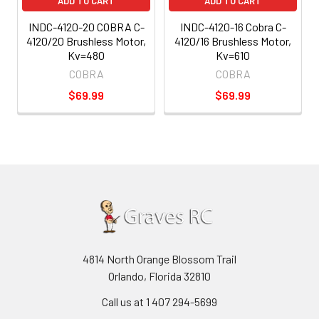
ADD TO CART
ADD TO CART
INDC-4120-20 COBRA C-
INDC-4120-16 Cobra C-
4120/20 Brushless Motor,
4120/16 Brushless Motor,
Kv=480
Kv=610
COBRA
COBRA
$69.99
$69.99
4814 North Orange Blossom Trail
Orlando, Florida 32810
Call us at 1 407 294-5699