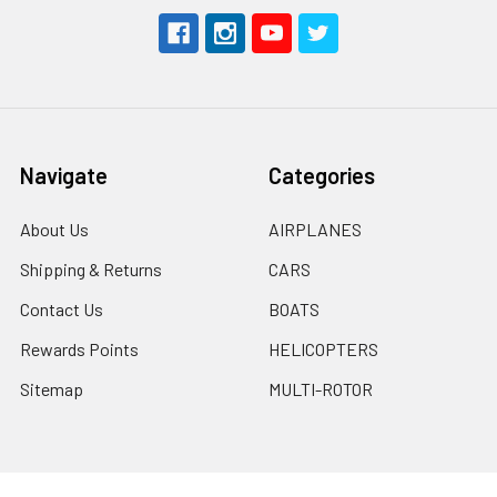
Navigate
Categories
About Us
AIRPLANES
Shipping & Returns
CARS
Contact Us
BOATS
Rewards Points
HELICOPTERS
Sitemap
MULTI-ROTOR
Popular Brands