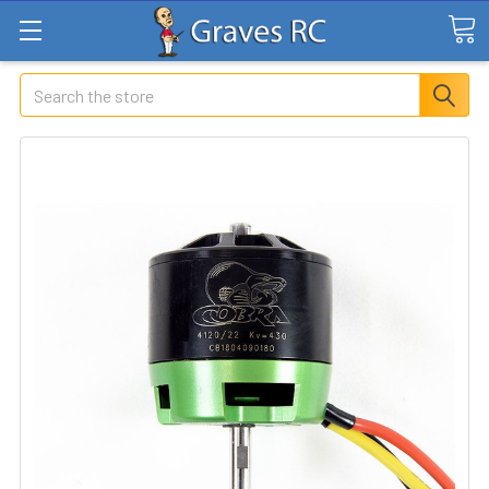
Search