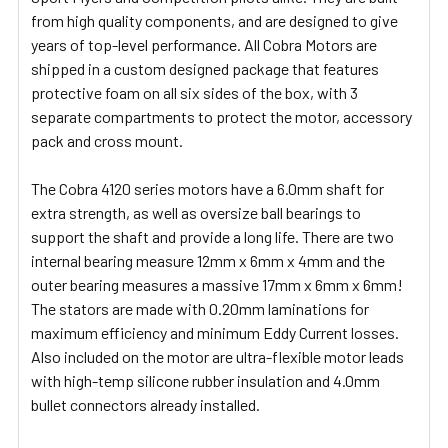
from high quality components, and are designed to give
ADD
SELECTED
years of top-level performance. All Cobra Motors are
TO CART
shipped in a custom designed package that features
protective foam on all six sides of the box, with 3
separate compartments to protect the motor, accessory
pack and cross mount.
The Cobra 4120 series motors have a 6.0mm shaft for
extra strength, as well as oversize ball bearings to
support the shaft and provide a long life. There are two
internal bearing measure 12mm x 6mm x 4mm and the
outer bearing measures a massive 17mm x 6mm x 6mm!
The stators are made with 0.20mm laminations for
maximum efficiency and minimum Eddy Current losses.
Also included on the motor are ultra-flexible motor leads
with high-temp silicone rubber insulation and 4.0mm
bullet connectors already installed.