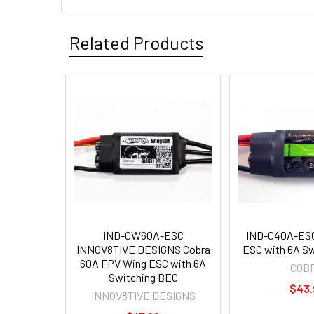
Related Products
IND-CW60A-ESC
IND-C40A-ESC
INNOV8TIVE DESIGNS Cobra
ESC with 6A S
60A FPV Wing ESC with 6A
COB
Switching BEC
$43.
INNOV8TIVE DESIGNS