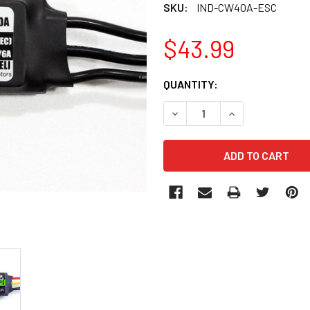
SKU:
IND-CW40A-ESC
$43.99
CURRENT
QUANTITY:
STOCK:
DECREASE QUANTITY OF IND
INCREASE QUANT