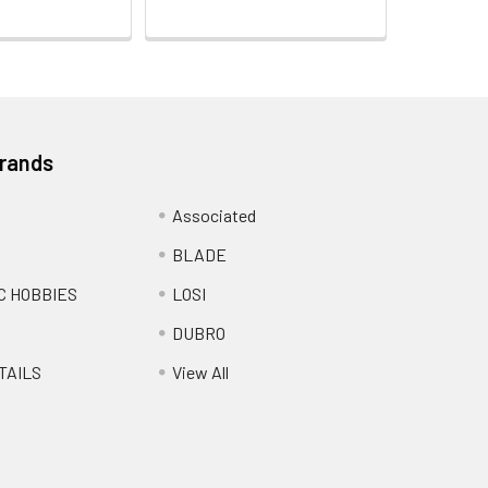
Brands
Associated
BLADE
C HOBBIES
LOSI
DUBRO
TAILS
View All