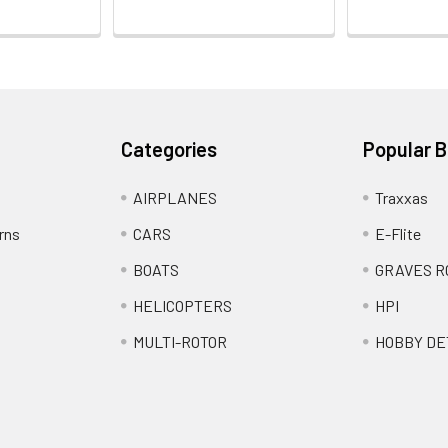
Categories
Popular 
AIRPLANES
Traxxas
rns
CARS
E-Flite
BOATS
GRAVES R
HELICOPTERS
HPI
MULTI-ROTOR
HOBBY DE