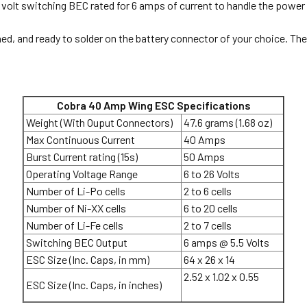
volt switching BEC rated for 6 amps of current to handle the power n
ned, and ready to solder on the battery connector of your choice. Th
Cobra 40 Amp Wing ESC Specifications
Weight (With Ouput Connectors)
47.6 grams (1.68 oz)
Max Continuous Current
40 Amps
Burst Current rating (15s)
50 Amps
Operating Voltage Range
6 to 26 Volts
Number of Li-Po cells
2 to 6 cells
Number of Ni-XX cells
6 to 20 cells
Number of Li-Fe cells
2 to 7 cells
Switching BEC Output
6 amps @ 5.5 Volts
ESC Size (Inc. Caps, in mm)
64 x 26 x 14
2.52 x 1.02 x 0.55
ESC Size (Inc. Caps, in inches)