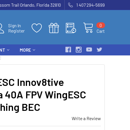
som Trail Orlando, Florida 32810
1 407 294-5699
0
Sign In
Register
Cart
ENT
MORE
C
SC Innov8tive
a 40A FPV WingESC
ching BEC
Write a Review