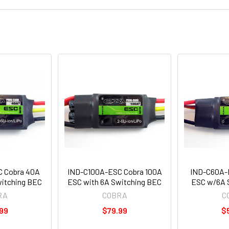
 Cobra 40A
IND-C100A-ESC Cobra 100A
IND-C60A-
witching BEC
ESC with 6A Switching BEC
ESC w/6A 
RA
COBRA
C
99
$79.99
$