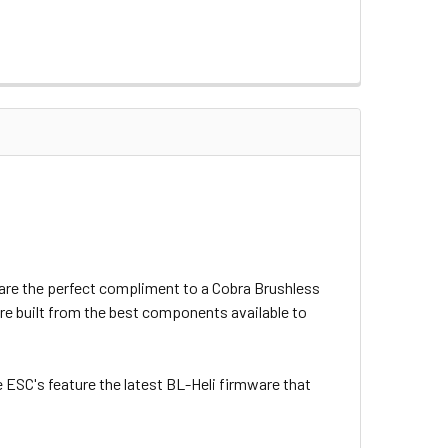
s are the perfect compliment to a Cobra Brushless
are built from the best components available to
ESC's feature the latest BL-Heli firmware that