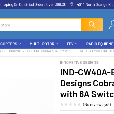
ping On Qualified Orders Over $99.00
4814 North Orange Blos
ICOPTERS
MULTI-ROTOR
FPV
RADIO EQUIPM
-ESC INNOV8TIVE DESIGNS COBRA 40A FPV WINGESC WITH 6A SWITCHING BE
INNOV8TIVE DESIGNS
IND-CW40A-E
Designs Cobr
with 6A Swit
(No reviews yet)