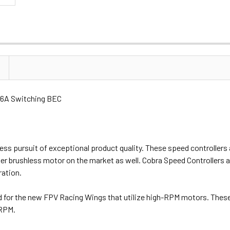
 6A Switching BEC
less pursuit of exceptional product quality. These speed controller
ther brushless motor on the market as well. Cobra Speed Controllers 
ration.
for the new FPV Racing Wings that utilize high-RPM motors. These 
 RPM.