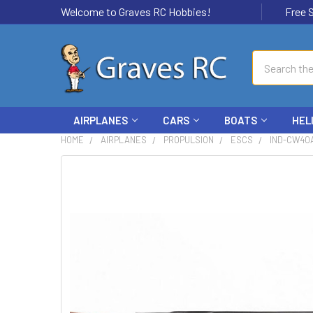
Welcome to Graves RC Hobbies!
Free Ship
Search
AIRPLANES
CARS
BOATS
HEL
HOME
AIRPLANES
PROPULSION
ESCS
IND-CW40A
FREQUENTLY
BOUGHT
TOGETHER:
SELECT
ALL
ADD
SELECTED
TO CART