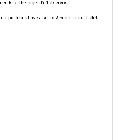
eeds of the larger digital servos.
e output leads have a set of 3.5mm female bullet