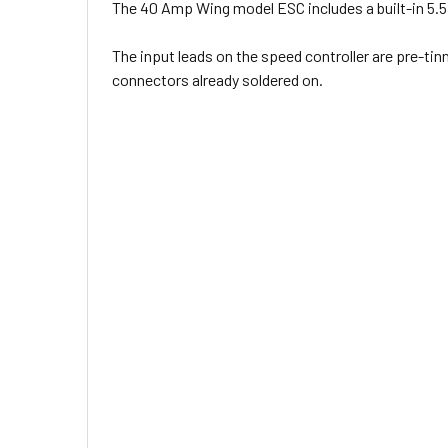
The 40 Amp Wing model ESC includes a built-in 5.5 
The input leads on the speed controller are pre-tin
connectors already soldered on.