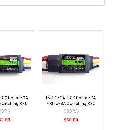
ESC Cobra 60A
IND-C80A-ESC Cobra 80A
Switching BEC
ESC w/6A Switching BEC
OBRA
COBRA
52.99
$69.99