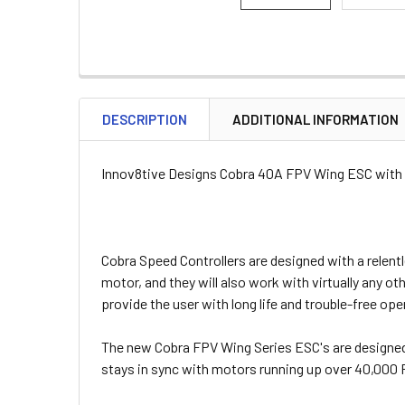
DESCRIPTION
ADDITIONAL INFORMATION
Innov8tive Designs Cobra 40A FPV Wing ESC with
Cobra Speed Controllers are designed with a relent
motor, and they will also work with virtually any o
provide the user with long life and trouble-free ope
The new Cobra FPV Wing Series ESC's are designed 
stays in sync with motors running up over 40,000