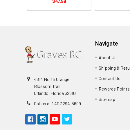
$47.99
Navigate
About Us
Shipping & Retu
Contact Us
4814 North Orange
Blossom Trail
Rewards Points
Orlando, Florida 32810
Sitemap
Call us at 1 407 294-5699