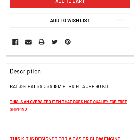
ADD TO WISH LIST
FREQUENTLY
BOUGHT
Description
TOGETHER:
BAL394 BALSA USA 1913 ETRICH TAUBE 90 KIT
SELECT
ALL
THIS IS AN OVERSIZED ITEM THAT DOES NOT QUALIFY FOR FREE
SHIPPING
ADD
SELECTED
TO CART
THIS KIT IS DESIGNED FOR A GAS OR GLOW ENGINE.