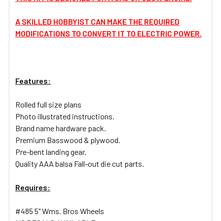
A SKILLED HOBBYIST CAN MAKE THE REQUIRED
MODIFICATIONS TO CONVERT IT TO ELECTRIC POWER.
Features:
Rolled full size plans
Photo illustrated instructions.
Brand name hardware pack.
Premium Basswood & plywood.
Pre-bent landing gear.
Quality AAA balsa Fall-out die cut parts.
Requires:
#485 5" Wms. Bros Wheels