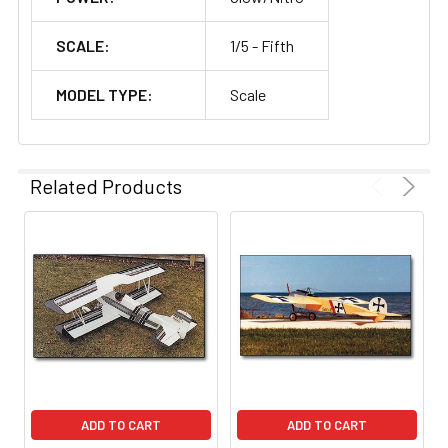
SCALE:
1/5 - Fifth
MODEL TYPE:
Scale
Related Products
ADD TO CART
ADD TO CART