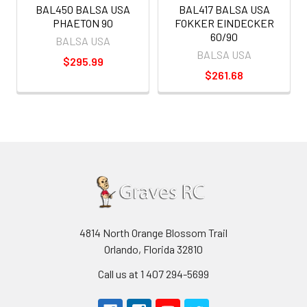
BAL450 BALSA USA
BAL417 BALSA USA
PHAETON 90
FOKKER EINDECKER
60/90
BALSA USA
BALSA USA
$295.99
$261.68
4814 North Orange Blossom Trail
Orlando, Florida 32810
Call us at 1 407 294-5699