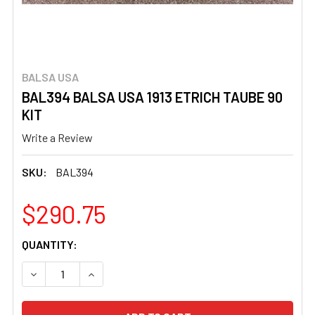
BALSA USA
BAL394 BALSA USA 1913 ETRICH TAUBE 90
KIT
Write a Review
SKU:
BAL394
$290.75
CURRENT
QUANTITY:
STOCK:
DECREASE QUANTITY OF BAL394 BALSA USA 1913 ETRICH
INCREASE QUANTITY OF BAL394 BALSA USA 19