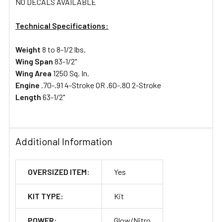
NO DECALS AVAILABLE
Technical Specifications:
Weight
8 to 8-1/2 lbs.
Wing Span
83-1/2"
Wing Area
1250 Sq. In.
Engine
.70-.91 4-Stroke OR .60-.80 2-Stroke
Length
63-1/2"
Additional Information
OVERSIZED ITEM:
Yes
KIT TYPE:
Kit
POWER:
Glow/Nitro