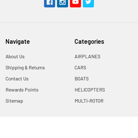
Navigate
Categories
About Us
AIRPLANES
Shipping & Returns
CARS
Contact Us
BOATS
Rewards Points
HELICOPTERS
Sitemap
MULTI-ROTOR
Popular Brands