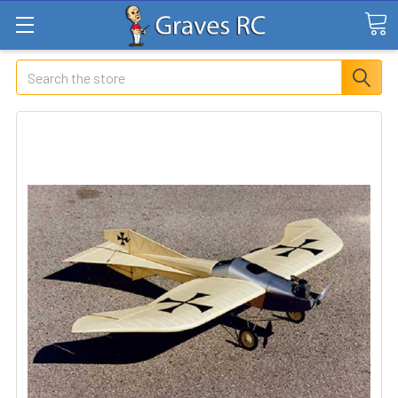
Search