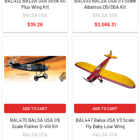
BAL432 BALSA USA Stick 40
BAL433 BALSA USA 1/3 Scale
Plus Wing Kit
Albatros D5/D5A Kit
BALSA USA
BALSA USA
$35.28
$2,066.31
ADD TO CART
ADD TO CART
BAL470 BALSA USA 1/6
BAL447 Balsa USA 1/3 Scale
Scale Fokker D-VIII Kit
Fly Baby Low Wing
BALSA USA
BALSA USA