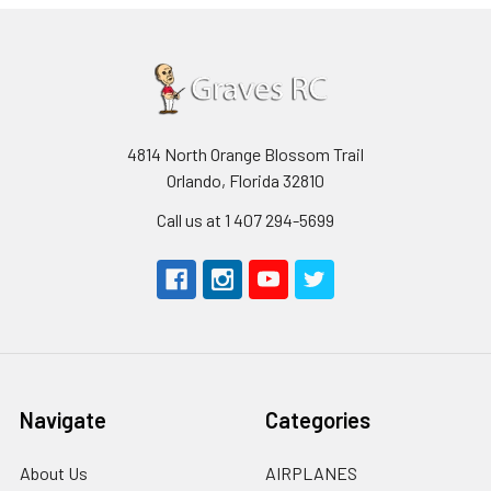
4814 North Orange Blossom Trail
Orlando, Florida 32810
Call us at 1 407 294-5699
Navigate
Categories
About Us
AIRPLANES