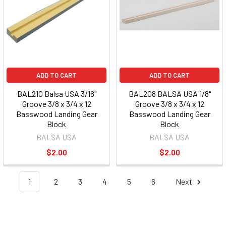
ADD TO CART
ADD TO CART
BAL210 Balsa USA 3/16"
BAL208 BALSA USA 1/8"
Groove 3/8 x 3/4 x 12
Groove 3/8 x 3/4 x 12
Basswood Landing Gear
Basswood Landing Gear
Block
Block
BALSA USA
BALSA USA
$2.00
$2.00
1
2
3
4
5
6
Next