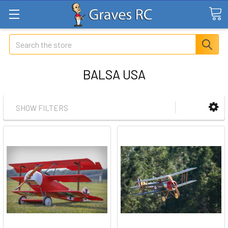
Search
BALSA USA
SHOW FILTERS