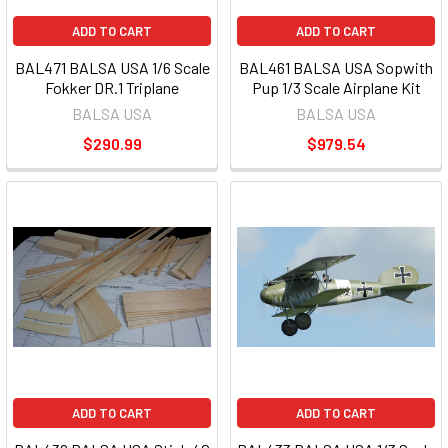
ADD TO CART
ADD TO CART
BAL471 BALSA USA 1/6 Scale
BAL461 BALSA USA Sopwith
Fokker DR.1 Triplane
Pup 1/3 Scale Airplane Kit
BALSA USA
BALSA USA
$290.99
$979.54
ADD TO CART
ADD TO CART