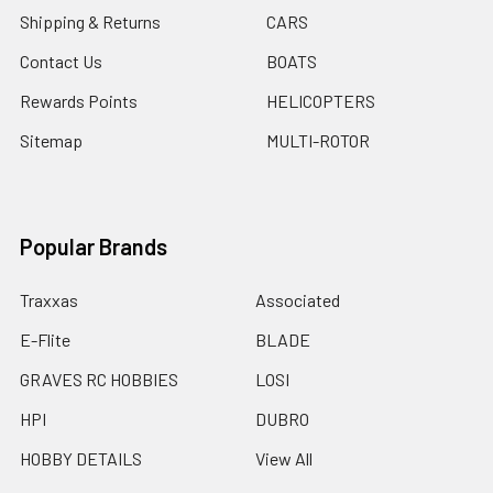
Shipping & Returns
CARS
Contact Us
BOATS
Rewards Points
HELICOPTERS
Sitemap
MULTI-ROTOR
Popular Brands
Traxxas
Associated
E-Flite
BLADE
GRAVES RC HOBBIES
LOSI
HPI
DUBRO
HOBBY DETAILS
View All