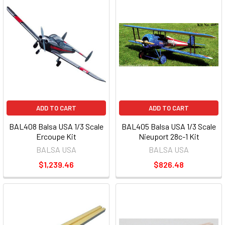
ADD TO CART
ADD TO CART
BAL408 Balsa USA 1/3 Scale
BAL405 Balsa USA 1/3 Scale
Ercoupe Kit
Nieuport 28c-1 Kit
BALSA USA
BALSA USA
$1,239.46
$826.48