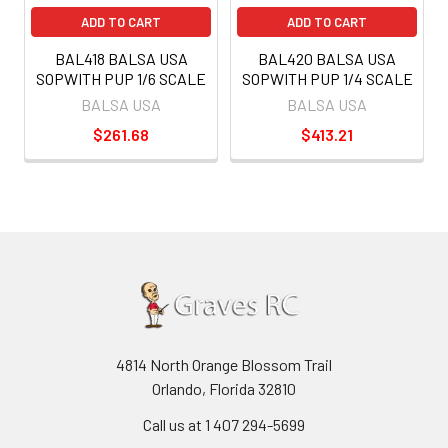
ADD TO CART
ADD TO CART
BAL418 BALSA USA
BAL420 BALSA USA
SOPWITH PUP 1/6 SCALE
SOPWITH PUP 1/4 SCALE
BALSA USA
BALSA USA
$261.68
$413.21
4814 North Orange Blossom Trail
Orlando, Florida 32810
Call us at 1 407 294-5699