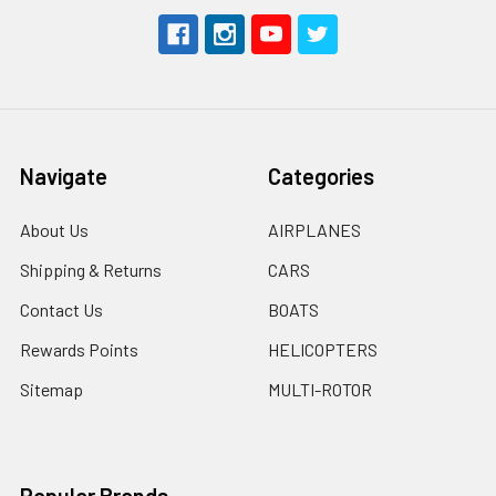
Navigate
Categories
About Us
AIRPLANES
Shipping & Returns
CARS
Contact Us
BOATS
Rewards Points
HELICOPTERS
Sitemap
MULTI-ROTOR
Popular Brands