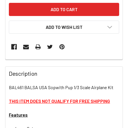
ADD TO WISH LIST
FREQUENTLY
BOUGHT
Description
TOGETHER:
BAL461 BALSA USA Sopwith Pup 1/3 Scale Airplane Kit
SELECT
ALL
THIS ITEM DOES NOT QUALIFY FOR FREE SHIPPING
Features
ADD
SELECTED
TO CART