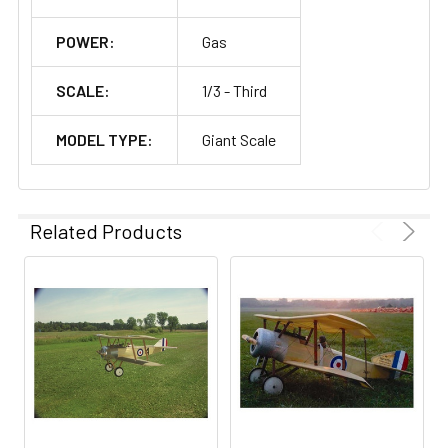
POWER:
Gas
SCALE:
1/3 - Third
MODEL TYPE:
Giant Scale
Related Products