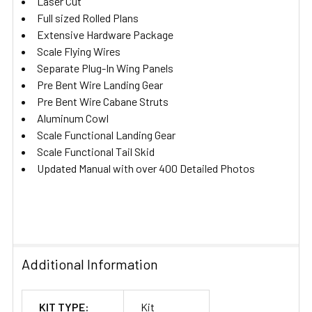
Laser Cut
Full sized Rolled Plans
Extensive Hardware Package
Scale Flying Wires
Separate Plug-In Wing Panels
Pre Bent Wire Landing Gear
Pre Bent Wire Cabane Struts
Aluminum Cowl
Scale Functional Landing Gear
Scale Functional Tail Skid
Updated Manual with over 400 Detailed Photos
Additional Information
KIT TYPE:
Kit