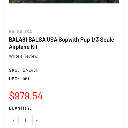
BALSA USA
BAL461 BALSA USA Sopwith Pup 1/3 Scale
Airplane Kit
Write a Review
SKU:
BAL461
UPC:
461
$979.54
CURRENT
QUANTITY:
STOCK:
DECREASE QUANTITY OF BAL461 BALSA USA SOPWITH PUP
INCREASE QUANTITY OF BAL461 BALSA USA S