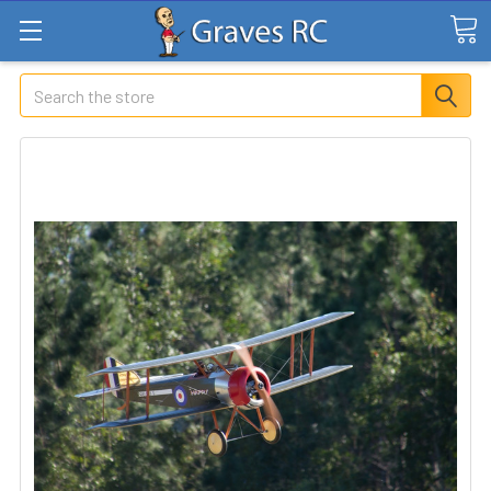
Search