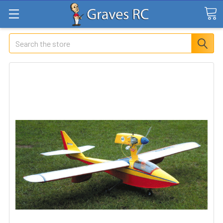
Search