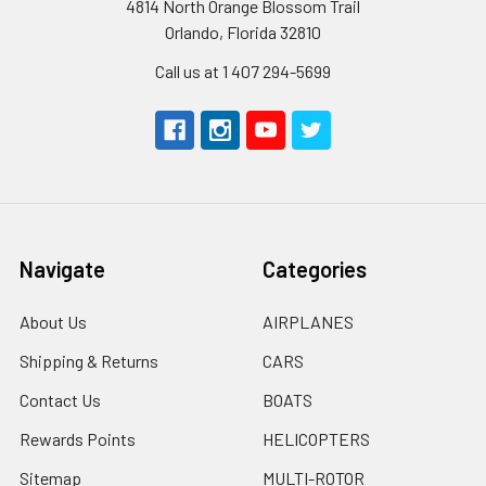
4814 North Orange Blossom Trail
Orlando, Florida 32810
Call us at 1 407 294-5699
Navigate
Categories
About Us
AIRPLANES
Shipping & Returns
CARS
Contact Us
BOATS
Rewards Points
HELICOPTERS
Sitemap
MULTI-ROTOR