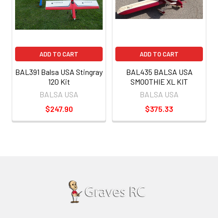
ADD TO CART
ADD TO CART
BAL391 Balsa USA Stingray
BAL435 BALSA USA
120 Kit
SMOOTHIE XL KIT
BALSA USA
BALSA USA
$247.90
$375.33