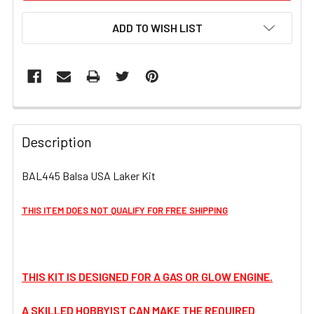
ADD TO WISH LIST
FREQUENTLY
BOUGHT
Description
TOGETHER:
BAL445 Balsa USA Laker Kit
SELECT
ALL
THIS ITEM DOES NOT QUALIFY FOR FREE SHIPPING
ADD
SELECTED
TO CART
THIS KIT IS DESIGNED FOR A GAS OR GLOW ENGINE.
A SKILLED HOBBYIST CAN MAKE THE REQUIRED