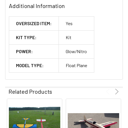
Additional Information
OVERSIZED ITEM:
Yes
KIT TYPE:
Kit
POWER:
Glow/Nitro
MODEL TYPE:
Float Plane
Related Products