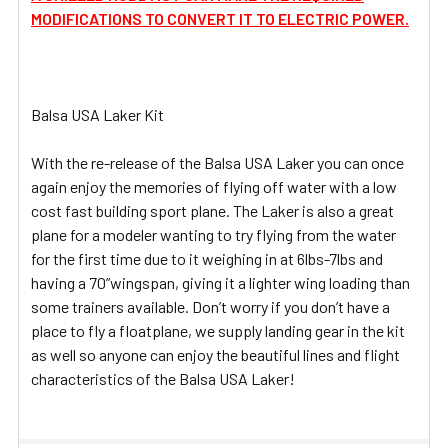
MODIFICATIONS TO CONVERT IT TO ELECTRIC POWER.
Balsa USA Laker Kit
With the re-release of the Balsa USA Laker you can once
again enjoy the memories of flying off water with a low
cost fast building sport plane. The Laker is also a great
plane for a modeler wanting to try flying from the water
for the first time due to it weighing in at 6lbs-7lbs and
having a 70”wingspan, giving it a lighter wing loading than
some trainers available. Don’t worry if you don’t have a
place to fly a floatplane, we supply landing gear in the kit
as well so anyone can enjoy the beautiful lines and flight
characteristics of the Balsa USA Laker!