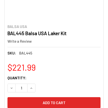
BALSA USA
BAL445 Balsa USA Laker Kit
Write a Review
SKU:
BAL445
$221.99
CURRENT
QUANTITY:
STOCK:
DECREASE QUANTITY OF BAL445 BALSA USA LAKER KIT
INCREASE QUANTITY OF BAL445 BALSA USA L