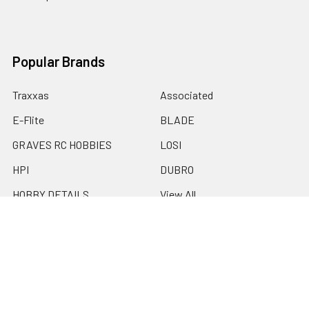
Popular Brands
Traxxas
Associated
E-Flite
BLADE
GRAVES RC HOBBIES
LOSI
HPI
DUBRO
HOBBY DETAILS
View All
©
2026
Graves RC Hobbies.