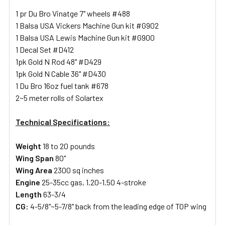
1 pr Du Bro Vinatge 7" wheels #488
1 Balsa USA Vickers Machine Gun kit #G902
1 Balsa USA Lewis Machine Gun kit #G900
1 Decal Set #D412
1pk Gold N Rod 48" #D429
1pk Gold N Cable 36" #D430
1 Du Bro 16oz fuel tank #678
2~5 meter rolls of Solartex
Technical Specifications:
Weight
18 to 20 pounds
Wing Span
80"
Wing Area
2300 sq inches
Engine
25-35cc gas, 1.20-1.50 4-stroke
Length
63-3/4
CG:
4-5/8"~5-7/8" back from the leading edge of TOP wing