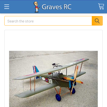
Search