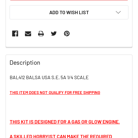
ADD TO WISH LIST
FREQUENTLY
BOUGHT
Description
TOGETHER:
BAL412 BALSA USA S.E. 5A 1/4 SCALE
SELECT
ALL
THIS ITEM DOES NOT QUALIFY FOR FREE SHIPPING
ADD
SELECTED
TO CART
THIS KIT IS DESIGNED FOR A GAS OR GLOW ENGINE.
A SKILLED HOBBYIST CAN MAKE THE REQUIRED