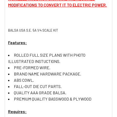
MODIFICATIONS TO CONVERT IT TO ELECTRIC POWER.
BALSA USA S.E. 5A 1/4 SCALE KIT
Features:
ROLLED FULL SIZE PLANS WITH PHOTO
ILLUSTRATED INSTUCTIONS.
PRE-FORMED WIRE.
BRAND NAME HARDWARE PACKAGE.
ABS COWL.
FALL-OUT DIE CUT PARTS.
QUALITY AAA GRADE BALSA.
PREMIUM QUALITY BASSWOOD & PLYWOOD
Requires: