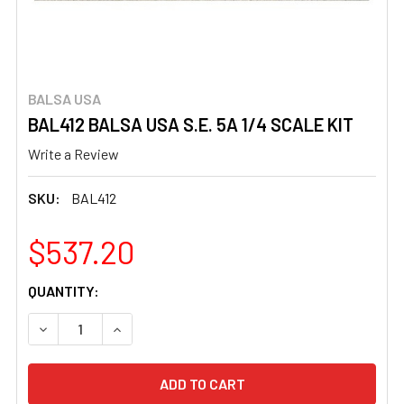
BALSA USA
BAL412 BALSA USA S.E. 5A 1/4 SCALE KIT
Write a Review
SKU:
BAL412
$537.20
CURRENT
QUANTITY:
STOCK:
DECREASE QUANTITY OF BAL412 BALSA USA S.E. 5A 1/4 S
INCREASE QUANTITY OF BAL412 BALSA USA S.E