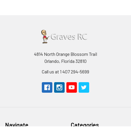
4814 North Orange Blossom Trail
Orlando, Florida 32810
Call us at 1 407 294-5699
Navigate
Categories