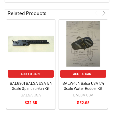
Related Products
ADD TO CART
ADD TO CART
BALG901 BALSA USA 1/4
BALW464 Balsa USA 1/4
Scale Spandau Gun Kit
Scale Water Rudder Kit
BALSA USA
BALSA USA
$32.65
$32.98