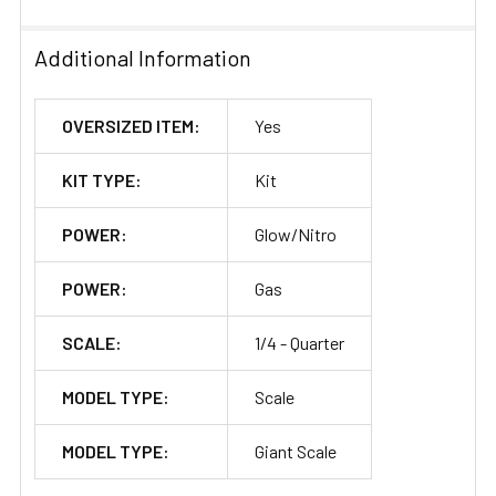
Additional Information
OVERSIZED ITEM:
Yes
KIT TYPE:
Kit
POWER:
Glow/Nitro
POWER:
Gas
SCALE:
1/4 - Quarter
MODEL TYPE:
Scale
MODEL TYPE:
Giant Scale