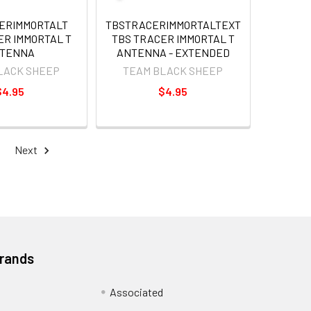
ERIMMORTALT
TBSTRACERIMMORTALTEXT
ER IMMORTAL T
TBS TRACER IMMORTAL T
TENNA
ANTENNA - EXTENDED
LACK SHEEP
TEAM BLACK SHEEP
$4.95
$4.95
Next
Brands
Associated