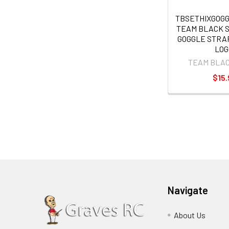
TBSETHIXGOG
TEAM BLACK 
GOGGLE STRA
LOG
TEAM BLA
$15.
Navigate
About Us