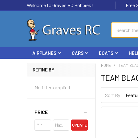
Welcome to Graves RC Hobbies!
Free Ship
Search
AIRPLANES
CARS
BOATS
HEL
HOME
TEAM BLA
REFINE BY
TEAM BLA
No filters applied
Sort By:
PRICE
UPDATE