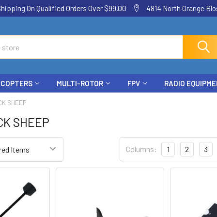
ping On Qualified Orders Over $99.00
4814 North Orange Blos
ICOPTERS
MULTI-ROTOR
FPV
RADIO EQUIPM
CK SHEEP
CK SHEEP
Columns:
1
2
3