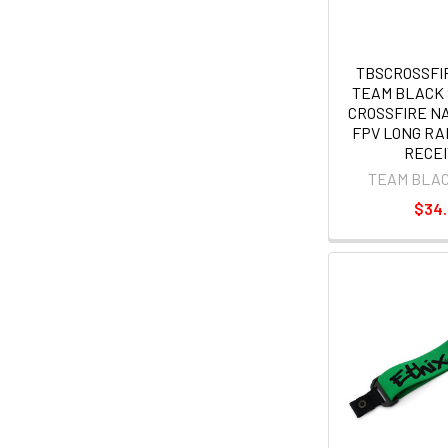
TBSCROSSF
TEAM BLACK
CROSSFIRE NAN
FPV LONG R
RECE
TEAM BLA
$34