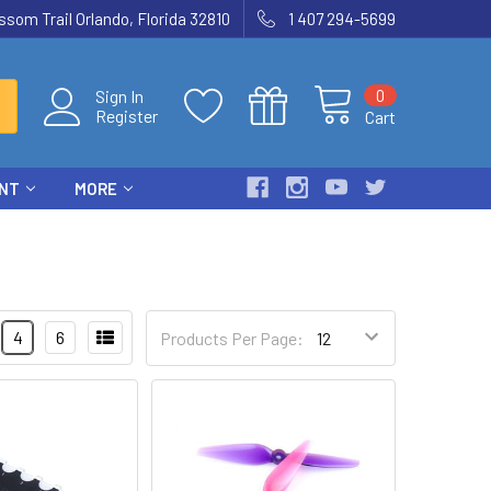
som Trail Orlando, Florida 32810
1 407 294-5699
0
Sign In
Register
Cart
ENT
MORE
4
6
Products Per Page: