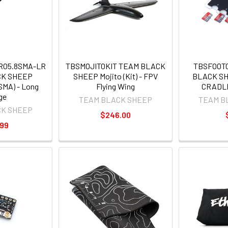
RO5.8SMA-LR
TBSMOJITOKIT TEAM BLACK
TBSFOOT
CK SHEEP
SHEEP Mojito (Kit) - FPV
BLACK S
SMA) - Long
Flying Wing
CRADL
ge
TEAM BLACK SHEEP
TEAM B
CK SHEEP
$246.00
.99