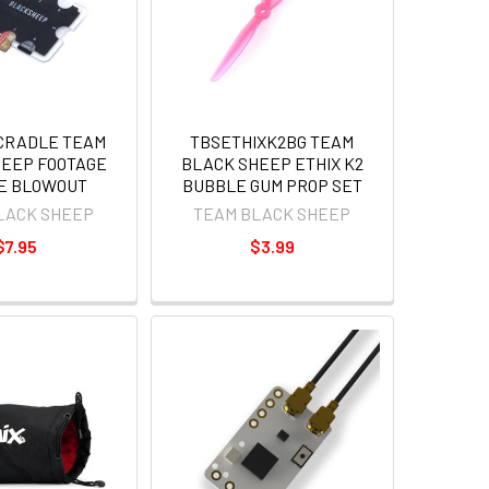
CRADLE TEAM
TBSETHIXK2BG TEAM
HEEP FOOTAGE
BLACK SHEEP ETHIX K2
E BLOWOUT
BUBBLE GUM PROP SET
LACK SHEEP
TEAM BLACK SHEEP
$7.95
$3.99