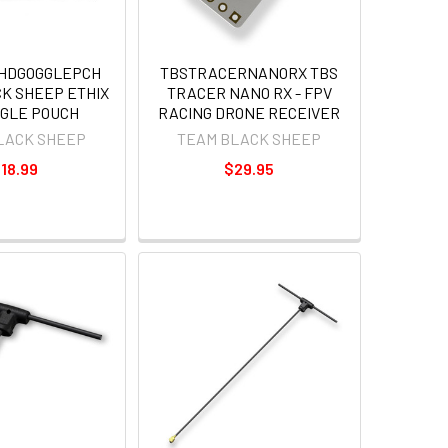
XHDGOGGLEPCH
TBSTRACERNANORX TBS
K SHEEP ETHIX
TRACER NANO RX - FPV
GGLE POUCH
RACING DRONE RECEIVER
LACK SHEEP
TEAM BLACK SHEEP
18.99
$29.95