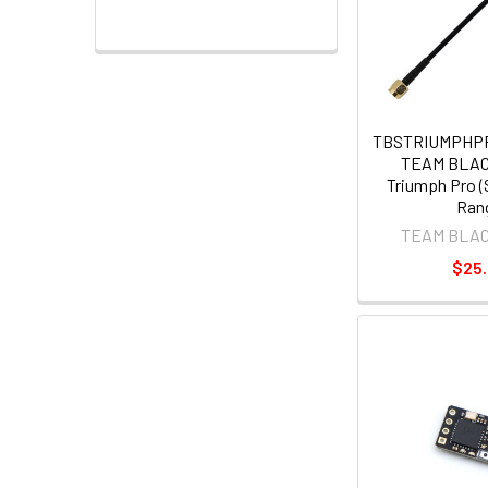
TBSTRIUMPHP
TEAM BLA
Triumph Pro (
Ran
TEAM BLA
$25