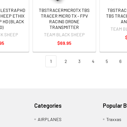
GLESTRAPHD
TBSTRACERMICROTX TBS
TBSTRAC
SHEEP ETHIX
TRACER MICRO TX - FPV
TBS TRAC
P HD (BLACK
RACING DRONE
AN
O)
TRANSMITTER
TEAM B
CK SHEEP
TEAM BLACK SHEEP
95
$69.95
1
2
3
4
5
6
Categories
Popular 
AIRPLANES
Traxxas