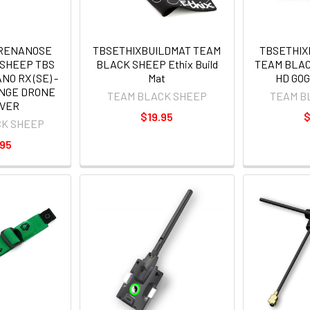
IRENANOSE
TBSETHIXBUILDMAT TEAM
TBSETHI
 SHEEP TBS
BLACK SHEEP Ethix Build
TEAM BLAC
O RX (SE) -
Mat
HD GO
ANGE DRONE
TEAM BLACK SHEEP
TEAM B
IVER
$19.95
$
CK SHEEP
.95