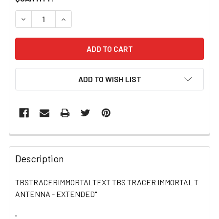
STOCK:
DECREASE QUANTITY OF TBSTRACERIMMORTALTEXT TBS
INCREASE QUANTITY OF TBSTRACERIMMORTA
ADD TO WISH LIST
FREQUENTLY
BOUGHT
Description
TOGETHER:
TBSTRACERIMMORTALTEXT TBS TRACER IMMORTAL T
ANTENNA - EXTENDED"
SELECT
ALL
"