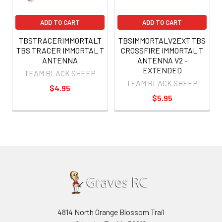
ADD TO CART
ADD TO CART
TBSTRACERIMMORTALT
TBSIMMORTALV2EXT TBS
TBS TRACER IMMORTAL T
CROSSFIRE IMMORTAL T
ANTENNA
ANTENNA V2 -
EXTENDED
TEAM BLACK SHEEP
TEAM BLACK SHEEP
$4.95
$5.95
4814 North Orange Blossom Trail