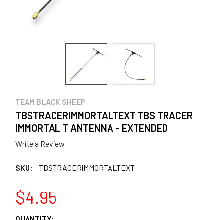
TEAM BLACK SHEEP
TBSTRACERIMMORTALTEXT TBS TRACER
IMMORTAL T ANTENNA - EXTENDED
Write a Review
SKU:
TBSTRACERIMMORTALTEXT
$4.95
CURRENT
QUANTITY: