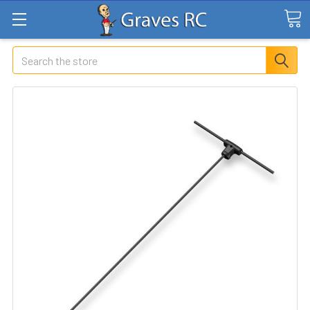
Search