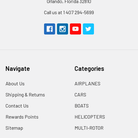
Orlando, Florida 32810
Call us at 1 407 294-5699
Navigate
Categories
About Us
AIRPLANES
Shipping & Returns
CARS
Contact Us
BOATS
Rewards Points
HELICOPTERS
Sitemap
MULTI-ROTOR