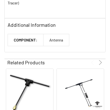
Tracer)
Additional Information
COMPONENT:
Antenna
Related Products