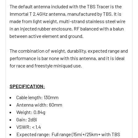
The default antenna included with the TBS Tracer is the
ADD
SELECTED
Immortal T 2.4GHz antenna, manufactured by TBS. It is
TO CART
made from light weight, multi-strand stainless steel wire
in an injected rubber enclosure, RF balanced with a balun
between active element and ground.
The combination of weight, durability, expected range and
performance is bar none with this antenna, and it is ideal
for race and freestyle miniquad use.
SPECIFICATION:
Cable length: 130mm
Antenna width:
60mm
Weight:
0.84g
Gain:
2dBi
VSWR:
< 1.4
Expected range:
Full range (15mi+/25km+ with TBS