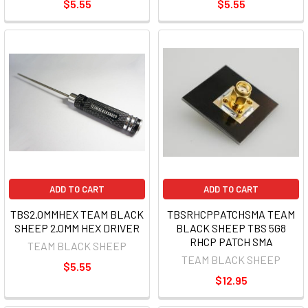
$5.55
$5.55
ADD TO CART
ADD TO CART
TBS2.0MMHEX TEAM BLACK
TBSRHCPPATCHSMA TEAM
SHEEP 2.0MM HEX DRIVER
BLACK SHEEP TBS 5G8
RHCP PATCH SMA
TEAM BLACK SHEEP
TEAM BLACK SHEEP
$5.55
$12.95