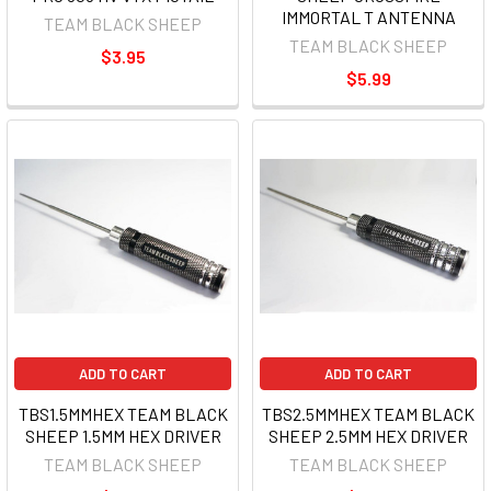
IMMORTAL T ANTENNA
TEAM BLACK SHEEP
TEAM BLACK SHEEP
$3.95
$5.99
ADD TO CART
ADD TO CART
TBS1.5MMHEX TEAM BLACK
TBS2.5MMHEX TEAM BLACK
SHEEP 1.5MM HEX DRIVER
SHEEP 2.5MM HEX DRIVER
TEAM BLACK SHEEP
TEAM BLACK SHEEP