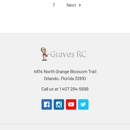
7
Next
4814 North Orange Blossom Trail
Orlando, Florida 32810
Call us at 1 407 294-5699