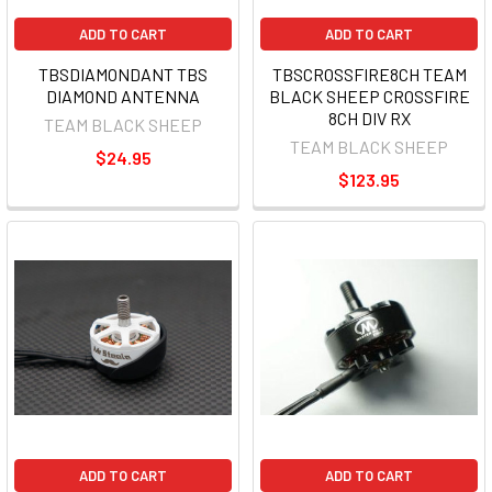
ADD TO CART
ADD TO CART
TBSDIAMONDANT TBS
TBSCROSSFIRE8CH TEAM
DIAMOND ANTENNA
BLACK SHEEP CROSSFIRE
8CH DIV RX
TEAM BLACK SHEEP
TEAM BLACK SHEEP
$24.95
$123.95
ADD TO CART
ADD TO CART