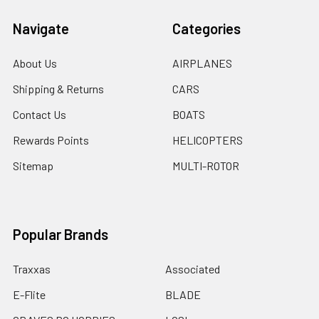
Navigate
Categories
About Us
AIRPLANES
Shipping & Returns
CARS
Contact Us
BOATS
Rewards Points
HELICOPTERS
Sitemap
MULTI-ROTOR
Popular Brands
Traxxas
Associated
E-Flite
BLADE