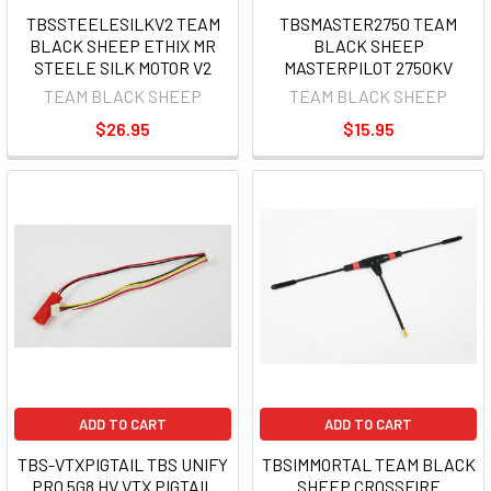
TBSSTEELESILKV2 TEAM
TBSMASTER2750 TEAM
BLACK SHEEP ETHIX MR
BLACK SHEEP
STEELE SILK MOTOR V2
MASTERPILOT 2750KV
TEAM BLACK SHEEP
TEAM BLACK SHEEP
$26.95
$15.95
ADD TO CART
ADD TO CART
TBS-VTXPIGTAIL TBS UNIFY
TBSIMMORTAL TEAM BLACK
PRO 5G8 HV VTX PIGTAIL
SHEEP CROSSFIRE