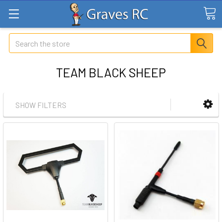
Search
TEAM BLACK SHEEP
SHOW FILTERS