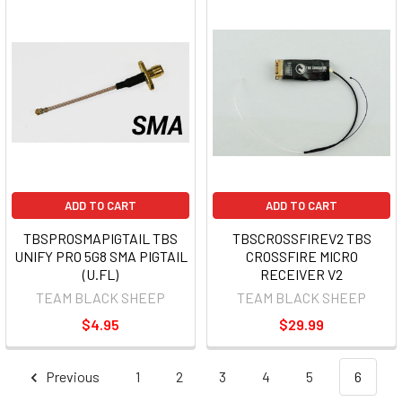
ADD TO CART
ADD TO CART
TBSPROSMAPIGTAIL TBS
TBSCROSSFIREV2 TBS
UNIFY PRO 5G8 SMA PIGTAIL
CROSSFIRE MICRO
(U.FL)
RECEIVER V2
TEAM BLACK SHEEP
TEAM BLACK SHEEP
$4.95
$29.99
Previous
1
2
3
4
5
6