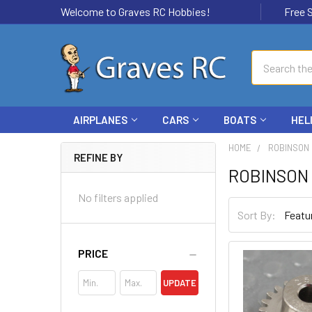
Welcome to Graves RC Hobbies!
Free Ship
Search
AIRPLANES
CARS
BOATS
HEL
HOME
ROBINSON
REFINE BY
ROBINSON
No filters applied
Sort By:
PRICE
UPDATE