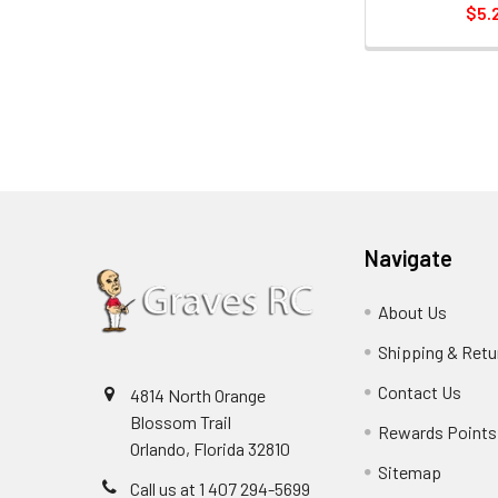
$5.
Navigate
About Us
Shipping & Retu
Contact Us
4814 North Orange
Blossom Trail
Rewards Points
Orlando, Florida 32810
Sitemap
Call us at 1 407 294-5699