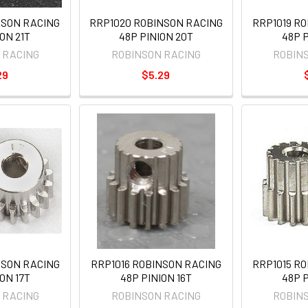
NSON RACING
RRP1020 ROBINSON RACING
RRP1019 R
ON 21T
48P PINION 20T
48P P
 RACING
ROBINSON RACING
ROBIN
29
$5.29
NSON RACING
RRP1016 ROBINSON RACING
RRP1015 R
ON 17T
48P PINION 16T
48P P
 RACING
ROBINSON RACING
ROBIN