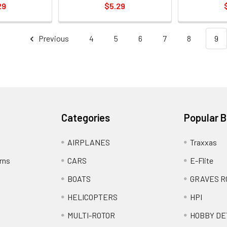
29
$5.29
Previous
4
5
6
7
8
9
Categories
Popular 
AIRPLANES
Traxxas
rns
CARS
E-Flite
BOATS
GRAVES R
HELICOPTERS
HPI
MULTI-ROTOR
HOBBY DE