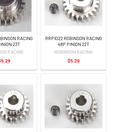
OBINSON RACING
RRP1022 ROBINSON RACING
INION 23T
48P PINION 22T
SON RACING
ROBINSON RACING
$5.29
$5.29