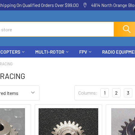
ping On Qualified Orders Over $99.00
4814 North Orange Blos
ICOPTERS
MULTI-ROTOR
FPV
RADIO EQUIPM
 RACING
 RACING
Columns:
1
2
3