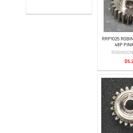
RRP1025 ROBI
48P PINI
ROBINSON
$5.