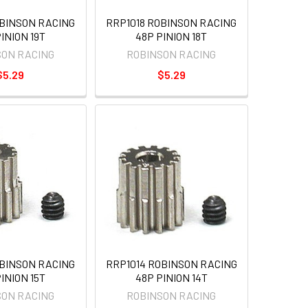
OBINSON RACING
RRP1018 ROBINSON RACING
INION 19T
48P PINION 18T
SON RACING
ROBINSON RACING
$5.29
$5.29
OBINSON RACING
RRP1014 ROBINSON RACING
INION 15T
48P PINION 14T
SON RACING
ROBINSON RACING