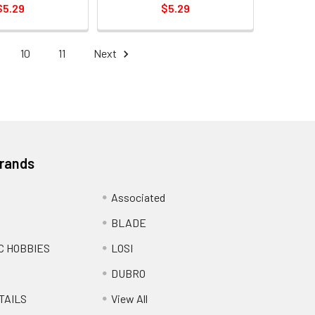
$5.29
$5.29
10
11
Next
Brands
Associated
BLADE
C HOBBIES
LOSI
DUBRO
TAILS
View All