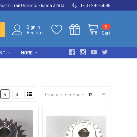
som Trail Orlando, Florida 32810
1 407 294-5699
0
Sign In
Register
Cart
ENT
MORE
4
6
Products Per Page: