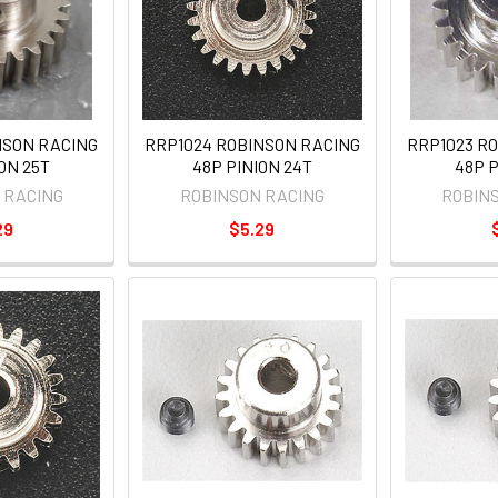
NSON RACING
RRP1024 ROBINSON RACING
RRP1023 R
ON 25T
48P PINION 24T
48P P
 RACING
ROBINSON RACING
ROBIN
29
$5.29