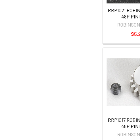
RRP1021 ROBI
48P PINI
ROBINSON
$5.
RRP1017 ROBI
48P PINI
ROBINSON