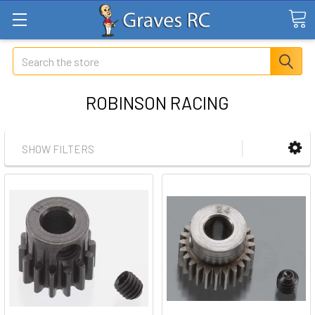
Search
ROBINSON RACING
SHOW FILTERS