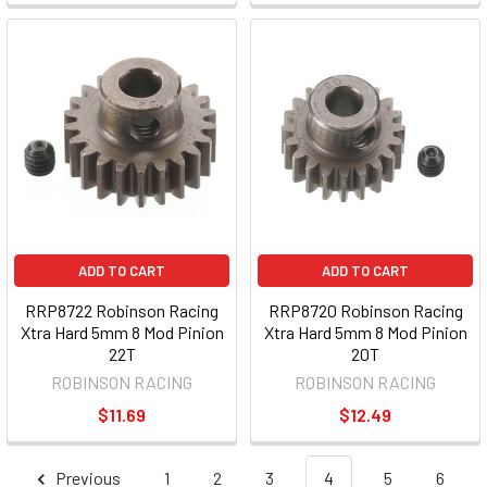
ADD TO CART
ADD TO CART
RRP8722 Robinson Racing
RRP8720 Robinson Racing
Xtra Hard 5mm 8 Mod Pinion
Xtra Hard 5mm 8 Mod Pinion
22T
20T
ROBINSON RACING
ROBINSON RACING
$11.69
$12.49
Previous
1
2
3
4
5
6