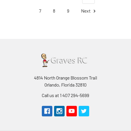
7
8
9
Next
4814 North Orange Blossom Trail
Orlando, Florida 32810
Call us at 1 407 294-5699