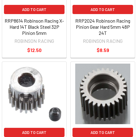
ADD TO CART
ADD TO CART
RRP8614 Robinson Racing X-
RRP2024 Robinson Racing
Hard 14T Black Steel 32P
Pinion Gear Hard 5mm 48P
Pinion 5mm
24T
ROBINSON RACING
ROBINSON RACING
$12.50
$8.59
ADD TO CART
ADD TO CART