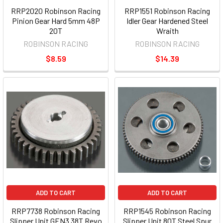
RRP2020 Robinson Racing
RRP1551 Robinson Racing
Pinion Gear Hard 5mm 48P
Idler Gear Hardened Steel
20T
Wraith
ROBINSON RACING
ROBINSON RACING
$8.59
$14.39
ADD TO CART
ADD TO CART
RRP7738 Robinson Racing
RRP1545 Robinson Racing
Slipper Unit GEN3 38T Revo
Slipper Unit 80T Steel Spur