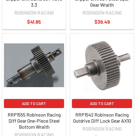
3.3
Gear Wraith
ROBINSON RACING
ROBINSON RACING
$41.85
$39.49
ADD TO CART
ADD TO CART
RRP1555 Robinson Racing
RRP1542 Robinson Racing
Diff Gear One-Piece Steel
Outdrive Diff Lock Gear AX10
Bottom Wraith
ROBINSON RACING
ROBINSON RACING