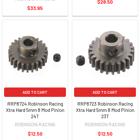
$28.50
$33.95
ADD TO CART
ADD TO CART
RRP8724 Robinson Racing
RRP8723 Robinson Racing
Xtra Hard 5mm 8 Mod Pinion
Xtra Hard 5mm 8 Mod Pinion
24T
23T
ROBINSON RACING
ROBINSON RACING
$12.50
$12.50