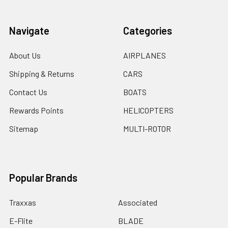
Navigate
Categories
About Us
AIRPLANES
Shipping & Returns
CARS
Contact Us
BOATS
Rewards Points
HELICOPTERS
Sitemap
MULTI-ROTOR
Popular Brands
Traxxas
Associated
E-Flite
BLADE