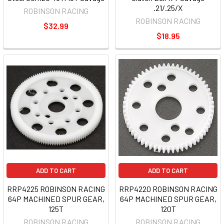
.21/.25/X
ROBINSON RACING
ROBINSON RACING
$32.99
$18.95
ADD TO CART
ADD TO CART
RRP4225 ROBINSON RACING
RRP4220 ROBINSON RACING
64P MACHINED SPUR GEAR,
64P MACHINED SPUR GEAR,
125T
120T
ROBINSON RACING
ROBINSON RACING