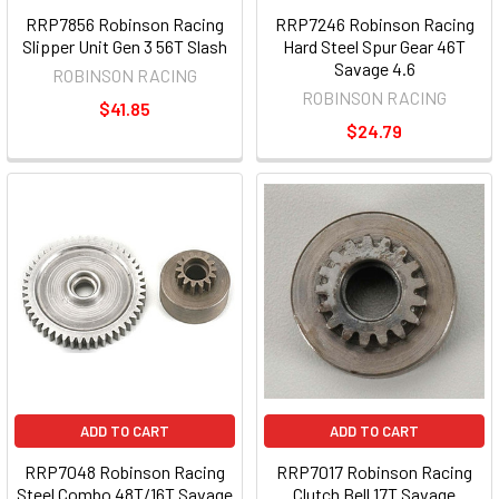
RRP7856 Robinson Racing
RRP7246 Robinson Racing
Slipper Unit Gen 3 56T Slash
Hard Steel Spur Gear 46T
Savage 4.6
ROBINSON RACING
ROBINSON RACING
$41.85
$24.79
ADD TO CART
ADD TO CART
RRP7048 Robinson Racing
RRP7017 Robinson Racing
Steel Combo 48T/16T Savage
Clutch Bell 17T Savage