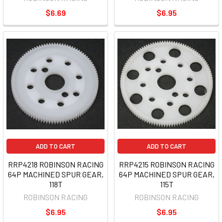
$6.69
$6.95
ADD TO CART
ADD TO CART
RRP4218 ROBINSON RACING
RRP4215 ROBINSON RACING
64P MACHINED SPUR GEAR,
64P MACHINED SPUR GEAR,
118T
115T
ROBINSON RACING
ROBINSON RACING
$6.95
$6.95