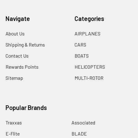
Navigate
Categories
About Us
AIRPLANES
Shipping & Returns
CARS
Contact Us
BOATS
Rewards Points
HELICOPTERS
Sitemap
MULTI-ROTOR
Popular Brands
Traxxas
Associated
E-Flite
BLADE