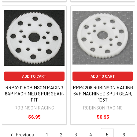
ADD TO CART
ADD TO CART
RRP4211 ROBINSON RACING
RRP4208 ROBINSON RACING
64P MACHINED SPUR GEAR,
64P MACHINED SPUR GEAR,
111T
108T
ROBINSON RACING
ROBINSON RACING
$6.95
$6.95
Previous
1
2
3
4
5
6