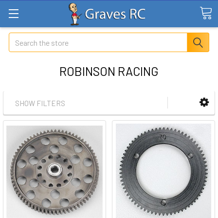
Search
ROBINSON RACING
SHOW FILTERS