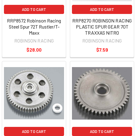
ADD TO CART
ADD TO CART
RRP8572 Robinson Racing
RRP8270 ROBINSON RACING
Steel Spur 72T Rustler/T-
PLASTIC SPUR GEAR 70T
Maxx
TRAXXAS NITRO
ROBINSON RACING
ROBINSON RACING
$28.00
$7.59
ADD TO CART
ADD TO CART