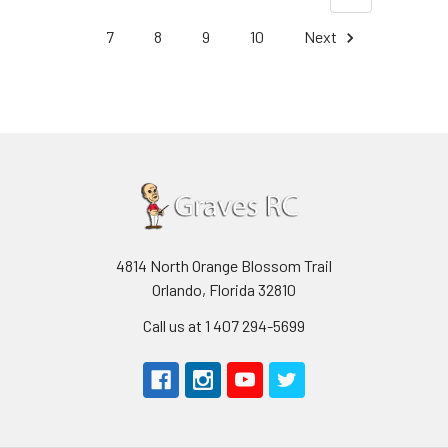
7
8
9
10
Next
4814 North Orange Blossom Trail
Orlando, Florida 32810
Call us at 1 407 294-5699