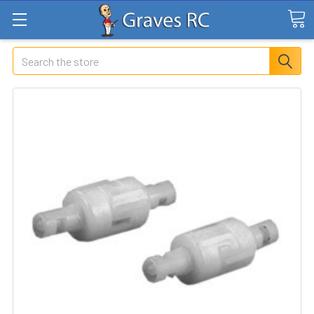
Search