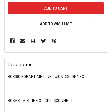
ADD TO WISH LIST
FREQUENTLY
BOUGHT
Description
TOGETHER:
ROB190 ROBART AIR LINE QUICK DISCONNECT
SELECT
ALL
ROBART AIR LINE QUICK DISCONNECT
ADD
SELECTED
TO CART