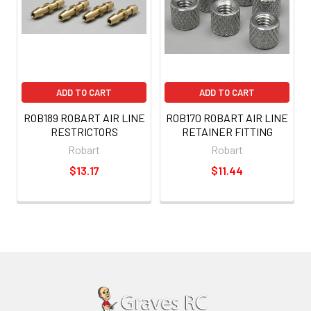
ADD TO CART
ADD TO CART
ROB189 ROBART AIR LINE
ROB170 ROBART AIR LINE
RESTRICTORS
RETAINER FITTING
Robart
Robart
$13.17
$11.44