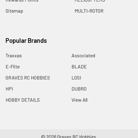
Sitemap
MULTI-ROTOR
Popular Brands
Traxxas
Associated
E-Flite
BLADE
GRAVES RC HOBBIES
LOSI
HPI
DUBRO
HOBBY DETAILS
View All
©
2026
Graves RC Hobbies.