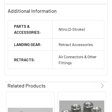
Additional Information
PARTS &
Nitro (2-Stroke)
ACCESSORIES:
LANDING GEAR:
Retract Accessories
Air Connectors & Other
RETRACTS:
Fittings
Related Products