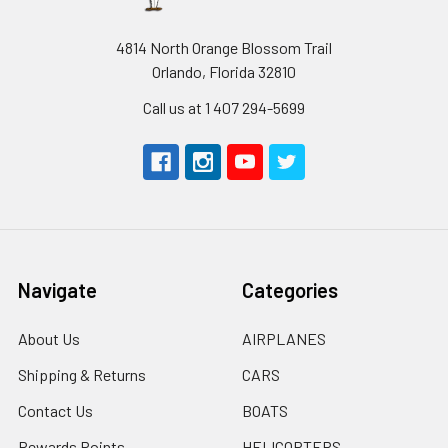
4814 North Orange Blossom Trail
Orlando, Florida 32810
Call us at 1 407 294-5699
Navigate
Categories
About Us
AIRPLANES
Shipping & Returns
CARS
Contact Us
BOATS
Rewards Points
HELICOPTERS