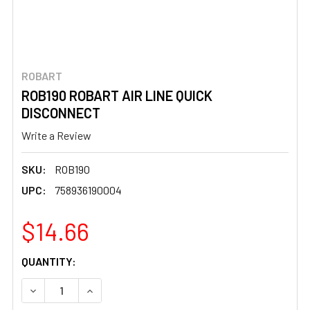
ROBART
ROB190 ROBART AIR LINE QUICK
DISCONNECT
Write a Review
SKU:
ROB190
UPC:
758936190004
$14.66
CURRENT
QUANTITY:
STOCK:
DECREASE QUANTITY OF ROB190 ROBART AIR LINE QUICK
INCREASE QUANTITY OF ROB190 ROBART AIR 