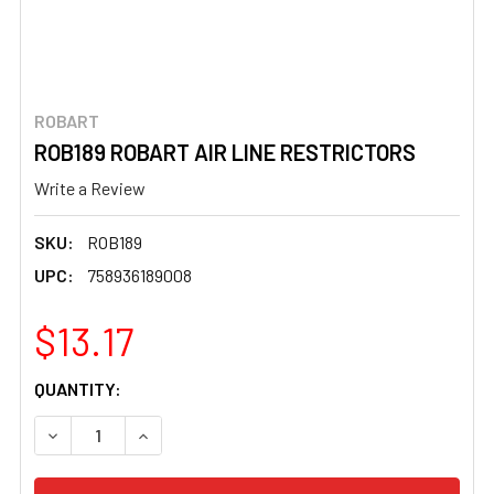
ROBART
ROB189 ROBART AIR LINE RESTRICTORS
Write a Review
SKU:
ROB189
UPC:
758936189008
$13.17
CURRENT
QUANTITY:
STOCK:
DECREASE QUANTITY OF ROB189 ROBART AIR LINE REST
INCREASE QUANTITY OF ROB189 ROBART AIR 