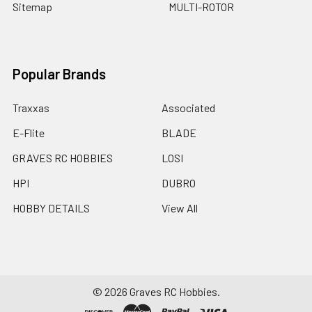
Sitemap
MULTI-ROTOR
Popular Brands
Traxxas
Associated
E-Flite
BLADE
GRAVES RC HOBBIES
LOSI
HPI
DUBRO
HOBBY DETAILS
View All
©
2026
Graves RC Hobbies.