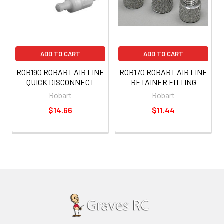
ADD TO CART
ADD TO CART
ROB190 ROBART AIR LINE
ROB170 ROBART AIR LINE
QUICK DISCONNECT
RETAINER FITTING
Robart
Robart
$14.66
$11.44