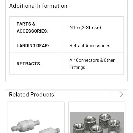
Additional Information
PARTS &
Nitro (2-Stroke)
ACCESSORIES:
LANDING GEAR:
Retract Accessories
Air Connectors & Other
RETRACTS:
Fittings
Related Products