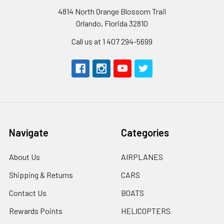
4814 North Orange Blossom Trail
Orlando, Florida 32810
Call us at 1 407 294-5699
Navigate
Categories
About Us
AIRPLANES
Shipping & Returns
CARS
Contact Us
BOATS
Rewards Points
HELICOPTERS