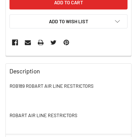
ADD TO WISH LIST
FREQUENTLY
BOUGHT
Description
TOGETHER:
ROB189 ROBART AIR LINE RESTRICTORS
SELECT
ALL
ROBART AIR LINE RESTRICTORS
ADD
SELECTED
TO CART