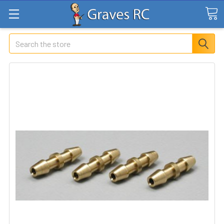
Search