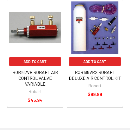
ADD TO CART
ADD TO CART
ROB167VR ROBART AIR
ROB188VRX ROBART
CONTROL VALVE
DELUXE AIR CONTROL KIT
VARIABLE
Robart
Robart
$99.99
$45.94