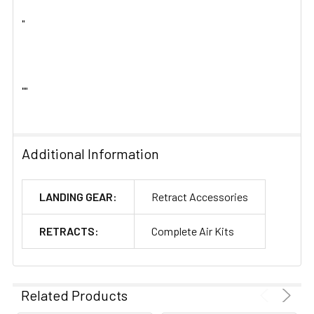
"
""
Additional Information
LANDING GEAR:
Retract Accessories
RETRACTS:
Complete Air Kits
Related Products