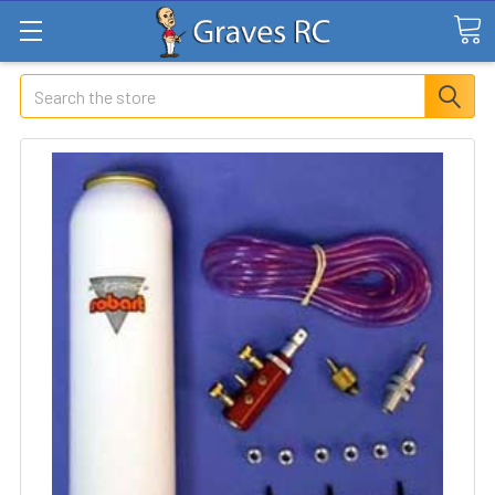
Search