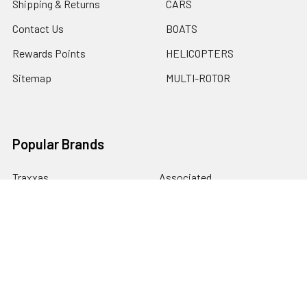
Shipping & Returns
CARS
Contact Us
BOATS
Rewards Points
HELICOPTERS
Sitemap
MULTI-ROTOR
Popular Brands
Traxxas
Associated
E-Flite
BLADE
GRAVES RC HOBBIES
LOSI
HPI
DUBRO
HOBBY DETAILS
View All