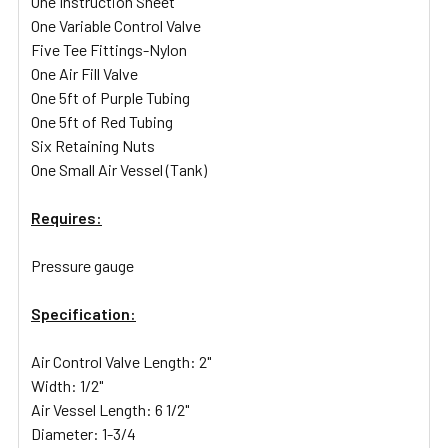
One Instruction Sheet
One Variable Control Valve
Five Tee Fittings-Nylon
One Air Fill Valve
One 5ft of Purple Tubing
One 5ft of Red Tubing
Six Retaining Nuts
One Small Air Vessel (Tank)
Requires:
Pressure gauge
Specification:
Air Control Valve Length: 2"
Width: 1/2"
Air Vessel Length: 6 1/2"
Diameter: 1-3/4