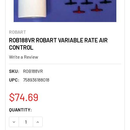
ROBART
ROB188VR ROBART VARIABLE RATE AIR
CONTROL
Write a Review
SKU:
ROB188VR
UPC:
758936188018
$74.69
CURRENT
QUANTITY:
STOCK:
DECREASE QUANTITY OF ROB188VR ROBART VARIABLE RA
INCREASE QUANTITY OF ROB188VR ROBART V