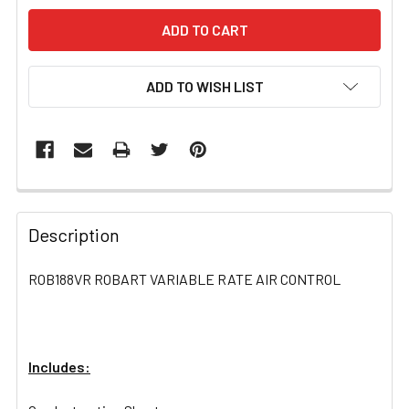
ADD TO WISH LIST
FREQUENTLY
BOUGHT
Description
TOGETHER:
ROB188VR ROBART VARIABLE RATE AIR CONTROL
SELECT
ALL
Includes:
ADD
SELECTED
TO CART