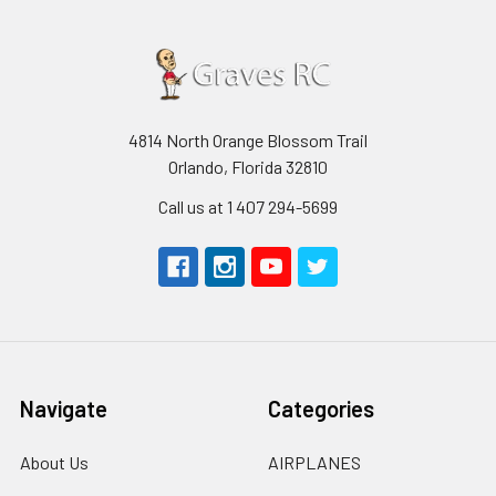
4814 North Orange Blossom Trail
Orlando, Florida 32810
Call us at 1 407 294-5699
Navigate
Categories
About Us
AIRPLANES