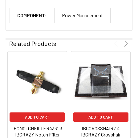
COMPONENT:
Power Management
Related Products
ADD TO CART
ADD TO CART
IBCNOTCHFILTER4331.3
IBCCROSSHAIR2.4
IBCRAZY Notch Filter
IBCRAZY Crosshair