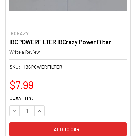
IBCRAZY
IBCPOWERFILTER IBCrazy Power Filter
Write a Review
SKU:
IBCPOWERFILTER
$7.99
CURRENT
QUANTITY:
STOCK:
DECREASE QUANTITY OF IBCPOWERFILTER IBCRAZY POW
INCREASE QUANTITY OF IBCPOWERFILTER IB