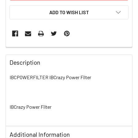
ADD TO WISH LIST
FREQUENTLY
BOUGHT
Description
TOGETHER:
IBCPOWERFILTER IBCrazy Power Filter
SELECT
ALL
IBCrazy Power Filter
ADD
SELECTED
TO CART
Additional Information