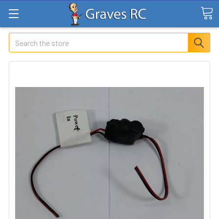
Search