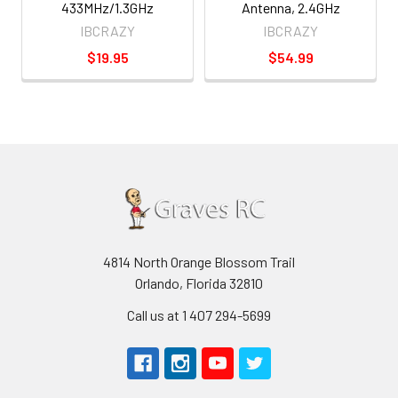
433MHz/1.3GHz
Antenna, 2.4GHz
IBCRAZY
IBCRAZY
$19.95
$54.99
4814 North Orange Blossom Trail
Orlando, Florida 32810
Call us at 1 407 294-5699