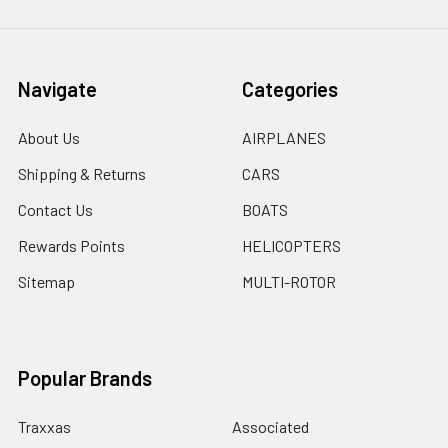
Navigate
Categories
About Us
AIRPLANES
Shipping & Returns
CARS
Contact Us
BOATS
Rewards Points
HELICOPTERS
Sitemap
MULTI-ROTOR
Popular Brands
Traxxas
Associated