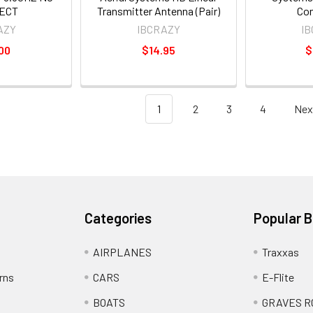
ECT
Transmitter Antenna (Pair)
Co
AZY
IBCRAZY
I
00
$14.95
$
1
2
3
4
Nex
Categories
Popular 
AIRPLANES
Traxxas
rns
CARS
E-Flite
BOATS
GRAVES R