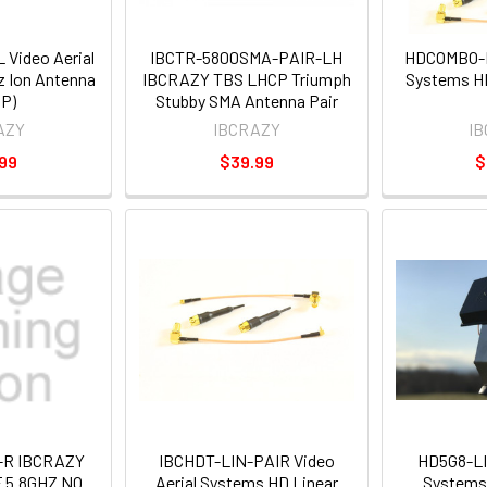
 Video Aerial
IBCTR-5800SMA-PAIR-LH
HDCOMBO-LI
 Ion Antenna
IBCRAZY TBS LHCP Triumph
Systems H
P)
Stubby SMA Antenna Pair
AZY
IBCRAZY
I
99
$39.99
$
-R IBCRAZY
IBCHDT-LIN-PAIR Video
HD5G8-LIN
 5.8GHZ NO
Aerial Systems HD Linear
Systems 