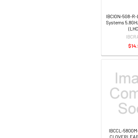
IBCION-5G8-R-L
Systems 5.8GHz
(LHC
IBCR
$14.
IBCCL-5800M
CLOVERLEAF