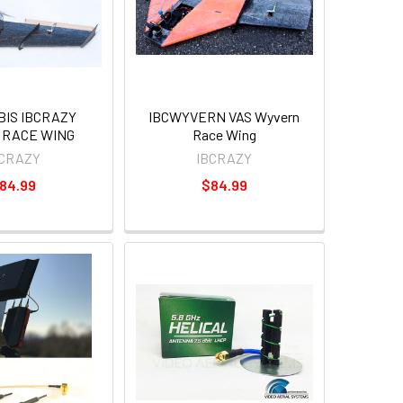
BIS IBCRAZY
IBCWYVERN VAS Wyvern
 RACE WING
Race Wing
BCRAZY
IBCRAZY
84.99
$84.99