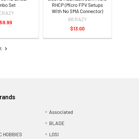
mbo Set
RHCP (Micro FPV Setups
With No SMA Connector)
BCRAZY
IBCRAZY
59.99
$13.00
t
Brands
Associated
BLADE
C HOBBIES
LOSI