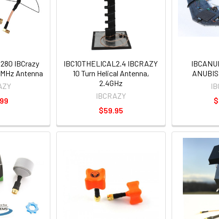
80 IBCrazy
IBC10THELICAL2.4 IBCRAZY
IBCANU
0MHz Antenna
10 Turn Helical Antenna,
ANUBIS
2.4GHz
AZY
I
IBCRAZY
.99
$
$59.95