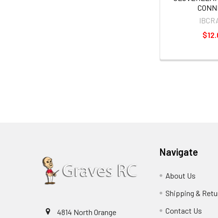
CONN
IBCR
$12.
Navigate
About Us
Shipping & Retu
Contact Us
4814 North Orange