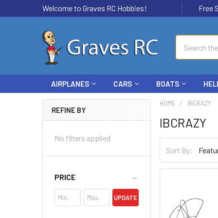
Welcome to Graves RC Hobbies!
Free Ship
Search
AIRPLANES
CARS
BOATS
HEL
HOME
IBCRAZY
REFINE BY
IBCRAZY
No filters applied
Sort By:
PRICE
UPDATE