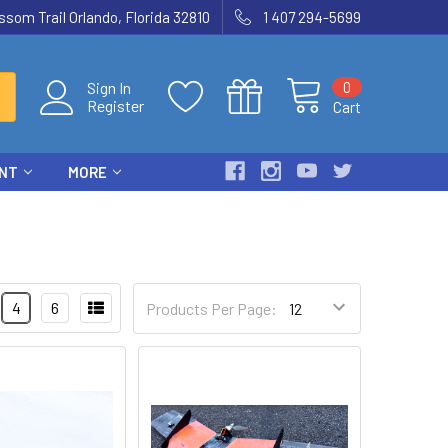
som Trail Orlando, Florida 32810
1 407 294-5699
0
Sign In
Register
Cart
ENT
MORE
4
6
Products Per Page: