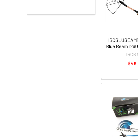
IBCBLUBEAM12
Blue Beam 128
IBCR
$49