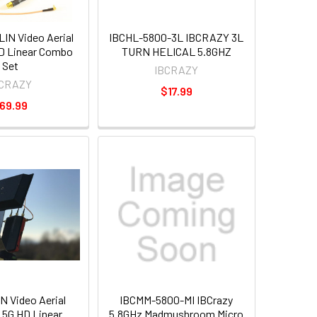
N Video Aerial
IBCHL-5800-3L IBCRAZY 3L
D Linear Combo
TURN HELICAL 5.8GHZ
Set
IBCRAZY
BCRAZY
$17.99
69.99
 Video Aerial
IBCMM-5800-MI IBCrazy
5G HD Linear
5.8GHz Madmushroom Micro