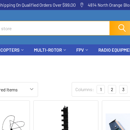
ping On Qualified Orders Over $99.00
4814 North Orange Blos
ICOPTERS
MULTI-ROTOR
FPV
RADIO EQUIPM
Columns:
1
2
3