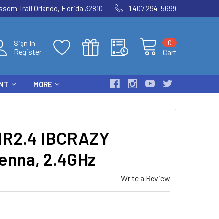
som Trail Orlando, Florida 32810
1 407 294-5699
0
Sign In
Register
Cart
ENT
MORE
R2.4 IBCRAZY
tenna, 2.4GHz
Write a Review