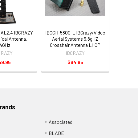
CAL2.4 IBCRAZY
IBCCH-5800-L IBCrazy/Video
lical Antenna,
Aerial Systems 5.8gHZ
.4GHz
Crosshair Antenna LHCP
CRAZY
IBCRAZY
59.95
$64.95
Brands
Associated
BLADE