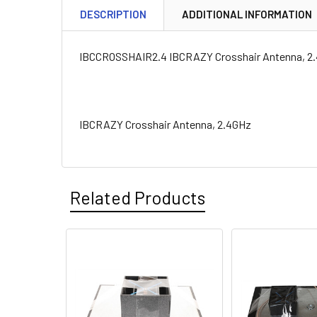
DESCRIPTION
ADDITIONAL INFORMATION
IBCCROSSHAIR2.4 IBCRAZY Crosshair Antenna, 2
IBCRAZY Crosshair Antenna, 2.4GHz
Related Products