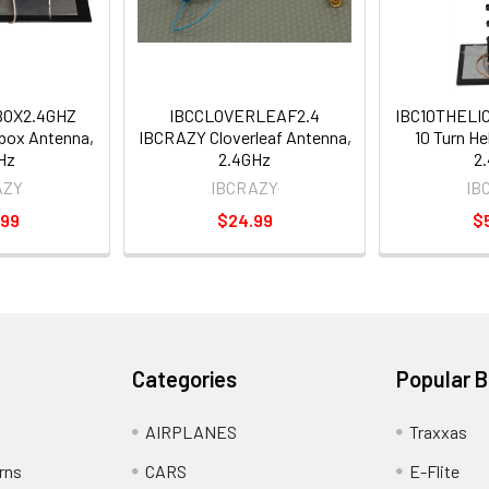
OX2.4GHZ
IBCCLOVERLEAF2.4
IBC10THELI
box Antenna,
IBCRAZY Cloverleaf Antenna,
10 Turn He
Hz
2.4GHz
2
AZY
IBCRAZY
IB
.99
$24.99
$
Categories
Popular 
AIRPLANES
Traxxas
rns
CARS
E-Flite