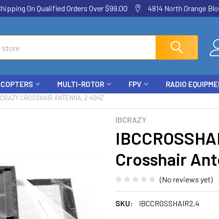
ping On Qualified Orders Over $99.00
4814 North Orange Blos
ICOPTERS
MULTI-ROTOR
FPV
RADIO EQUIPM
BCRAZY CROSSHAIR ANTENNA, 2.4GHZ
IBCRAZY
IBCCROSSHAI
Crosshair An
(No reviews yet)
SKU:
IBCCROSSHAIR2.4