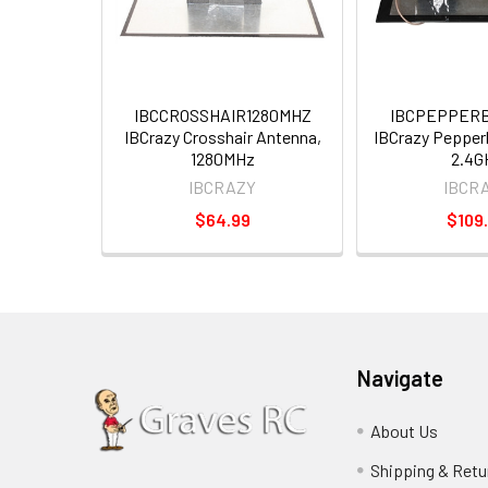
IBCCROSSHAIR1280MHZ
IBCPEPPERB
IBCrazy Crosshair Antenna,
IBCrazy Pepper
1280MHz
2.4G
IBCRAZY
IBCR
$64.99
$109
Navigate
About Us
Shipping & Retu