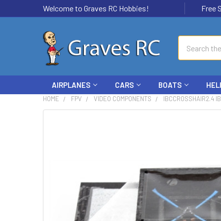
Welcome to Graves RC Hobbies!
Free Ship
Search
AIRPLANES
CARS
BOATS
HEL
HOME
FPV
VIDEO COMPONENTS
IBCCROSSHAIR2.4 I
FREQUENTLY
BOUGHT
TOGETHER:
SELECT
ALL
ADD
SELECTED
TO CART