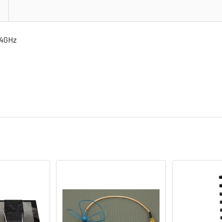
.4GHz