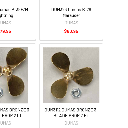
umas P-38F/M
DUM323 Dumas B-26
ghtning
Marauder
UMAS
DUMAS
79.95
$80.95
UMAS BRONZE 3-
DUM3112 DUMAS BRONZE 3-
 PROP 2 LT
BLADE PROP 2 RT
UMAS
DUMAS