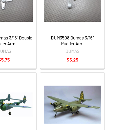
as 3/16" Double
DUM3508 Dumas 3/16"
der Arm
Rudder Arm
UMAS
DUMAS
$5.75
$5.25