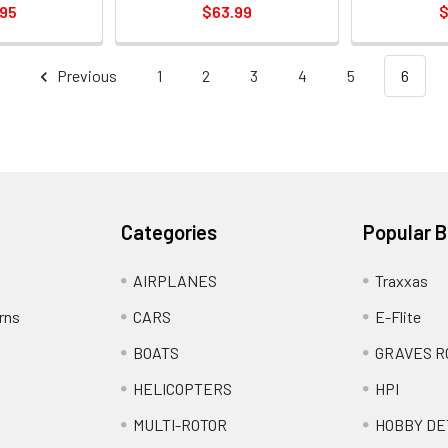
.95
$63.99
$
Previous
1
2
3
4
5
6
Categories
Popular 
AIRPLANES
Traxxas
rns
CARS
E-Flite
BOATS
GRAVES R
HELICOPTERS
HPI
MULTI-ROTOR
HOBBY DE