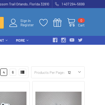
som Trail Orlando, Florida 32810
1 407 294-5699
0
Sign In
Register
Cart
ENT
MORE
4
6
Products Per Page: