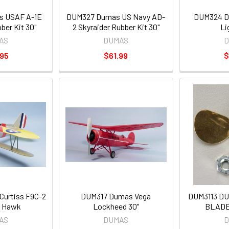
 USAF A-1E
DUM327 Dumas US Navy AD-
DUM324 D
ber Kit 30"
2 Skyraider Rubber Kit 30"
Li
AS
DUMAS
D
.95
$61.99
$
urtiss F9C-2
DUM317 Dumas Vega
DUM3113 D
 Hawk
Lockheed 30"
BLADE
AS
DUMAS
D