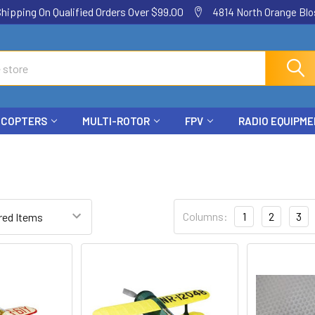
ping On Qualified Orders Over $99.00
4814 North Orange Blos
ICOPTERS
MULTI-ROTOR
FPV
RADIO EQUIPM
Columns:
1
2
3