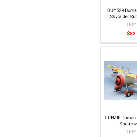
DUM329 Dumas
Skyraider Rub
DUM
$82
DUM319 Dumas C
Sparrow
DUM