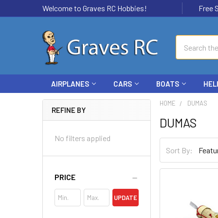
Welcome to Graves RC Hobbies!
Free Ship
Search
AIRPLANES
CARS
BOATS
HEL
HOME
DUMAS
REFINE BY
DUMAS
No filters applied
Sort By:
PRICE
UPDATE