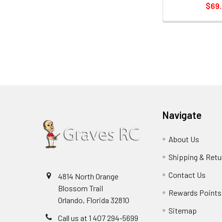
$69
Navigate
About Us
Shipping & Retu
Contact Us
4814 North Orange
Blossom Trail
Rewards Points
Orlando, Florida 32810
Sitemap
Call us at 1 407 294-5699