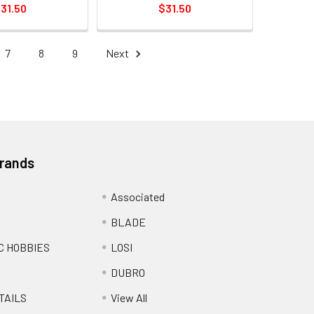
31.50
$31.50
7
8
9
Next
Brands
Associated
BLADE
C HOBBIES
LOSI
DUBRO
TAILS
View All