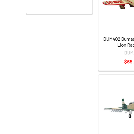
DUM402 Dumas 
Lion Rac
DUM
$65