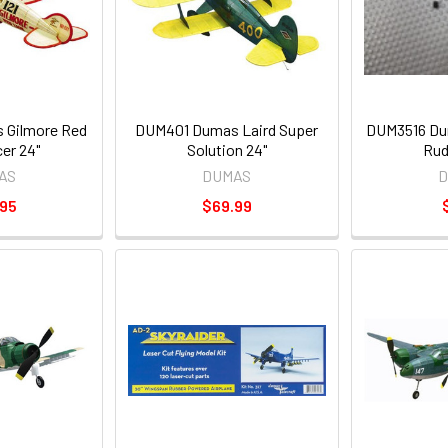
Gilmore Red
DUM401 Dumas Laird Super
DUM3516 Dum
er 24"
Solution 24"
Rud
AS
DUMAS
D
.95
$69.99