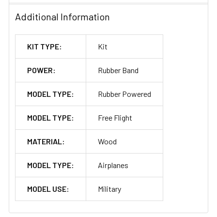
Additional Information
KIT TYPE:
Kit
POWER:
Rubber Band
MODEL TYPE:
Rubber Powered
MODEL TYPE:
Free Flight
MATERIAL:
Wood
MODEL TYPE:
Airplanes
MODEL USE:
Military