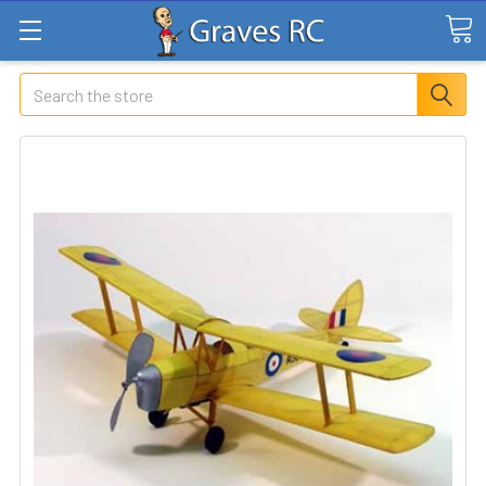
Search