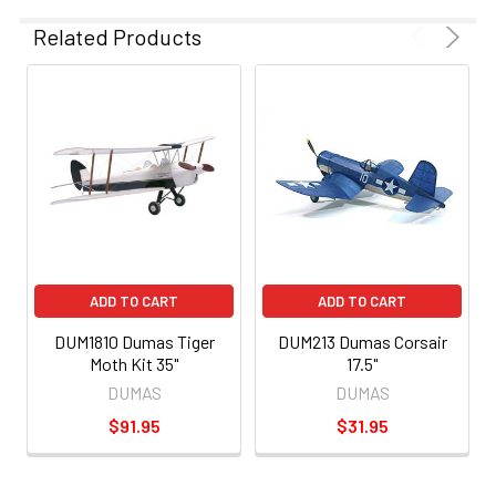
Related Products
ADD TO CART
ADD TO CART
DUM1810 Dumas Tiger
DUM213 Dumas Corsair
Moth Kit 35"
17.5"
DUMAS
DUMAS
$91.95
$31.95