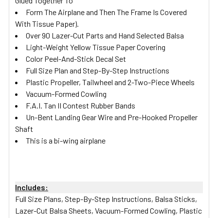
Glued Together To
Form The Airplane and Then The Frame Is Covered
With Tissue Paper).
Over 90 Lazer-Cut Parts and Hand Selected Balsa
Light-Weight Yellow Tissue Paper Covering
Color Peel-And-Stick Decal Set
Full Size Plan and Step-By-Step Instructions
Plastic Propeller, Tailwheel and 2-Two-Piece Wheels
Vacuum-Formed Cowling
F.A.I. Tan II Contest Rubber Bands
Un-Bent Landing Gear Wire and Pre-Hooked Propeller
Shaft
This is a bi-wing airplane
Includes:
Full Size Plans, Step-By-Step Instructions, Balsa Sticks,
Lazer-Cut Balsa Sheets, Vacuum-Formed Cowling, Plastic