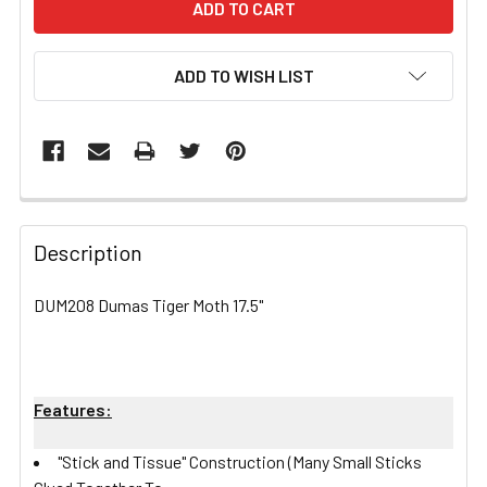
ADD TO WISH LIST
FREQUENTLY
BOUGHT
Description
TOGETHER:
DUM208 Dumas Tiger Moth 17.5"
SELECT
ALL
Features:
ADD
SELECTED
TO CART
"Stick and Tissue" Construction (Many Small Sticks