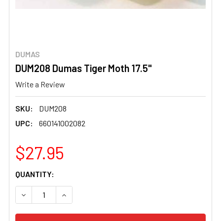
DUMAS
DUM208 Dumas Tiger Moth 17.5"
Write a Review
SKU:
DUM208
UPC:
660141002082
$27.95
CURRENT
QUANTITY:
STOCK:
DECREASE QUANTITY OF DUM208 DUMAS TIGER MOTH 17.5
INCREASE QUANTITY OF DUM208 DUMAS TIGER