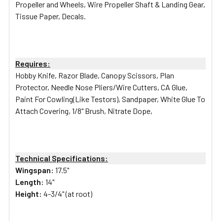
Propeller and Wheels, Wire Propeller Shaft & Landing Gear,
Tissue Paper, Decals.
Requires:
Hobby Knife, Razor Blade, Canopy Scissors, Plan
Protector, Needle Nose Pliers/Wire Cutters, CA Glue,
Paint For Cowling(Like Testors), Sandpaper, White Glue To
Attach Covering, 1/8" Brush, Nitrate Dope,
Technical Specifications:
Wingspan:
17.5"
Length:
14"
Height:
4-3/4" (at root)