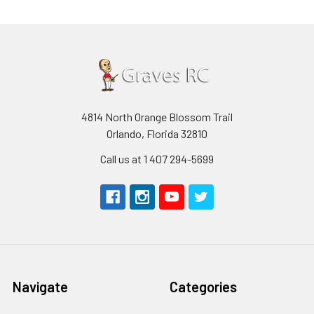
4814 North Orange Blossom Trail
Orlando, Florida 32810
Call us at 1 407 294-5699
Navigate
Categories