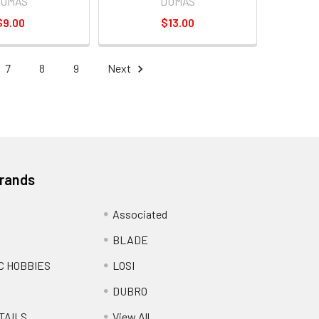
UMAS
DUMAS
$9.00
$13.00
7
8
9
Next
Brands
Associated
BLADE
C HOBBIES
LOSI
DUBRO
TAILS
View All