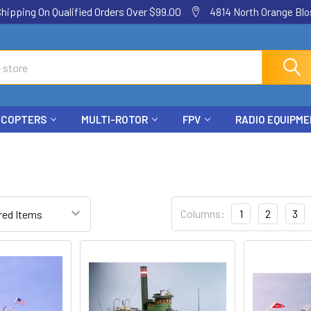
ping On Qualified Orders Over $99.00
4814 North Orange Blos
ICOPTERS
MULTI-ROTOR
FPV
RADIO EQUIPM
Columns:
1
2
3