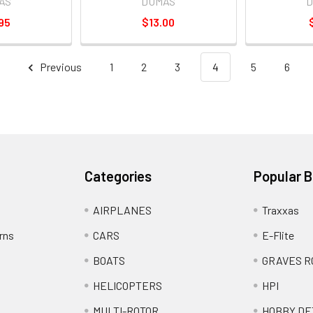
AS
DUMAS
D
95
$13.00
Previous
1
2
3
4
5
6
Categories
Popular 
AIRPLANES
Traxxas
rns
CARS
E-Flite
BOATS
GRAVES R
HELICOPTERS
HPI
MULTI-ROTOR
HOBBY DE