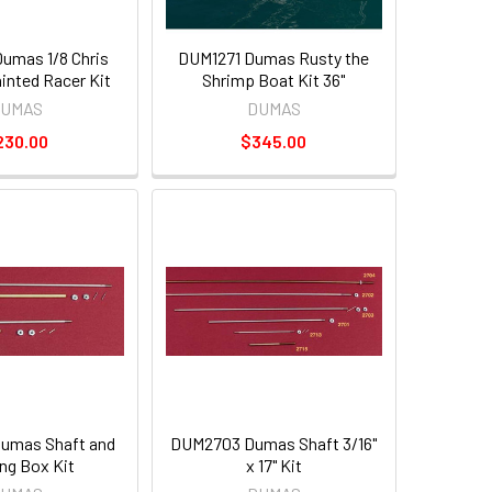
umas 1/8 Chris
DUM1271 Dumas Rusty the
ainted Racer Kit
Shrimp Boat Kit 36"
UMAS
DUMAS
230.00
$345.00
umas Shaft and
DUM2703 Dumas Shaft 3/16"
ing Box Kit
x 17" Kit