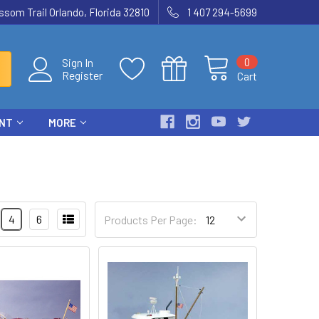
som Trail Orlando, Florida 32810
1 407 294-5699
0
Sign In
Register
Cart
ENT
MORE
4
6
Products Per Page: