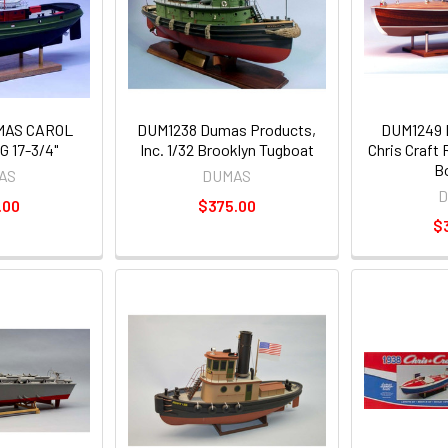
MAS CAROL
DUM1238 Dumas Products,
DUM1249 D
 17-3/4"
Inc. 1/32 Brooklyn Tugboat
Chris Craft
B
AS
DUMAS
D
.00
$375.00
$