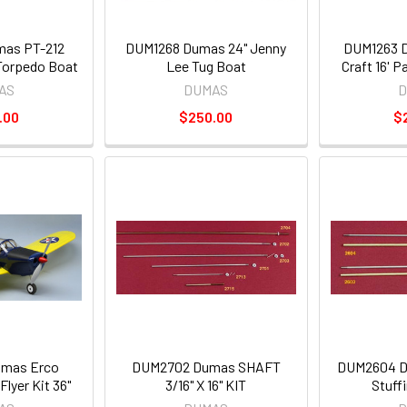
as PT-212
DUM1268 Dumas 24" Jenny
DUM1263 D
 Torpedo Boat
Lee Tug Boat
Craft 16' P
AS
DUMAS
D
.00
$250.00
$
mas Erco
DUM2702 Dumas SHAFT
DUM2604 D
lyer Kit 36"
3/16" X 16" KIT
Stuff