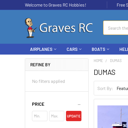
Welcome to Graves RC Hobbies!
Free Ship
Search
AIRPLANES
CARS
BOATS
HEL
HOME
DUMAS
REFINE BY
DUMAS
No filters applied
Sort By:
PRICE
UPDATE