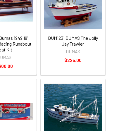
umas 1949 19'
DUM1231 DUMAS The Jolly
 Racing Runabout
Jay Trawler
oat Kit
DUMAS
UMAS
$225.00
300.00