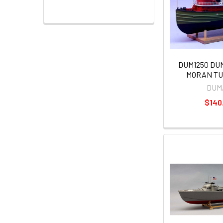
DUM1250 DU
MORAN TUG
DUM
$140