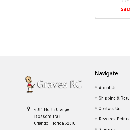
DUM
$91.
Navigate
About Us
Shipping & Retu
Contact Us
4814 North Orange
Blossom Trail
Rewards Points
Orlando, Florida 32810
Sitemap