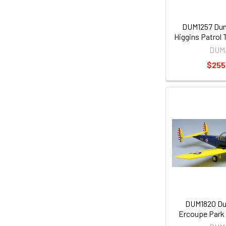
DUM1257 Dum
Higgins Patrol
DUM
$255
DUM1820 Du
Ercoupe Park F