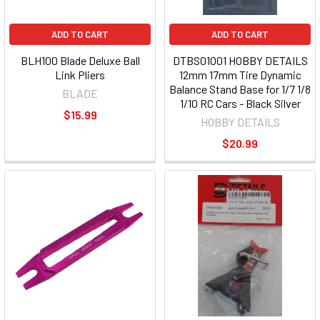
ADD TO CART
ADD TO CART
BLH100 Blade Deluxe Ball
DTBS01001 HOBBY DETAILS
Link Pliers
12mm 17mm Tire Dynamic
Balance Stand Base for 1/7 1/8
BLADE
1/10 RC Cars - Black Silver
$15.99
HOBBY DETAILS
$20.99