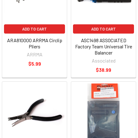
ADD TO CART
ADD TO CART
ARA810000 ARRMA Circlip
ASC1498 ASSOCIATED
Pliers
Factory Team Universal Tire
Balancer
ARRMA
Associated
$5.99
$38.99