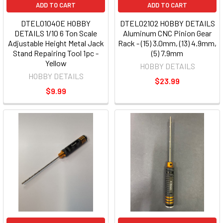
ADD TO CART
ADD TO CART
DTEL01040E HOBBY
DTEL02102 HOBBY DETAILS
DETAILS 1/10 6 Ton Scale
Aluminum CNC Pinion Gear
Adjustable Height Metal Jack
Rack - (15) 3.0mm, (13) 4.9mm,
Stand Repairing Tool 1pc -
(5) 7.9mm
Yellow
HOBBY DETAILS
HOBBY DETAILS
$23.99
$9.99