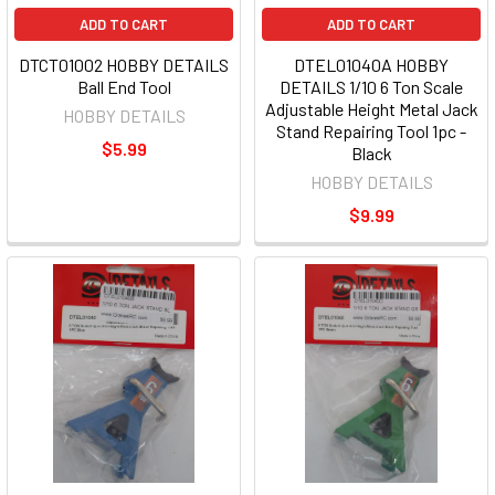
ADD TO CART
ADD TO CART
DTCT01002 HOBBY DETAILS
DTEL01040A HOBBY
Ball End Tool
DETAILS 1/10 6 Ton Scale
Adjustable Height Metal Jack
HOBBY DETAILS
Stand Repairing Tool 1pc -
$5.99
Black
HOBBY DETAILS
$9.99