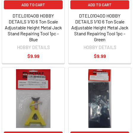
ADD TO CART
ADD TO CART
DTEL01040B HOBBY
DTEL01040D HOBBY
DETAILS 1/10 6 Ton Scale
DETAILS 1/10 6 Ton Scale
Adjustable Height Metal Jack
Adjustable Height Metal Jack
Stand Repairing Tool 1pc -
Stand Repairing Tool 1pc -
Blue
Green
HOBBY DETAILS
HOBBY DETAILS
$9.99
$9.99