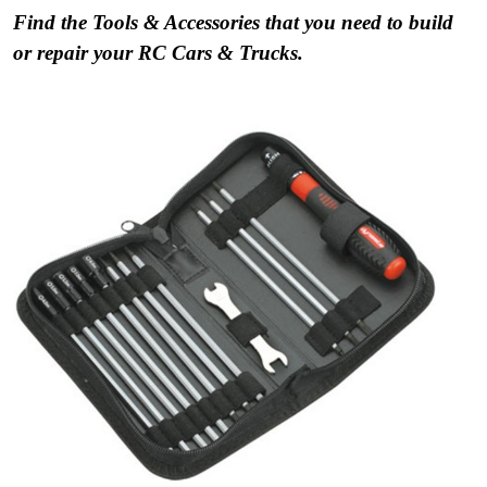
Find the Tools & Accessories that you need to build
or repair your RC Cars & Trucks.