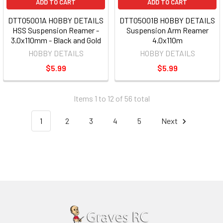
ADD TO CART
ADD TO CART
DTT05001A HOBBY DETAILS
DTT05001B HOBBY DETAILS
HSS Suspension Reamer -
Suspension Arm Reamer
3.0x110mm - Black and Gold
4.0x110m
HOBBY DETAILS
HOBBY DETAILS
$5.99
$5.99
Items 1 to 12 of 56 total
1
2
3
4
5
Next