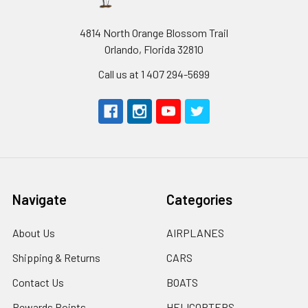
4814 North Orange Blossom Trail
Orlando, Florida 32810
Call us at 1 407 294-5699
Navigate
Categories
About Us
AIRPLANES
Shipping & Returns
CARS
Contact Us
BOATS
Rewards Points
HELICOPTERS