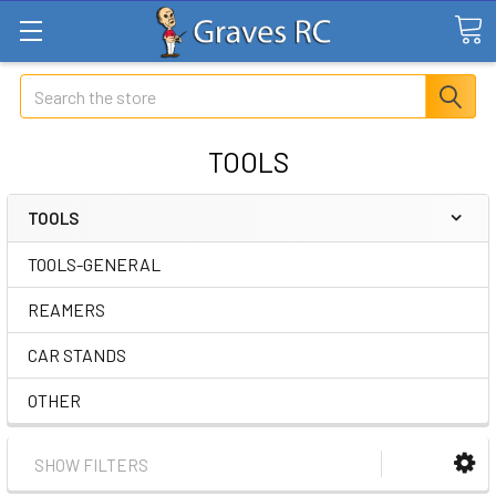
Search
TOOLS
TOOLS
TOOLS-GENERAL
REAMERS
CAR STANDS
OTHER
SHOW FILTERS