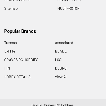
Sitemap
MULTI-ROTOR
Popular Brands
Traxxas
Associated
E-Flite
BLADE
GRAVES RC HOBBIES
LOSI
HPI
DUBRO
HOBBY DETAILS
View All
©
2026
Graves RC Hobbies.