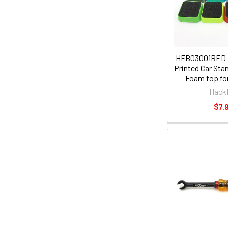
HFB03001RED
Printed Car Sta
Foam top for
Hack
$7.