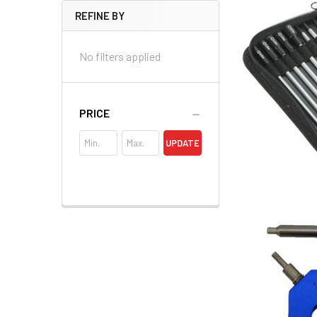
REFINE BY
No filters applied
PRICE
UPDATE