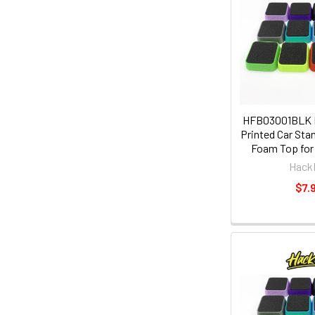
HFB03001BLK
Printed Car Sta
Foam Top for 
Hack
$7.