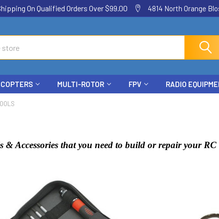
ping On Qualified Orders Over $99.00
4814 North Orange Blos
ICOPTERS
MULTI-ROTOR
FPV
RADIO EQUIPM
TOOLS
s & Accessories that you need to build or repair your R