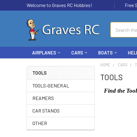
Welcome to Graves RC Hobbies!
Free Ship
Search
AIRPLANES
CARS
BOATS
HEL
HOME
CARS
TOOLS
TOOLS
TOOLS-GENERAL
Find the Tool
REAMERS
CAR STANDS
OTHER