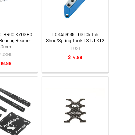
0-BR60 KYOSHO
LOSA99168 LOSI Clutch
l Bearing Reamer
Shoe/Spring Tool: LST, LST2
6.0mm
LOSI
YOSHO
$14.99
16.99