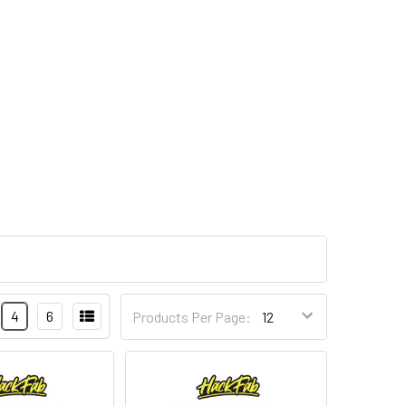
4
6
Products Per Page: