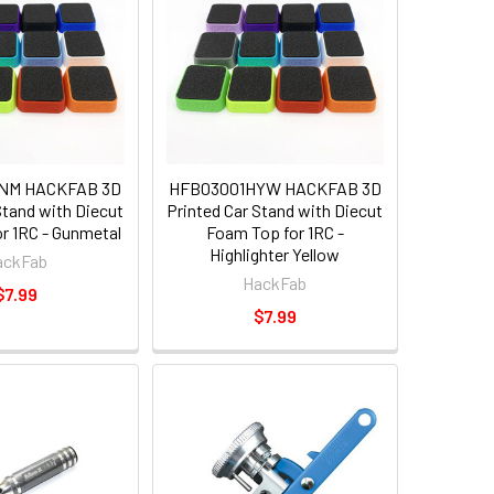
NM HACKFAB 3D
HFB03001HYW HACKFAB 3D
Stand with Diecut
Printed Car Stand with Diecut
r 1RC - Gunmetal
Foam Top for 1RC -
Highlighter Yellow
ackFab
HackFab
$7.99
$7.99