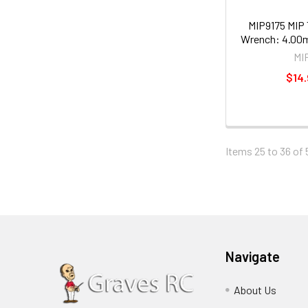
MIP9175 MIP 
Wrench: 4.00m
MI
$14.
Items 25 to 36 of 
Navigate
About Us