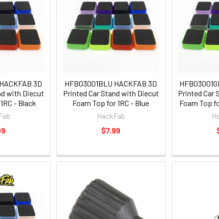
 HACKFAB 3D
HFB03001BLU HACKFAB 3D
HFB03001G
nd with Diecut
Printed Car Stand with Diecut
Printed Car 
1RC - Black
Foam Top for 1RC - Blue
Foam Top fo
Fab
HackFab
H
99
$7.99