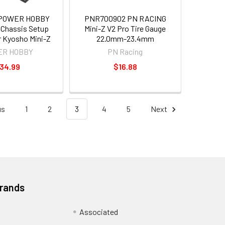
 POWER HOBBY
PNR700902 PN RACING
Chassis Setup
Mini-Z V2 Pro Tire Gauge
or Kyosho Mini-Z
22.0mm-23.4mm
R HOBBY
PN Racing
34.99
$16.88
us
1
2
3
4
5
Next
Brands
Associated