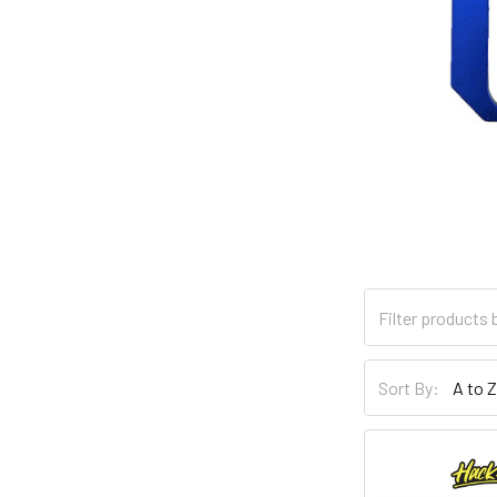
Sort By: