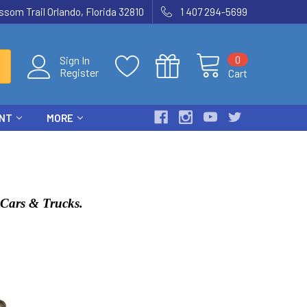
som Trail Orlando, Florida 32810
1 407 294-5699
0
Sign In
Register
Cart
ENT
MORE
C Cars & Trucks.