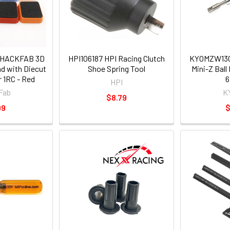
 HACKFAB 3D
HPI106187 HPI Racing Clutch
KYOMZW13
nd with Diecut
Shoe Spring Tool
Mini-Z Bal
 1RC - Red
HPI
Fab
K
$8.79
99
$