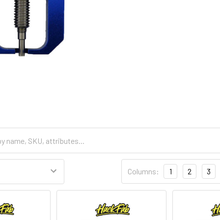
Columns:
1
2
3