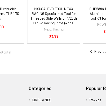
Turnbuckle
NXUSA-EVO-TOOL NEXX
PHB5894
m, TLR 1/10
RACING Specialized Tool for
Aluminum 
Threaded Side Walls on 1/28th
Tool Kit f
P
Mini-Z Racing Rims (4pcs)
POWE
99
Nexx Racing
$
$3.99
Previo
56 total
Categories
Popular 
AIRPLANES
Traxxas