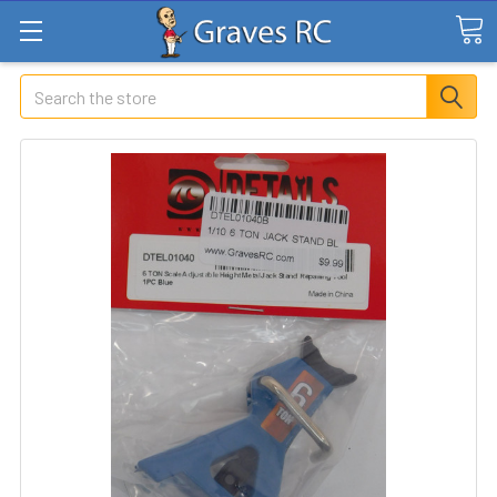
Search