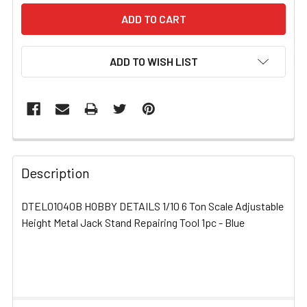
ADD TO WISH LIST
FREQUENTLY
BOUGHT
Description
TOGETHER:
DTEL01040B HOBBY DETAILS 1/10 6 Ton Scale Adjustable
Height Metal Jack Stand Repairing Tool 1pc - Blue
SELECT
ALL
ADD
SELECTED
TO CART