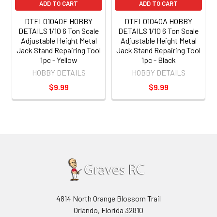
ADD TO CART
ADD TO CART
DTEL01040E HOBBY
DTEL01040A HOBBY
DETAILS 1/10 6 Ton Scale
DETAILS 1/10 6 Ton Scale
Adjustable Height Metal
Adjustable Height Metal
Jack Stand Repairing Tool
Jack Stand Repairing Tool
1pc - Yellow
1pc - Black
HOBBY DETAILS
HOBBY DETAILS
$9.99
$9.99
4814 North Orange Blossom Trail
Orlando, Florida 32810