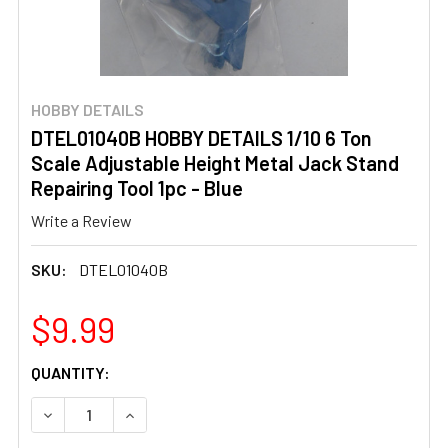
HOBBY DETAILS
DTEL01040B HOBBY DETAILS 1/10 6 Ton
Scale Adjustable Height Metal Jack Stand
Repairing Tool 1pc - Blue
Write a Review
SKU:
DTEL01040B
$9.99
CURRENT
QUANTITY:
STOCK:
DECREASE QUANTITY OF DTEL01040B HOBBY DETAILS 1/1
INCREASE QUANTITY OF DTEL01040B HOBBY D