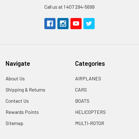
Call us at 1 407 294-5699
Navigate
Categories
About Us
AIRPLANES
Shipping & Returns
CARS
Contact Us
BOATS
Rewards Points
HELICOPTERS
Sitemap
MULTI-ROTOR