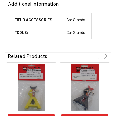
Additional Information
FIELD ACCESSORIES:
Car Stands
TOOLS:
Car Stands
Related Products