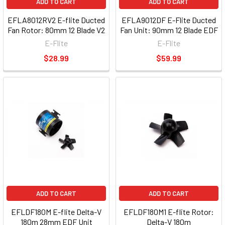
ADD TO CART
ADD TO CART
EFLA8012RV2 E-flite Ducted
EFLA9012DF E-Flite Ducted
Fan Rotor: 80mm 12 Blade V2
Fan Unit: 90mm 12 Blade EDF
E-Flite
E-Flite
$28.99
$59.99
ADD TO CART
ADD TO CART
EFLDF180M E-flite Delta-V
EFLDF180M1 E-flite Rotor:
180m 28mm EDF Unit
Delta-V 180m