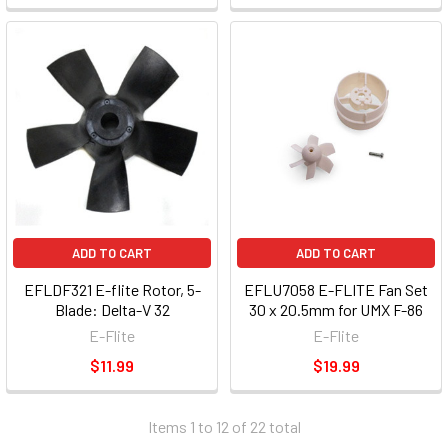
ADD TO CART
ADD TO CART
EFLDF321 E-flite Rotor, 5-
EFLU7058 E-FLITE Fan Set
Blade: Delta-V 32
30 x 20.5mm for UMX F-86
E-Flite
E-Flite
$11.99
$19.99
Items 1 to 12 of 22 total