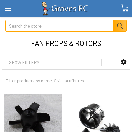
Search
FAN PROPS & ROTORS
SHOW FILTERS