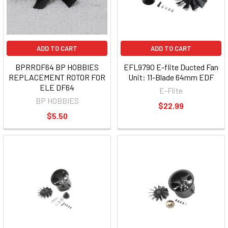
ADD TO CART
ADD TO CART
BPRRDF64 BP HOBBIES
EFL9790 E-flite Ducted Fan
REPLACEMENT ROTOR FOR
Unit: 11-Blade 64mm EDF
ELE DF64
E-Flite
BP HOBBIES
$22.99
$5.50