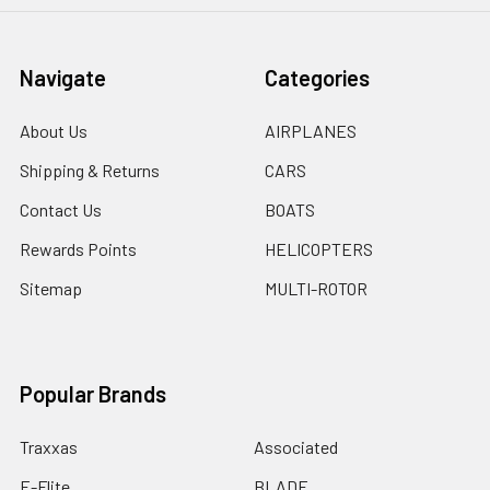
Navigate
Categories
About Us
AIRPLANES
Shipping & Returns
CARS
Contact Us
BOATS
Rewards Points
HELICOPTERS
Sitemap
MULTI-ROTOR
Popular Brands
Traxxas
Associated
E-Flite
BLADE