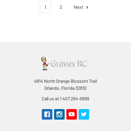
1
2
Next
4814 North Orange Blossom Trail
Orlando, Florida 32810
Call us at 1 407 294-5699