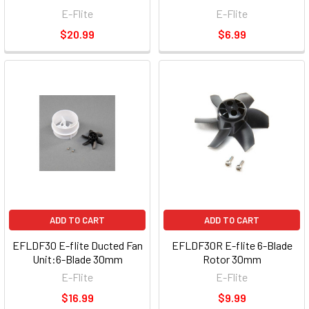
E-Flite
E-Flite
$20.99
$6.99
ADD TO CART
ADD TO CART
EFLDF30 E-flite Ducted Fan
EFLDF30R E-flite 6-Blade
Unit:6-Blade 30mm
Rotor 30mm
E-Flite
E-Flite
$16.99
$9.99