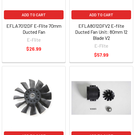
ADD TO CART
ADD TO CART
EFLA7012DF E-Flite 70mm
EFLA8012DFV2 E-flite
Ducted Fan
Ducted Fan Unit: 80mm 12
Blade V2
E-Flite
E-Flite
$26.99
$57.99