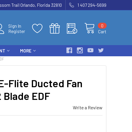
som Trail Orlando, Florida 32810
1 407 294-5699
0
Sign In
Register
Cart
ENT
MORE
EDF
-Flite Ducted Fan
2 Blade EDF
Write a Review