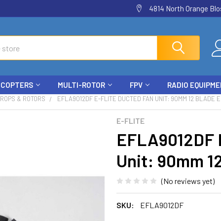
4814 North Orange Blos
ICOPTERS
MULTI-ROTOR
FPV
RADIO EQUIPM
PROPS & ROTORS
EFLA9012DF E-FLITE DUCTED FAN UNIT: 90MM 12 BLADE 
E-FLITE
EFLA9012DF E
Unit: 90mm 1
(No reviews yet)
SKU:
EFLA9012DF