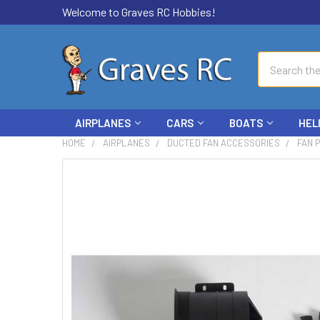
Welcome to Graves RC Hobbies!
Search
AIRPLANES
CARS
BOATS
HEL
HOME
AIRPLANES
DUCTED FAN ACCESSORIES
FAN 
FREQUENTLY
BOUGHT
TOGETHER:
SELECT
ALL
ADD
SELECTED
TO CART