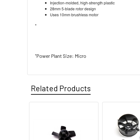
Injection-molded, high-strength plastic
28mm 5-blade rotor design
Uses 10mm brushless motor
"
"Power Plant Size: Micro
Related Products