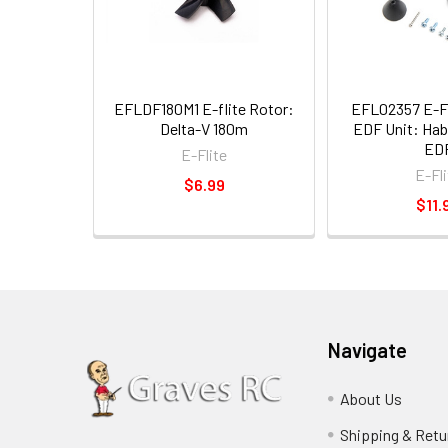
EFLDF180M1 E-flite Rotor:
EFL02357 E-
Delta-V 180m
EDF Unit: Ha
ED
E-Flite
E-Fli
$6.99
$11.
Navigate
About Us
Shipping & Retu