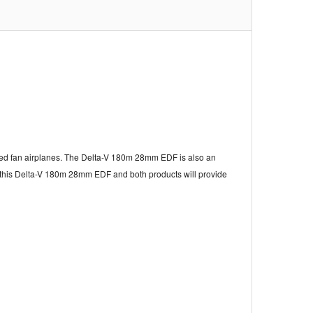
ucted fan airplanes. The Delta-V 180m 28mm EDF is also an
r this Delta-V 180m 28mm EDF and both products will provide