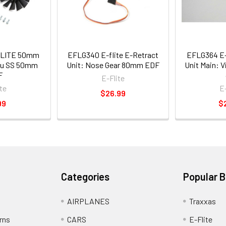
FLITE 50mm
EFLG340 E-flite E-Retract
EFLG364 E-F
bu SS 50mm
Unit: Nose Gear 80mm EDF
Unit Main: 
F
E-Flite
te
E
$26.99
99
$
Categories
Popular 
AIRPLANES
Traxxas
rns
CARS
E-Flite