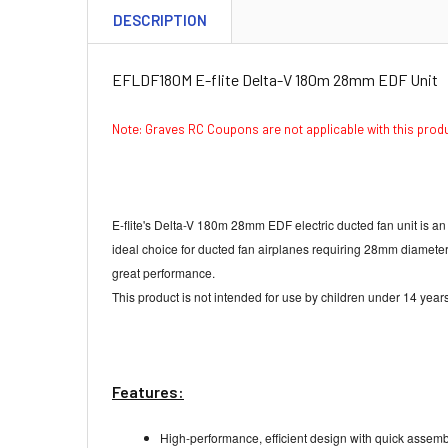
DESCRIPTION
EFLDF180M E-flite Delta-V 180m 28mm EDF Unit
Note: Graves RC Coupons are not applicable with this pro
E-flite's Delta-V 180m 28mm EDF electric ducted fan unit is a
ideal choice for ducted fan airplanes requiring 28mm diamete
great performance.
This product is not intended for use by children under 14 years
Features:
High-performance, efficient design with quick assemb