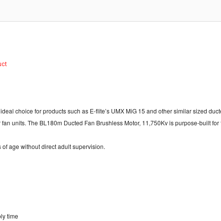
duct
n ideal choice for products such as E-flite’s UMX MiG 15 and other similar sized d
r fan units. The BL180m Ducted Fan Brushless Motor, 11,750Kv is purpose-built fo
 of age without direct adult supervision.
ly time