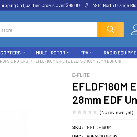
ping On Qualified Orders Over $99.00
4814 North Orange Blos
ICOPTERS
MULTI-ROTOR
FPV
RADIO EQUIPM
PROPS & ROTORS
EFLDF180M E-FLITE DELTA-V 180M 28MM EDF UNIT
E-FLITE
EFLDF180M E-
28mm EDF Un
(No reviews yet)
SKU:
EFLDF180M
UPC:
605482035092