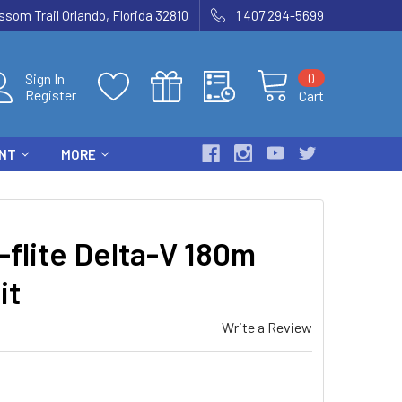
som Trail Orlando, Florida 32810
1 407 294-5699
0
Sign In
Register
Cart
ENT
MORE
flite Delta-V 180m
it
Write a Review