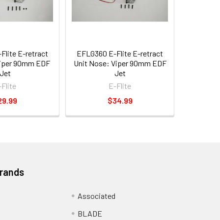
lite E-retract
EFLG360 E-Flite E-retract
Viper 90mm EDF
Unit Nose: Viper 90mm EDF
Jet
Jet
-Flite
E-Flite
29.99
$34.99
Brands
Associated
BLADE