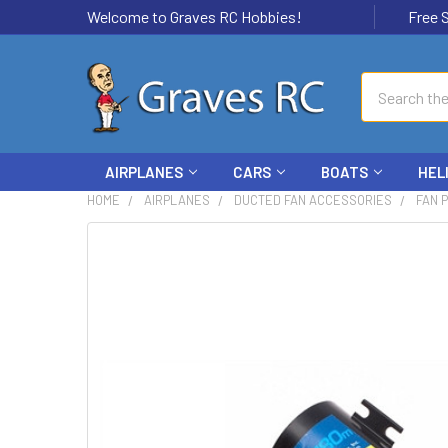
Welcome to Graves RC Hobbies!
Free Ship
Search
AIRPLANES
CARS
BOATS
HEL
HOME
AIRPLANES
DUCTED FAN ACCESSORIES
FAN 
FREQUENTLY
BOUGHT
TOGETHER:
SELECT
ALL
ADD
SELECTED
TO CART